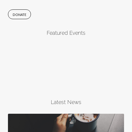
DONATE
Featured Events
Latest News