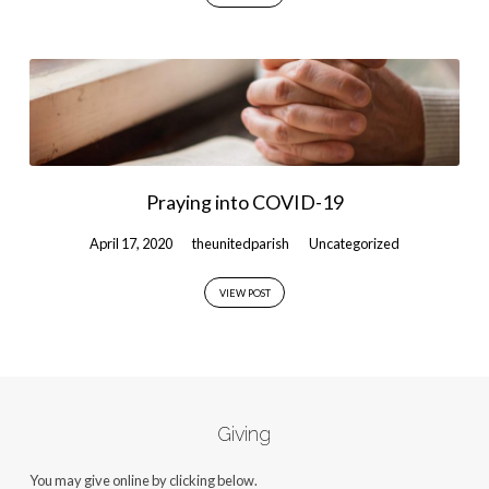
Praying into COVID-19
April 17, 2020
theunitedparish
Uncategorized
VIEW POST
Giving
You may give online by clicking below.