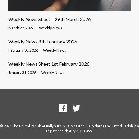
Weekly News Sheet – 29th March 2026
March 27, 2026
Weekly News
Weekly News 8th February 2026
February 10, 2026
Weekly News
Weekly News Sheet 1st February 2026
January 31, 2026
Weekly News
© 2026 The United Parish of Ballynure & Ballyeaston (Ballyclare) The Unted Parish is a
registered charity NIC103558