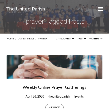
The United Parish
'prayer' Tagged Posts
HOME
/
LASTEST NEWS
/
PRAYER
CATEGORIES
TAGS
MONTHS
'prayer'
Tagged
Posts
Weekly Online Prayer Gatherings
April 26, 2020
theunitedparish
Events
VIEW POST