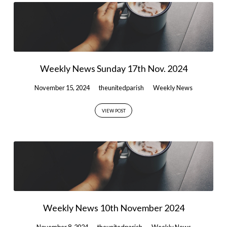
Weekly News Sunday 17th Nov. 2024
November 15, 2024
theunitedparish
Weekly News
VIEW POST
Weekly News 10th November 2024
November 8, 2024
theunitedparish
Weekly News