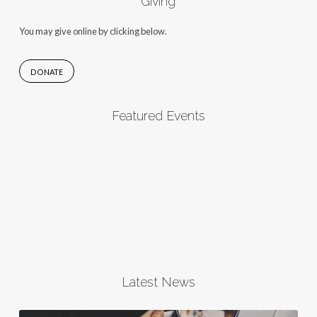
Giving
You may give online by clicking below.
DONATE
Featured Events
Latest News