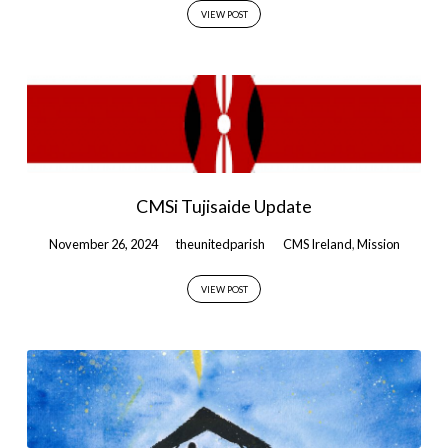
VIEW POST
CMSi Tujisaide Update
November 26, 2024
theunitedparish
CMS Ireland
,
Mission
VIEW POST