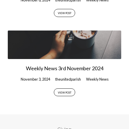
VIEW POST
Weekly News 3rd November 2024
November 3, 2024
theunitedparish
Weekly News
VIEW POST