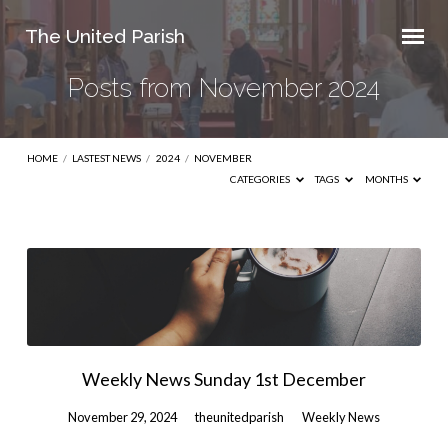
The United Parish
Posts from November 2024
HOME
/
LASTEST NEWS
/
2024
/
NOVEMBER
CATEGORIES
TAGS
MONTHS
Posts
from
November
2024
Weekly News Sunday 1st December
November 29, 2024
theunitedparish
Weekly News