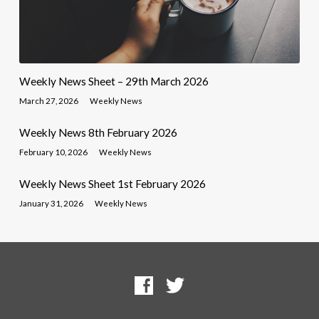
Weekly News Sheet – 29th March 2026
March 27, 2026
Weekly News
Weekly News 8th February 2026
February 10, 2026
Weekly News
Weekly News Sheet 1st February 2026
January 31, 2026
Weekly News