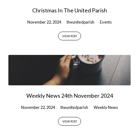
Christmas In The United Parish
November 22, 2024
theunitedparish
Events
VIEW POST
Weekly News 24th November 2024
November 22, 2024
theunitedparish
Weekly News
VIEW POST