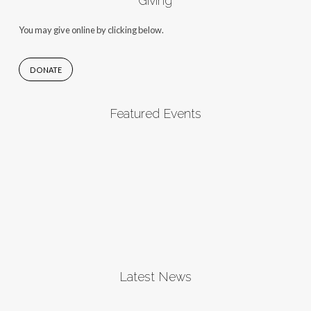
Giving
You may give online by clicking below.
DONATE
Featured Events
Latest News