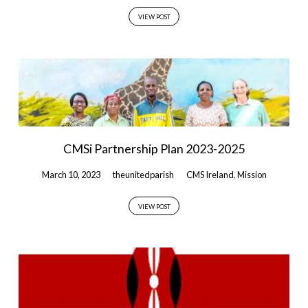
VIEW POST
CMSi Partnership Plan 2023-2025
March 10, 2023
theunitedparish
CMS Ireland
,
Mission
VIEW POST