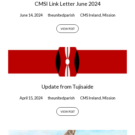
CMSI Link Letter June 2024
June 14, 2024
theunitedparish
CMS Ireland
,
Mission
VIEW POST
Update from Tujisaide
April 15, 2024
theunitedparish
CMS Ireland
,
Mission
VIEW POST