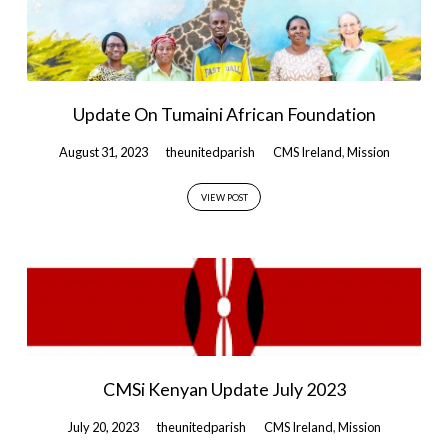
Update On Tumaini African Foundation
August 31, 2023
theunitedparish
CMS Ireland
,
Mission
VIEW POST
CMSi Kenyan Update July 2023
July 20, 2023
theunitedparish
CMS Ireland
,
Mission