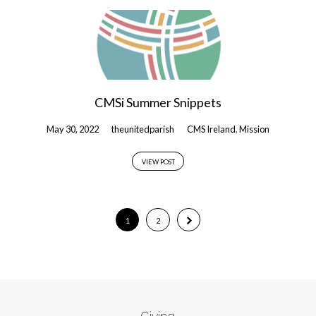
CMSi Summer Snippets
May 30, 2022
theunitedparish
CMS Ireland
,
Mission
VIEW POST
1
2