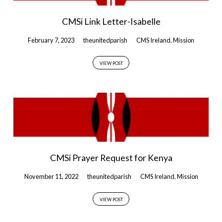
CMSi Link Letter-Isabelle
February 7, 2023
theunitedparish
CMS Ireland
,
Mission
VIEW POST
CMSi Prayer Request for Kenya
November 11, 2022
theunitedparish
CMS Ireland
,
Mission
VIEW POST