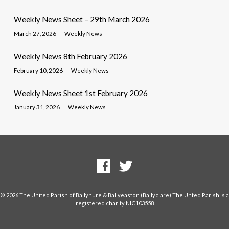
Weekly News Sheet – 29th March 2026
March 27, 2026
Weekly News
Weekly News 8th February 2026
February 10, 2026
Weekly News
Weekly News Sheet 1st February 2026
January 31, 2026
Weekly News
© 2026 The United Parish of Ballynure & Ballyeaston (Ballyclare) The Unted Parish is a
registered charity NIC103558