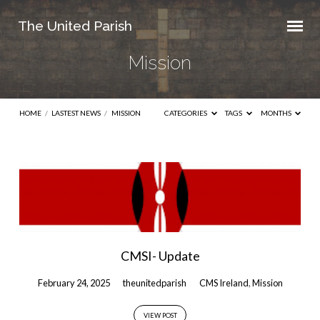
The United Parish
Mission
HOME
/
LASTEST NEWS
/
MISSION
CATEGORIES
TAGS
MONTHS
Mission
CMSI- Update
February 24, 2025
theunitedparish
CMS Ireland
,
Mission
VIEW POST