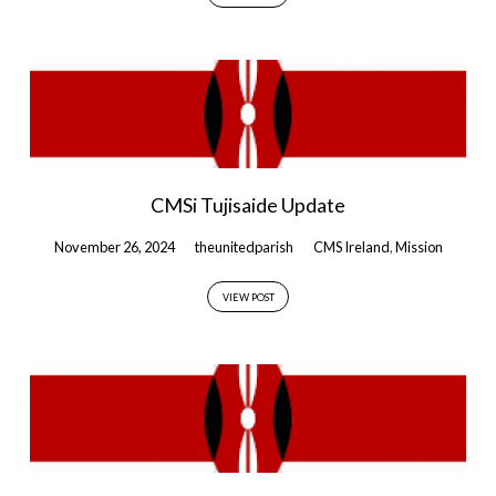
CMSi Tujisaide Update
November 26, 2024
theunitedparish
CMS Ireland
,
Mission
VIEW POST