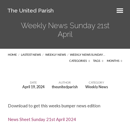
The United Parish
Weekly News Sunday 21st
April
HOME
/
LASTEST NEWS
/
WEEKLY NEWS
/
WEEKLY NEWS SUNDAY…
CATEGORIES
TAGS
MONTHS
DATE
AUTHOR
CATEGORY
April 19, 2024
theunitedparish
Weekly News
Weekly
News
Download to get this weeks bumper news edition
Sunday
21st
News Sheet Sunday 21st April 2024
April