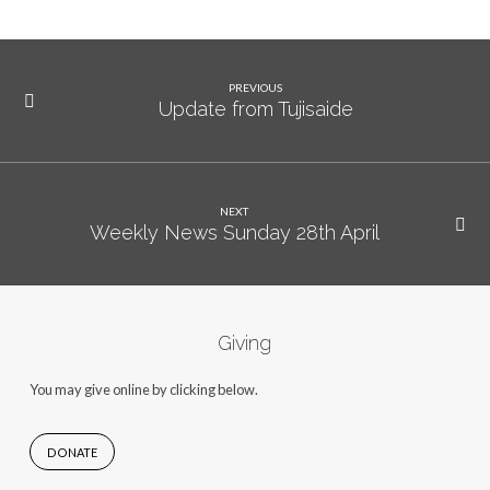
PREVIOUS
Update from Tujisaide
NEXT
Weekly News Sunday 28th April
Giving
You may give online by clicking below.
DONATE