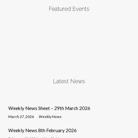
Featured Events
Latest News
Weekly News Sheet – 29th March 2026
March 27, 2026
Weekly News
Weekly News 8th February 2026