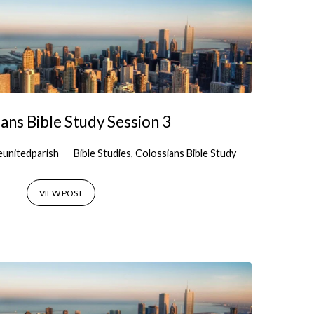
ans Bible Study Session 3
eunitedparish
Bible Studies
,
Colossians Bible Study
VIEW POST