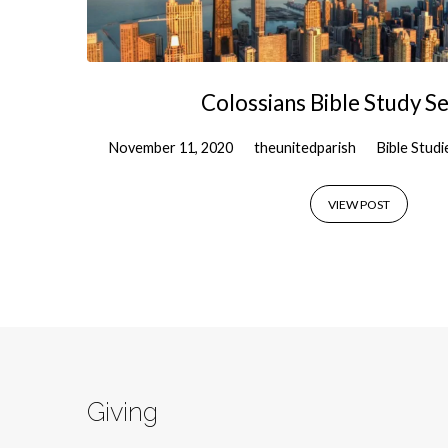
Colossians Bible Study Se
November 11, 2020
theunitedparish
Bible Studi
VIEW POST
Giving