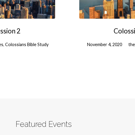
ssion 2
Colossi
es
,
Colossians Bible Study
November 4, 2020
the
Featured Events