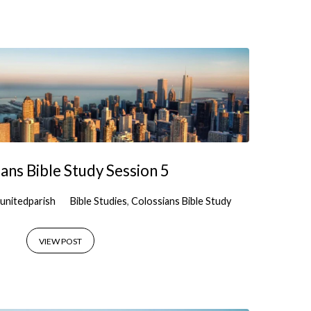
ans Bible Study Session 5
unitedparish
Bible Studies
,
Colossians Bible Study
VIEW POST