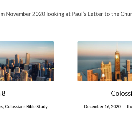
om November 2020 looking at Paul’s Letter to the Chur
 8
Colossi
es
,
Colossians Bible Study
December 16, 2020
th