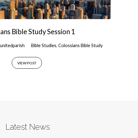
ans Bible Study Session 1
unitedparish
Bible Studies
,
Colossians Bible Study
VIEW POST
Latest News