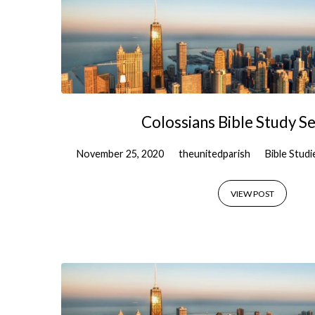
Colossians Bible Study Se
November 25, 2020
theunitedparish
Bible Studi
VIEW POST