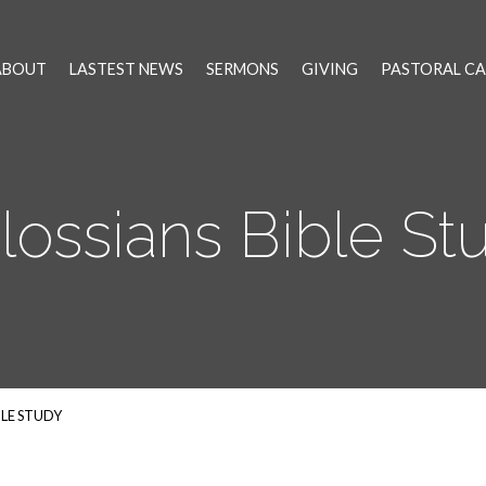
ABOUT
LASTEST NEWS
SERMONS
GIVING
PASTORAL CA
lossians Bible St
BLE STUDY