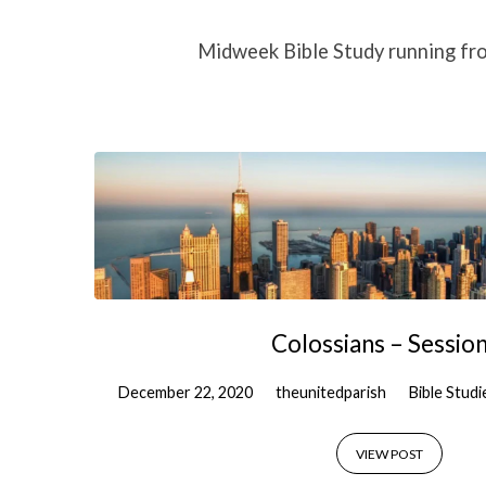
Colossians
Midweek Bible Study running fr
Bible
Study
Colossians – Session
December 22, 2020
theunitedparish
Bible Studi
VIEW POST