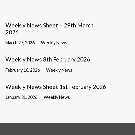
Weekly News Sheet – 29th March
2026
March 27, 2026
Weekly News
Weekly News 8th February 2026
February 10, 2026
Weekly News
Weekly News Sheet 1st February 2026
January 31, 2026
Weekly News