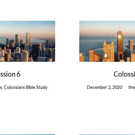
ssion 6
Colossi
es
,
Colossians Bible Study
December 2, 2020
the