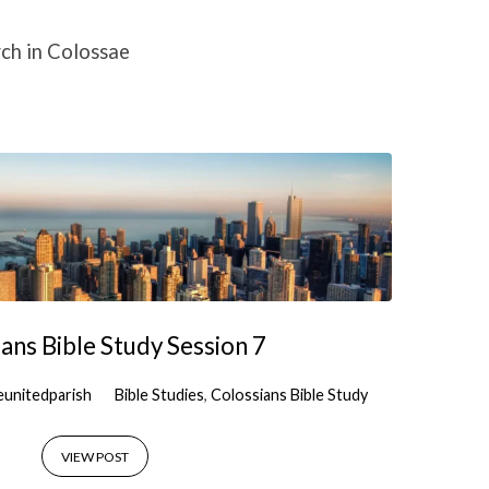
ch in Colossae
ans Bible Study Session 7
eunitedparish
Bible Studies
,
Colossians Bible Study
VIEW POST