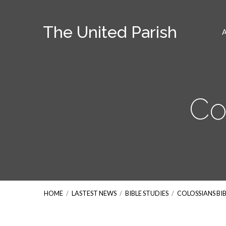
The United Parish
Co
HOME
/
LASTEST NEWS
/
BIBLE STUDIES
/
COLOSSIANS BI