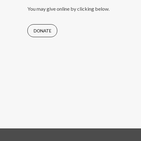
You may give online by clicking below.
DONATE