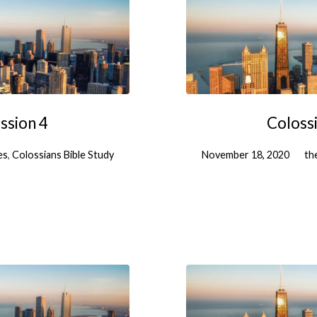
ssion 4
Colossi
es
,
Colossians Bible Study
November 18, 2020
th