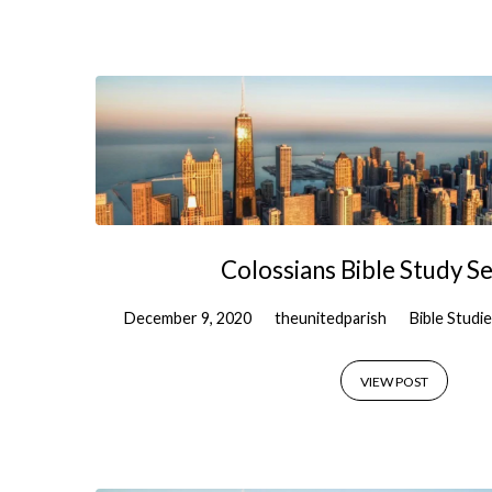
Colossians Bible Study Se
December 9, 2020
theunitedparish
Bible Studi
VIEW POST