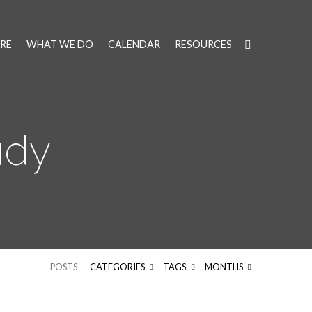
RE
WHAT WE DO
CALENDAR
RESOURCES
udy
POSTS
CATEGORIES
TAGS
MONTHS