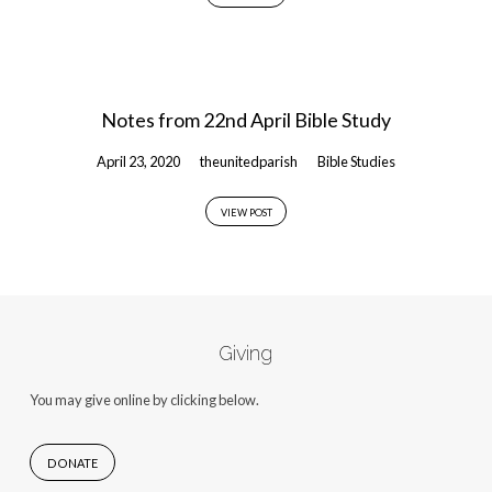
Notes from 22nd April Bible Study
April 23, 2020
theunitedparish
Bible Studies
VIEW POST
Giving
You may give online by clicking below.
DONATE