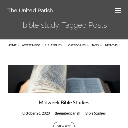
The United Parish
'bible study' Tagged Posts
HOME
/
LASTEST NEWS
/
BIBLE STUDY
CATEGORIES
TAGS
MONTHS
'bible
study'
Tagged
Posts
Midweek Bible Studies
October 26, 2020
theunitedparish
Bible Studies
VIEW POST