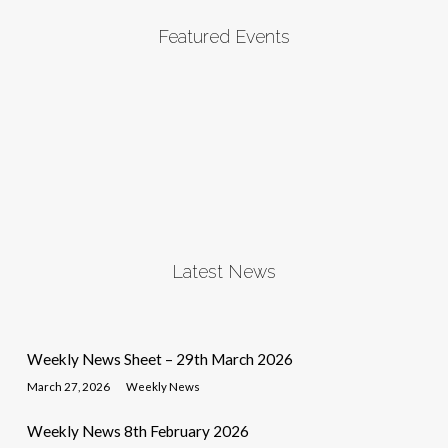
Featured Events
Latest News
Weekly News Sheet – 29th March 2026
March 27, 2026
Weekly News
Weekly News 8th February 2026