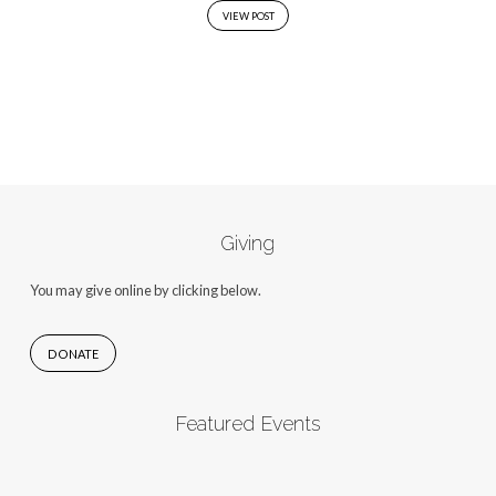
VIEW POST
Giving
You may give online by clicking below.
DONATE
Featured Events