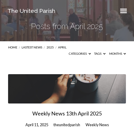
The United Parish
Posts from April 2025
HOME
/
LASTEST NEWS
/
2025
/
APRIL
CATEGORIES
TAGS
MONTHS
Posts
from
April
2025
Weekly News 13th April 2025
April 11, 2025
theunitedparish
Weekly News