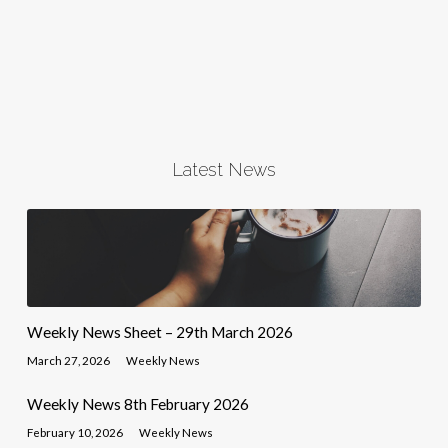
Latest News
Weekly News Sheet – 29th March 2026
March 27, 2026
Weekly News
Weekly News 8th February 2026
February 10, 2026
Weekly News