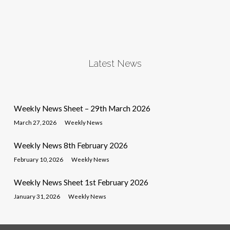
Latest News
Weekly News Sheet – 29th March 2026
March 27, 2026
Weekly News
Weekly News 8th February 2026
February 10, 2026
Weekly News
Weekly News Sheet 1st February 2026
January 31, 2026
Weekly News