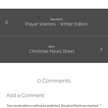
PREVIOUS
Prayer Warriors - Winter Edition
NEXT
Christmas News Sheet
0 Comments
Add a Comment
Your email address will not be published.
Required fields are marked
*