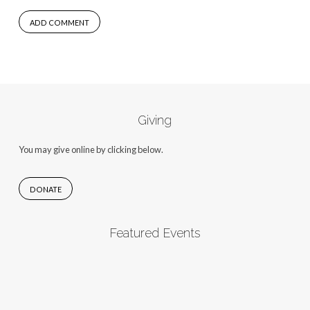
Giving
You may give online by clicking below.
DONATE
Featured Events