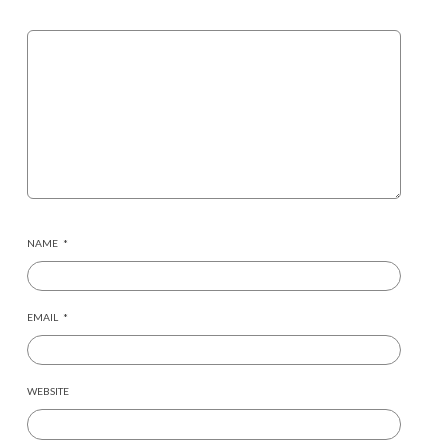
NAME
*
EMAIL
*
WEBSITE