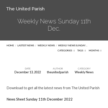
The United Parish
Weekly News Sunday 11th
Dec.
HOME
/
LASTEST NEWS
/
WEEKLY NEWS
/
WEEKLY NEWS SUNDAY…
CATEGORIES
TAGS
MONTHS
DATE
AUTHOR
CATEGORY
December 13, 2022
theunitedparish
Weekly News
Weekly
News
Download to get all the latest news from The United Parish
Sunday
11th
News Sheet Sunday 11th December 2022
Dec.