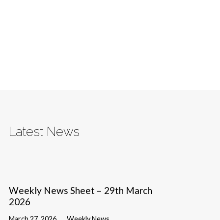
Latest News
Weekly News Sheet – 29th March
2026
March 27, 2026
Weekly News