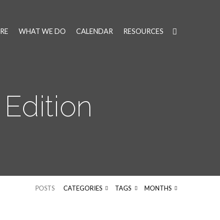
RE
WHAT WE DO
CALENDAR
RESOURCES
 Edition
POSTS
CATEGORIES
TAGS
MONTHS