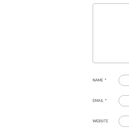
NAME
*
EMAIL
*
WEBSITE