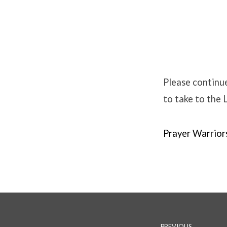
Prayer
Warriors
Please continue
to take to the 
–
Winter
Prayer Warrio
Edition
PREVIOUS