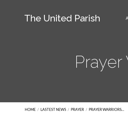
The United Parish
Prayer 
HOME
/
LASTEST NEWS
/
PRAYER
/
PRAYER WARRIORS…