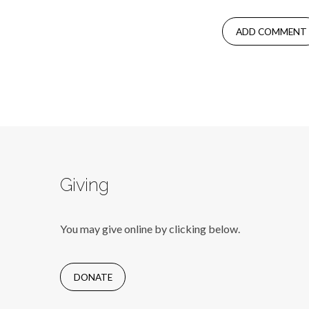
Giving
You may give online by clicking below.
DONATE