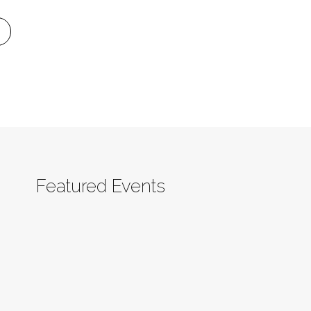
Featured Events