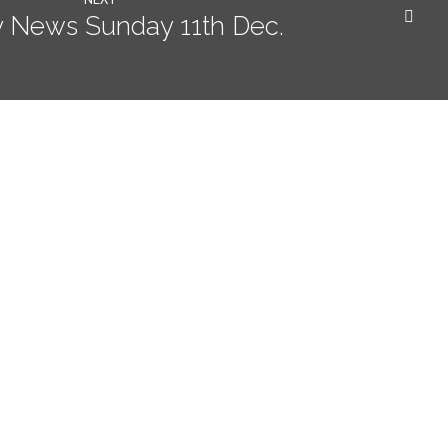
 News Sunday 11th Dec.