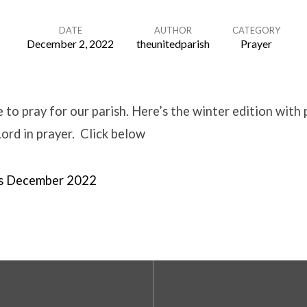
DATE
AUTHOR
CATEGORY
December 2, 2022
theunitedparish
Prayer
 to pray for our parish. Here’s the winter edition with 
Lord in prayer. Click below
rs December 2022