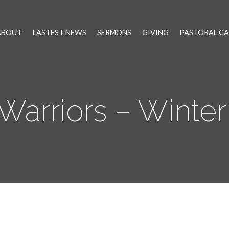
ABOUT
LASTEST NEWS
SERMONS
GIVING
PASTORAL CA
Warriors – Winter