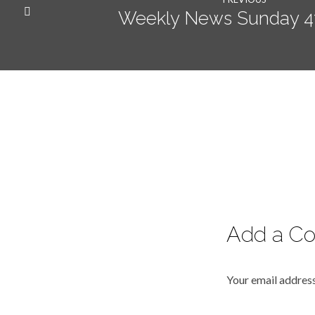
Weekly News Sunday 4t
Add a C
Your email address