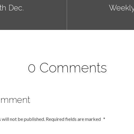
h Dec.
Weekly
0 Comments
omment
 will not be published.
Required fields are marked
*