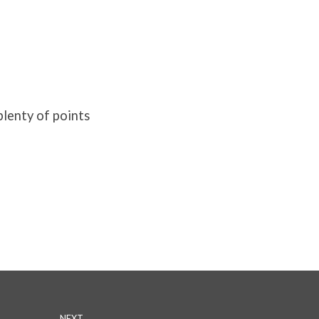
plenty of points
NEXT