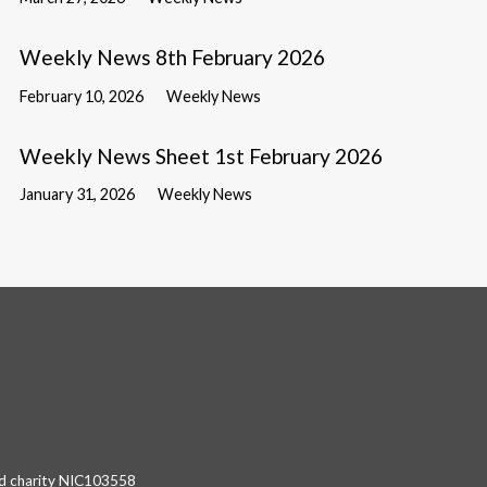
Weekly News 8th February 2026
February 10, 2026
Weekly News
Weekly News Sheet 1st February 2026
January 31, 2026
Weekly News
red charity NIC103558