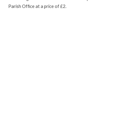
Parish Office at a price of £2.