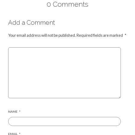
0 Comments
Add a Comment
Your email address will not be published.
Required fields are marked
*
NAME
*
EMAIL
*