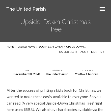
The United Parish
Upside-Down Christmas
Tree
HOME
/
LASTEST NEWS
/
YOUTH & CHILDREN
/
UPSIDE-DOWN…
CATEGORIES
TAGS
MONTHS
DATE
AUTHOR
CATEGORY
December 30, 2020
theunitedparish
Youth & Children
Upside-
Down
After the success of printing a kid’s book for Christmas, we
Christmas
wanted to make these easily available to everyone. So you
Tree
can read. ‘A very special Upside-Down Christmas Tree’ right
here using ISSUU. We also have hard copies available via the