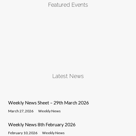
Featured Events
Latest News
Weekly News Sheet – 29th March 2026
March 27, 2026
Weekly News
Weekly News 8th February 2026
February 10, 2026
Weekly News