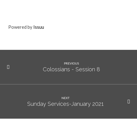
Powered by
Issuu
PREVIOUS
Colossians - Session 8
NEXT
Sunday Services-January 2021