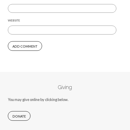
WEBSITE
Giving
You may give online by clicking below.
DONATE