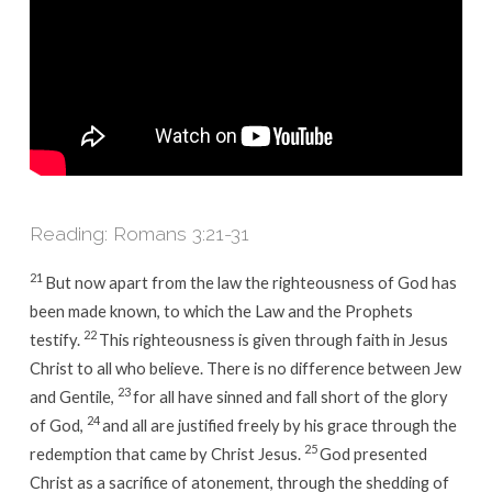
Reading: Romans 3:21-31
21
But now apart from the law the righteousness of God has
been made known, to which the Law and the Prophets
22
testify.
This righteousness is given through faith in Jesus
Christ to all who believe. There is no difference between Jew
23
and Gentile,
for all have sinned and fall short of the glory
24
of God,
and all are justified freely by his grace through the
25
redemption that came by Christ Jesus.
God presented
Christ as a sacrifice of atonement, through the shedding of