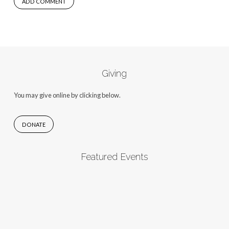
Giving
You may give online by clicking below.
DONATE
Featured Events