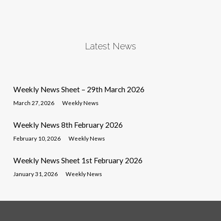
Latest News
Weekly News Sheet – 29th March 2026
March 27, 2026
Weekly News
Weekly News 8th February 2026
February 10, 2026
Weekly News
Weekly News Sheet 1st February 2026
January 31, 2026
Weekly News