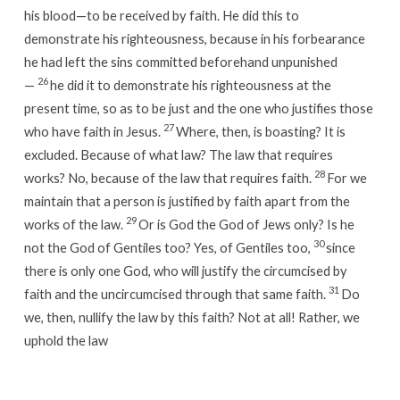
his blood—to be received by faith. He did this to
demonstrate his righteousness, because in his forbearance
he had left the sins committed beforehand unpunished
26
—
he did it to demonstrate his righteousness at the
present time, so as to be just and the one who justifies those
27
who have faith in Jesus.
Where, then, is boasting? It is
excluded. Because of what law? The law that requires
28
works? No, because of the law that requires faith.
For we
maintain that a person is justified by faith apart from the
29
works of the law.
Or is God the God of Jews only? Is he
30
not the God of Gentiles too? Yes, of Gentiles too,
since
there is only one God, who will justify the circumcised by
31
faith and the uncircumcised through that same faith.
Do
we, then, nullify the law by this faith? Not at all! Rather, we
uphold the law