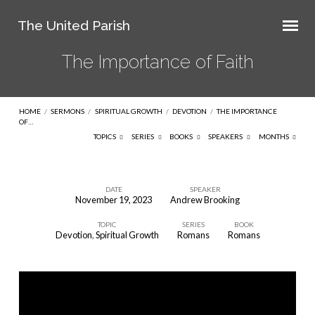
The United Parish
The Importance of Faith
HOME
/
SERMONS
/
SPIRITUAL GROWTH
/
DEVOTION
/
THE IMPORTANCE
OF…
TOPICS
SERIES
BOOKS
SPEAKERS
MONTHS
DATE
SPEAKER
November 19, 2023
Andrew Brooking
The
TOPIC
SERIES
BOOK
Importance
Devotion
,
Spiritual Growth
Romans
Romans
of
Faith