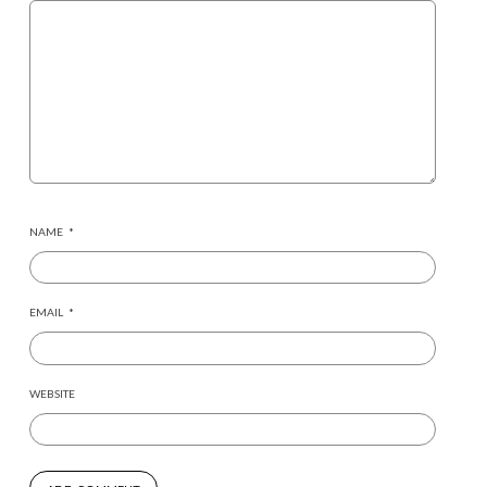
NAME
*
EMAIL
*
WEBSITE