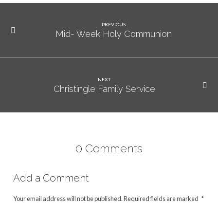
PREVIOUS
Mid- Week Holy Communion
NEXT
Christingle Family Service
0 Comments
Add a Comment
Your email address will not be published.
Required fields are marked
*