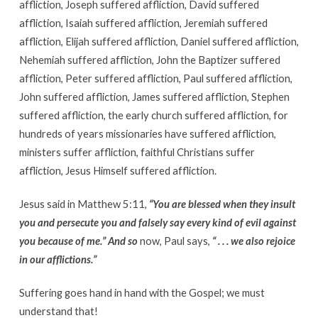
affliction, Joseph suffered affliction, David suffered
affliction, Isaiah suffered affliction, Jeremiah suffered
affliction, Elijah suffered affliction, Daniel suffered affliction,
Nehemiah suffered affliction, John the Baptizer suffered
affliction, Peter suffered affliction, Paul suffered affliction,
John suffered affliction, James suffered affliction, Stephen
suffered affliction, the early church suffered affliction, for
hundreds of years missionaries have suffered affliction,
ministers suffer affliction, faithful Christians suffer
affliction, Jesus Himself suffered affliction.
Jesus said in Matthew 5:11,
“You are blessed when they insult
you and persecute you and falsely say every kind of evil against
you because of me.” And so
now, Paul says,
“ . . . we also rejoice
in our afflictions.”
Suffering goes hand in hand with the Gospel; we must
understand that!