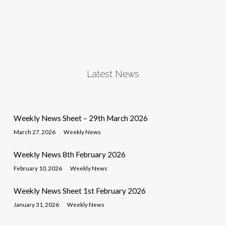
Latest News
Weekly News Sheet – 29th March 2026
March 27, 2026
Weekly News
Weekly News 8th February 2026
February 10, 2026
Weekly News
Weekly News Sheet 1st February 2026
January 31, 2026
Weekly News