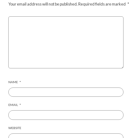
Your email address will not be published.
Required fields are marked
*
NAME
*
EMAIL
*
WEBSITE