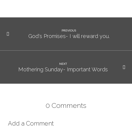
PREVIOUS
God's Promises- I will reward you.
NEXT
Mothering Sunday- Important Words
0 Comments
Add a Comment