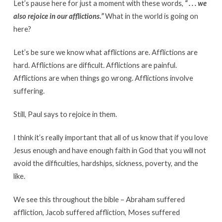
Let’s pause here for just a moment with these words,
“ . . . we
also rejoice in our afflictions.”
What in the world is going on
here?
Let’s be sure we know what afflictions are. Afflictions are
hard. Afflictions are difficult. Afflictions are painful.
Afflictions are when things go wrong. Afflictions involve
suffering.
Still, Paul says to rejoice in them.
I think it’s really important that all of us know that if you love
Jesus enough and have enough faith in God that you will not
avoid the difficulties, hardships, sickness, poverty, and the
like.
We see this throughout the bible – Abraham suffered
affliction, Jacob suffered affliction, Moses suffered