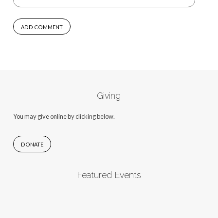
Giving
You may give online by clicking below.
DONATE
Featured Events