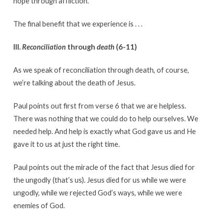
hope through affliction.
The final benefit that we experience is . . .
III.
Reconciliation
through
death
(6-11)
As we speak of reconciliation through death, of course,
we’re talking about the death of Jesus.
Paul points out first from verse 6 that we are helpless.
There was nothing that we could do to help ourselves. We
needed help. And help is exactly what God gave us and He
gave it to us at just the right time.
Paul points out the miracle of the fact that Jesus died for
the ungodly (that’s us). Jesus died for us while we were
ungodly, while we rejected God’s ways, while we were
enemies of God.