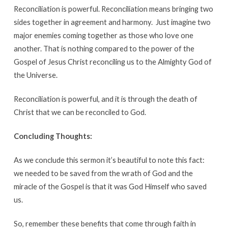
Reconciliation is powerful. Reconciliation means bringing two
sides together in agreement and harmony. Just imagine two
major enemies coming together as those who love one
another. That is nothing compared to the power of the
Gospel of Jesus Christ reconciling us to the Almighty God of
the Universe.
Reconciliation is powerful, and it is through the death of
Christ that we can be reconciled to God.
Concluding Thoughts:
As we conclude this sermon it’s beautiful to note this fact:
we needed to be saved from the wrath of God and the
miracle of the Gospel is that it was God Himself who saved
us.
So, remember these benefits that come through faith in