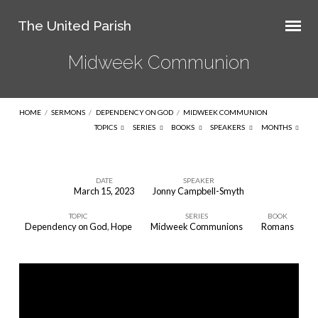
The United Parish
Midweek Communion
HOME
/
SERMONS
/
DEPENDENCY ON GOD
/
MIDWEEK COMMUNION
TOPICS
SERIES
BOOKS
SPEAKERS
MONTHS
DATE
SPEAKER
March 15, 2023
Jonny Campbell-Smyth
Midweek
TOPIC
SERIES
BOOK
Communion
Dependency on God
,
Hope
Midweek Communions
Romans