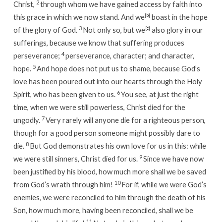
2
Christ,
through whom we have gained access by faith into
this grace in which we now stand. And we
[
b
]
boast in the hope
3
of the glory of God.
Not only so, but we
[
c
]
also glory in our
sufferings, because we know that suffering produces
4
perseverance;
perseverance, character; and character,
5
hope.
And hope does not put us to shame, because God’s
love has been poured out into our hearts through the Holy
6
Spirit, who has been given to us.
You see, at just the right
time, when we were still powerless, Christ died for the
7
ungodly.
Very rarely will anyone die for a righteous person,
though for a good person someone might possibly dare to
8
die.
But God demonstrates his own love for us in this: while
9
we were still sinners, Christ died for us.
Since we have now
been justified by his blood, how much more shall we be saved
10
from God’s wrath through him!
For if, while we were God’s
enemies, we were reconciled to him through the death of his
Son, how much more, having been reconciled, shall we be
11