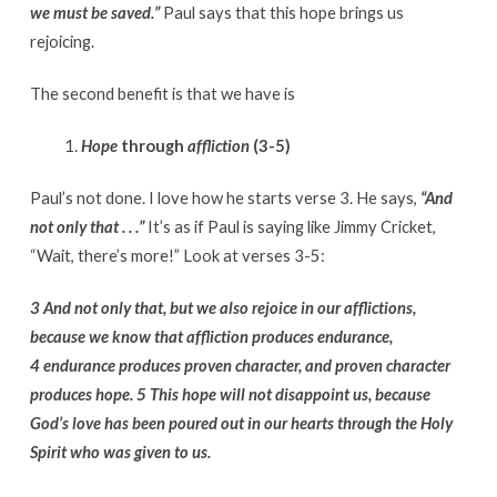
we must be saved.”
Paul says that this hope brings us
rejoicing.
The second benefit is that we have is
Hope
through
affliction
(3-5)
Paul’s not done. I love how he starts verse 3. He says,
“And
not only that . . .”
It’s as if Paul is saying like Jimmy Cricket,
“Wait, there’s more!” Look at verses 3-5:
3 And not only that, but we also rejoice in our afflictions,
because we know that affliction produces endurance,
4 endurance produces proven character, and proven character
produces hope. 5 This hope will not disappoint us, because
God’s love has been poured out in our hearts through the Holy
Spirit who was given to us.