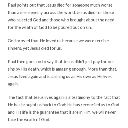
Paul points out that Jesus died for someone much worse
than a mere enemy across the world. Jesus died for those
who rejected God and those who brought about the need
for the wrath of God to be poured out on sin.
God proved that He loved us because we were terrible
sinners, yet Jesus died for us.
Paul then goes on to say that Jesus didn’t just pay for our
sins by His death, which is amazing enough. More than that,
Jesus lived again and is claiming us as His own as He lives
again.
The fact that Jesus lives again is a testimony to the fact that
He has brought us back to God; He has reconciled us to God
and His life is the guarantee that if are in Him, we will never
face the wrath of God.