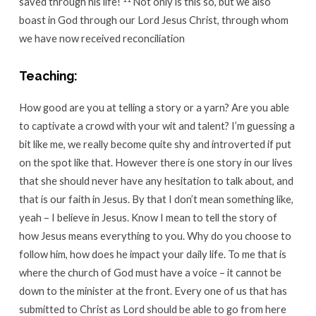
saved through his life!
Not only is this so, but we also
boast in God through our Lord Jesus Christ, through whom
we have now received reconciliation
Teaching:
How good are you at telling a story or a yarn? Are you able
to captivate a crowd with your wit and talent? I’m guessing a
bit like me, we really become quite shy and introverted if put
on the spot like that. However there is one story in our lives
that she should never have any hesitation to talk about, and
that is our faith in Jesus. By that I don’t mean something like,
yeah – I believe in Jesus. Know I mean to tell the story of
how Jesus means everything to you. Why do you choose to
follow him, how does he impact your daily life. To me that is
where the church of God must have a voice – it cannot be
down to the minister at the front. Every one of us that has
submitted to Christ as Lord should be able to go from here