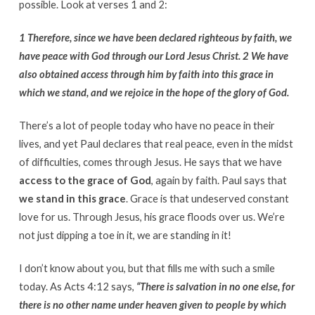
possible. Look at verses 1 and 2:
1 Therefore, since we have been declared righteous by faith, we
have peace with God through our Lord Jesus Christ. 2 We have
also obtained access through him by faith into this grace in
which we stand, and we rejoice in the hope of the glory of God.
There’s a lot of people today who have no peace in their
lives, and yet Paul declares that real peace, even in the midst
of difficulties, comes through Jesus. He says that we have
access to the grace of God
, again by faith. Paul says that
we stand in this grace
. Grace is that undeserved constant
love for us. Through Jesus, his grace floods over us. We’re
not just dipping a toe in it, we are standing in it!
I don’t know about you, but that fills me with such a smile
today. As Acts 4:12 says,
“There is salvation in no one else, for
there is no other name under heaven given to people by which