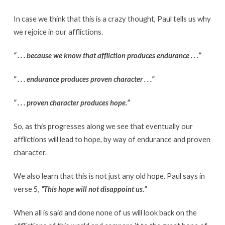
In case we think that this is a crazy thought, Paul tells us why
we rejoice in our afflictions.
“ . . . because we know that affliction produces endurance . . .”
“ . . . endurance produces proven character . . .”
“ . . . proven character produces hope.”
So, as this progresses along we see that eventually our
afflictions will lead to hope, by way of endurance and proven
character.
We also learn that this is not just any old hope. Paul says in
verse 5,
“This hope will not disappoint us.”
When all is said and done none of us will look back on the