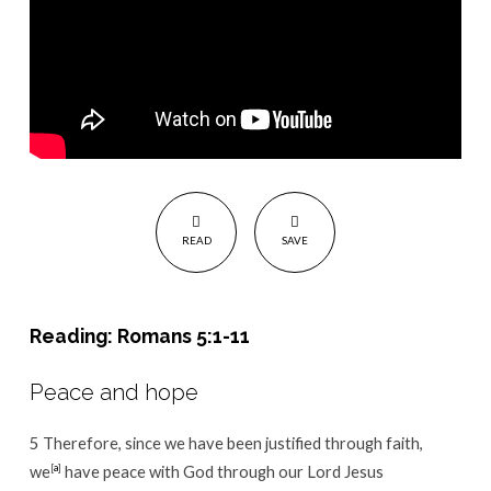
READ
SAVE
Reading: Romans 5:1-11
Peace and hope
5
Therefore, since we have been justified through faith,
we
[
a
]
have peace with God through our Lord Jesus