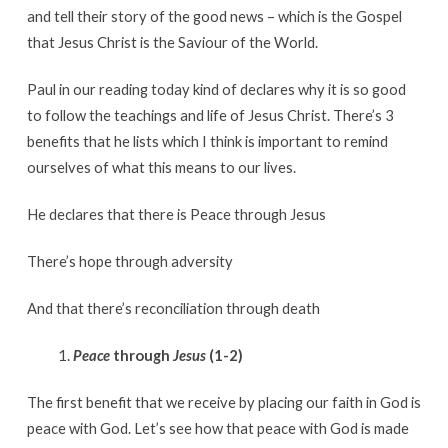
and tell their story of the good news – which is the Gospel
that Jesus Christ is the Saviour of the World.
Paul in our reading today kind of declares why it is so good
to follow the teachings and life of Jesus Christ. There’s 3
benefits that he lists which I think is important to remind
ourselves of what this means to our lives.
He declares that there is Peace through Jesus
There’s hope through adversity
And that there’s reconciliation through death
Peace
through
Jesus
(1-2)
The first benefit that we receive by placing our faith in God is
peace with God. Let’s see how that peace with God is made