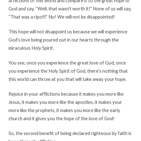
afflictions of this world and compare it to the great hope of
God and say, “Well, that wasn’t worth it!” None of us will say,
“That was a ripoff.” No! We will not be disappointed!
This hope will not disappoint us because we will experience
God’s love being poured out in our hearts through the
miraculous Holy Spirit.
You see, once you experience the great love of God, once
you experience the Holy Spirit of God, there’s nothing that
this world can throw at you that will take away your hope.
Rejoice in your afflictions because it makes you more like
Jesus, it makes you more like the apostles, it makes your
more like the prophets, it makes you more like the early
church and it gives you the hope of the love of God!
So, the second benefit of being declared righteous by faith is