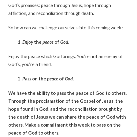
God’s promises: peace through Jesus, hope through
affliction, and reconciliation through death.
So how can we challenge ourselves into this coming week :
Enjoy
the
peace
of
God
.
Enjoy the peace which God brings. You’re not an enemy of
God’s, you’re a friend.
Pass
on the
peace
of
God
.
We have the ability to pass the peace of God to others.
Through the proclamation of the Gospel of Jesus, the
hope found in God, and the reconciliation brought by
the death of Jesus we can share the peace of God with
others. Make a commitment this week to pass on the
peace of God to others.