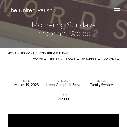
The United Parish
Mothering Sunday-
Important Words
HOME
/
SERMONS
/
MOTHERING SUNDAY-…
TOPICS
SERIES
BOOKS
SPEAKERS
MONTHS
DATE
SPEAKER
SERIES
March 19, 2023
Jonny Campbell-Smyth
Family Service
Mothering
BOOK
Sunday-
Judges
Important
Words