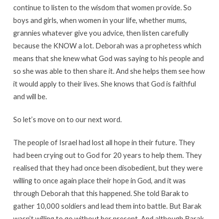
continue to listen to the wisdom that women provide. So
boys and girls, when women in your life, whether mums,
grannies whatever give you advice, then listen carefully
because the KNOW a lot. Deborah was a prophetess which
means that she knew what God was saying to his people and
so she was able to then share it. And she helps them see how
it would apply to their lives. She knows that God is faithful
and will be.
So let’s move on to our next word.
The people of Israel had lost all hope in their future. They
had been crying out to God for 20 years to help them. They
realised that they had once been disobedient, but they were
willing to once again place their hope in God, and it was
through Deborah that this happened. She told Barak to
gather 10,000 soldiers and lead them into battle. But Barak
wasn’t willing to go without her present. And although Barak