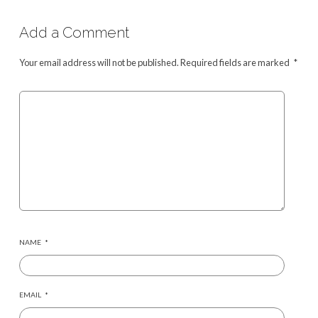
Add a Comment
Your email address will not be published.
Required fields are marked
*
NAME
*
EMAIL
*