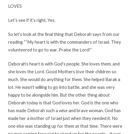
LOVES
Let’s see if it’s right. Yes.
So let’s look at the final thing that Deborah says from our
reading ““My heart is with the commanders of Israel. They
volunteered to go to war. Praise the Lord!”
Deborah’s heart is with God’s people. She loves them, and
she loves the Lord. Good Mothers love their children so
much. She would do anything for them. She helped Barak a
lot. He wasn’t willing to go into battle, and she was very
happy to be alongside him. But the other thing about
Deborah today is that God loves her. God is the one who
has made Deborah such a wise and brave woman. God has
made her a mother of Israel just when they needed it. No
one else was standing up for them at that time. There were
no men coming forward to stand up for the people – it was