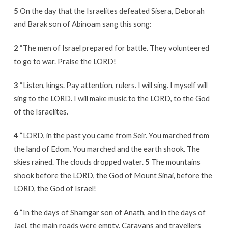
5
On the day that the Israelites defeated Sisera, Deborah
and Barak son of Abinoam sang this song:
2
“The men of Israel prepared for battle. They volunteered
to go to war. Praise the LORD!
3
“Listen, kings. Pay attention, rulers. I will sing. I myself will
sing to the LORD. I will make music to the LORD, to the God
of the Israelites.
4
“LORD, in the past you came from Seir. You marched from
the land of Edom. You marched and the earth shook. The
skies rained. The clouds dropped water.
5
The mountains
shook before the LORD, the God of Mount Sinai, before the
LORD, the God of Israel!
6
“In the days of Shamgar son of Anath, and in the days of
Jael, the main roads were empty. Caravans and travellers