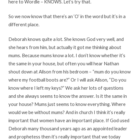
here to Wordle – KNOWS. Let’s try that.
So we now know that there’s an ‘O’ in the word but it’s in a
different place.
Deborah knows quite a lot. She knows God very well, and
she hears from him, but actually it got me thinking about
mums. Because mums know a lot. I don’t know whether it’s
the same in your house, but often you will hear Nathan
shout down at Alison from his bedroom – “mum do you know
where my football boots are?” Or I will ask Alison, “Do you
know where I left my keys?” We ask her lots of questions
and she always seems to know the answer. Is it the same in
your house? Mums just seems to know everything. Where
would we be without mums? And in church I think it’s really
important that women have an important place. If God used
Deborah many thousand years ago as an appointed leader
and prophetess then it’s really important that we today