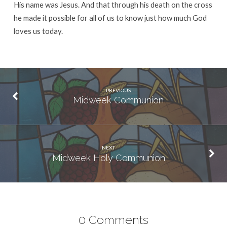
His name was Jesus. And that through his death on the cross
he made it possible for all of us to know just how much God
loves us today.
PREVIOUS
Midweek Communion
NEXT
Midweek Holy Communion
0 Comments