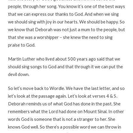
people, through her song. You know it’s one of the best ways
that we can express our thanks to God. And when we sing
we should sing with joy in our hearts. We should be happy. So
we know that Deborah was not just a mum to the people, but
that she was a worshipper – she knew the need to sing
praise to God.
Martin Luther who lived about 500 years ago said that we
should sing songs to God and that through it we can put the
devil down.
So let’s move back to Wordle. We have the last letter, and so
let’s look at the passage again. Let’s look at verses 4 & 5.
Deborah reminds us of what God has done in the past. She
remembers what the Lord had done on Mount Sinai. In other
words God is someone that is not a stranger to her. She
knows God well. So there’s a possible word we can throw in