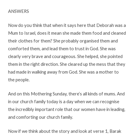
ANSWERS
Now do you think that when it says here that Deborah was a
Mum to Israel, does it mean she made them food and cleaned
their clothes for them? She probably organised them and
comforted them, and lead them to trust in God. She was
clearly very brave and courageous. She helped, she pointed
them in the right direction. She cleared up the mess that they
had made in walking away from God. She was a mother to
the people.
And on this Mothering Sunday, there’s all kinds of mums. And
in our church family today is a day when we can recognise
the incredibly important role that our women have in leading,
and comforting our church family.
Now if we think about the story and look at verse 1, Barak