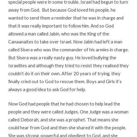
special people were in some trouble. Israel had begun to turn
away from God. But because God loved his people, he
wanted to send them a reminder that he was in charge and
that it was really important to follow him. And so God
allowed a man called Jabin, who was the King of the
Canaanaites to take over Israel. Now Jabin had left a man
called Sisera who was the commander of his armies in charge.
But Sisera was a really nasty guy. He loved bullying the
Israelites and although they tried to resist they realised they
couldn’t do it on their own. After 20 years of trying, they
finally cried out to God to rescue them. Boys and Girls it’s
always a good idea to ask God for help.
Now God had people that he had chosen to help lead the
people and they were called Judges. One Judge was a woman
called Deborah, and she was a prophet. That means she
could hear from God and then she shared it with the people.
She was strong, powerful and obedient to God, and she