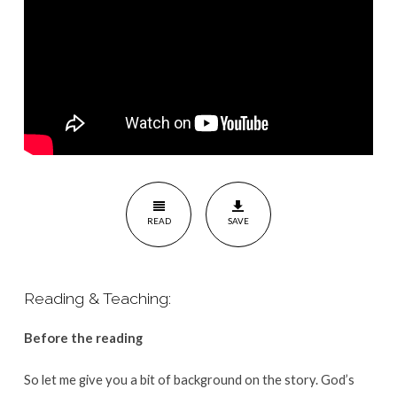
READ
SAVE
Reading & Teaching:
Before the reading
So let me give you a bit of background on the story. God’s