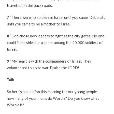
travelled on the back roads.
7
“There were no soldiers in Israel until you came, Deborah,
until you came to be a mother to Israel.
8
“God chose new leaders to fight at the city gates. No one
could find a shield or a spear among the 40,000 soldiers of
Israel.
9
“My heart is with the commanders of Israel. They
volunteered to go to war. Praise the LORD!
Talk
So here’s a question this morning for our young people –
how many of your mums do Wordle? Do you know what
Wordle is?