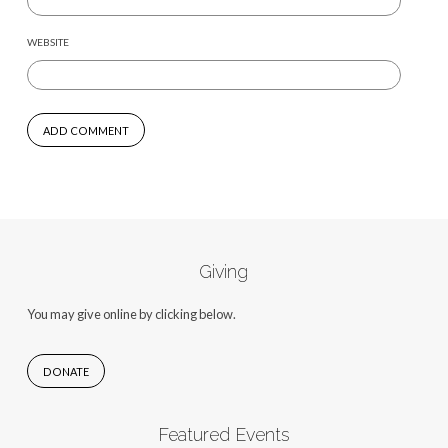
WEBSITE
Giving
You may give online by clicking below.
DONATE
Featured Events