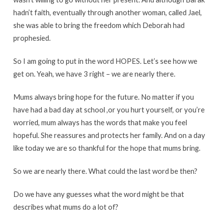
hadn’t faith, eventually through another woman, called Jael,
she was able to bring the freedom which Deborah had
prophesied.
So I am going to put in the word HOPES. Let’s see how we
get on. Yeah, we have 3 right – we are nearly there.
Mums always bring hope for the future. No matter if you
have had a bad day at school ,or you hurt yourself, or you’re
worried, mum always has the words that make you feel
hopeful. She reassures and protects her family. And on a day
like today we are so thankful for the hope that mums bring.
So we are nearly there. What could the last word be then?
Do we have any guesses what the word might be that
describes what mums do a lot of?