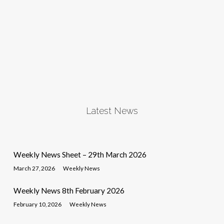
Latest News
Weekly News Sheet – 29th March 2026
March 27, 2026
Weekly News
Weekly News 8th February 2026
February 10, 2026
Weekly News