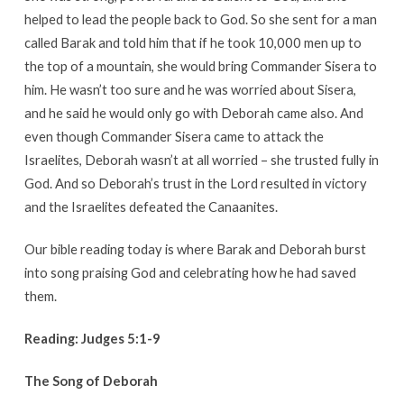
helped to lead the people back to God. So she sent for a man
called Barak and told him that if he took 10,000 men up to
the top of a mountain, she would bring Commander Sisera to
him. He wasn’t too sure and he was worried about Sisera,
and he said he would only go with Deborah came also. And
even though Commander Sisera came to attack the
Israelites, Deborah wasn’t at all worried – she trusted fully in
God. And so Deborah’s trust in the Lord resulted in victory
and the Israelites defeated the Canaanites.
Our bible reading today is where Barak and Deborah burst
into song praising God and celebrating how he had saved
them.
Reading: Judges 5:1-9
The Song of Deborah