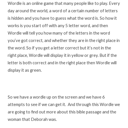
Wordle is an online game that many people like to play. Every
day around the world, a word of a certain number of letters
is hidden and you have to guess what the word is. So how it
works is you start off with any 5 letter word, and then
Wordle will tell you how many of the letters in the word
you’ve got correct, and whether they are in the right place in
the word. So if you get a letter correct but it’s not in the
right place, Wordle will display it in yellow or grey. But if the
letter is both correct and in the right place then Wordle will
display it as green.
So we have a wordle up on the screen and we have 6
attempts to see if we can get it. And through this Wordle we
are going to find out more about this bible passage and the
woman that Deborah was.