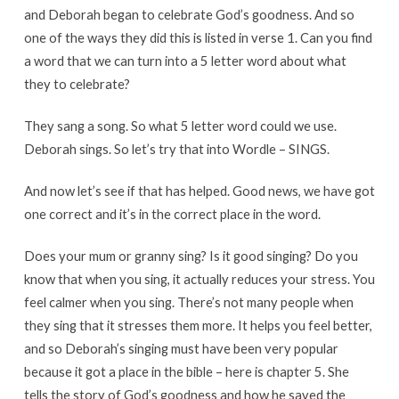
and Deborah began to celebrate God’s goodness. And so
one of the ways they did this is listed in verse 1. Can you find
a word that we can turn into a 5 letter word about what
they to celebrate?
They sang a song. So what 5 letter word could we use.
Deborah sings. So let’s try that into Wordle – SINGS.
And now let’s see if that has helped. Good news, we have got
one correct and it’s in the correct place in the word.
Does your mum or granny sing? Is it good singing? Do you
know that when you sing, it actually reduces your stress. You
feel calmer when you sing. There’s not many people when
they sing that it stresses them more. It helps you feel better,
and so Deborah’s singing must have been very popular
because it got a place in the bible – here is chapter 5. She
tells the story of God’s goodness and how he saved the