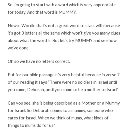
So I’m going to start with a word which is very appropriate
for today. And that word is MUMMY.
Now in Wordle that’s not a great word to start with because
it’s got 3 letters all the same which won’t give you many clues
about what the word is. But let’s try MUMMY and see how
we’ve done.
Oh so we have no letters correct.
But for our bible passage it’s very helpful, because in verse 7
of our reading it says “There were no soldiers in Israel until
you came, Deborah, until you came to be a mother to Israel”
Can you see, she is being described as a Mother or a Mummy
for Israel. So Deborah comes to a mummy, someone who
cares for Israel. When we think of mums, what kinds of
things to mums do for us?