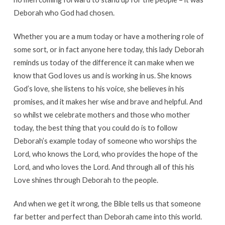
Deborah who God had chosen.
Whether you are a mum today or have a mothering role of
some sort, or in fact anyone here today, this lady Deborah
reminds us today of the difference it can make when we
know that God loves us and is working in us. She knows
God’s love, she listens to his voice, she believes in his
promises, and it makes her wise and brave and helpful. And
so whilst we celebrate mothers and those who mother
today, the best thing that you could do is to follow
Deborah’s example today of someone who worships the
Lord, who knows the Lord, who provides the hope of the
Lord, and who loves the Lord. And through all of this his
Love shines through Deborah to the people.
And when we get it wrong, the Bible tells us that someone
far better and perfect than Deborah came into this world.