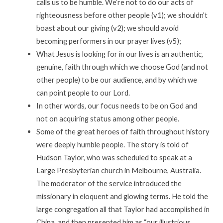
calls us to be humble. We’re not to do our acts of
righteousness before other people (v1); we shouldn’t
boast about our giving (v2); we should avoid
becoming performers in our prayer lives (v5);
What Jesus is looking for in our lives is an authentic,
genuine, faith through which we choose God (and not
other people) to be our audience, and by which we
can point people to our Lord.
In other words, our focus needs to be on God and
not on acquiring status among other people.
Some of the great heroes of faith throughout history
were deeply humble people. The story is told of
Hudson Taylor, who was scheduled to speak at a
Large Presbyterian church in Melbourne, Australia.
The moderator of the service introduced the
missionary in eloquent and glowing terms. He told the
large congregation all that Taylor had accomplished in
China, and then presented him as “our illustrious