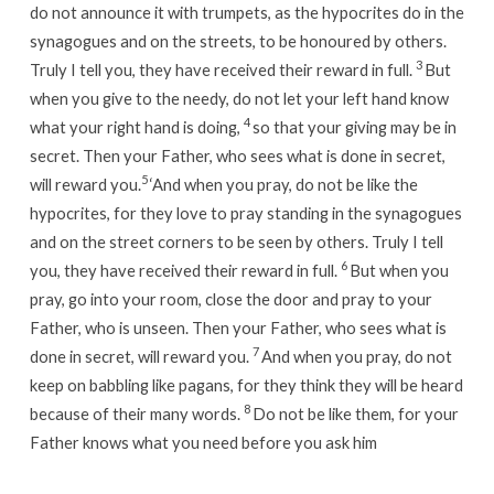
do not announce it with trumpets, as the hypocrites do in the
synagogues and on the streets, to be honoured by others.
3
Truly I tell you, they have received their reward in full.
But
when you give to the needy, do not let your left hand know
4
what your right hand is doing,
so that your giving may be in
secret. Then your Father, who sees what is done in secret,
5
will reward you.
‘And when you pray, do not be like the
hypocrites, for they love to pray standing in the synagogues
and on the street corners to be seen by others. Truly I tell
6
you, they have received their reward in full.
But when you
pray, go into your room, close the door and pray to your
Father, who is unseen. Then your Father, who sees what is
7
done in secret, will reward you.
And when you pray, do not
keep on babbling like pagans, for they think they will be heard
8
because of their many words.
Do not be like them, for your
Father knows what you need before you ask him