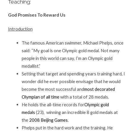
Teaching:
God Promises To Reward Us
Introduction
The famous American swimmer, Michael Phelps, once
said: “My goal is one Olympic gold medal. Not many
people in this world can say, I’m an Olympic gold
medallist.”
Setting that target and spending years training hard, I
wonder did he ever possible envisage that he would
become the most successful and
most decorated
Olympian of all time
with a total of 28 medals.
He holds the all-time records for
Olympic gold
medals
(23), winning an incredible 8 gold medals at
the
2008 Beijing Games
.
Phelps put in the hard work and the training. He