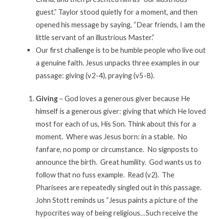
guest.” Taylor stood quietly for a moment, and then
opened his message by saying, “Dear friends, I am the
little servant of an illustrious Master.”
Our first challenge is to be humble people who live out
a genuine faith. Jesus unpacks three examples in our
passage: giving (v2-4), praying (v5-8).
Giving
– God loves a generous giver because He
himself is a generous giver: giving that which He loved
most for each of us, His Son. Think about this for a
moment. Where was Jesus born: in a stable. No
fanfare, no pomp or circumstance. No signposts to
announce the birth. Great humility. God wants us to
follow that no fuss example. Read (v2). The
Pharisees are repeatedly singled out in this passage.
John Stott reminds us “Jesus paints a picture of the
hypocrites way of being religious…Such receive the