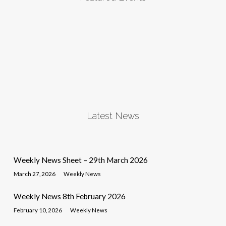
Latest News
Weekly News Sheet – 29th March 2026
March 27, 2026
Weekly News
Weekly News 8th February 2026
February 10, 2026
Weekly News