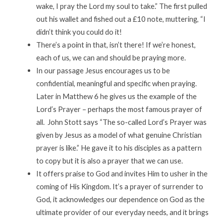
wake, I pray the Lord my soul to take.” The first pulled
out his wallet and fished out a £10 note, muttering, “I
didn’t think you could do it!
There’s a point in that, isn’t there! If we’re honest,
each of us, we can and should be praying more.
In our passage Jesus encourages us to be
confidential, meaningful and specific when praying.
Later in Matthew 6 he gives us the example of the
Lord’s Prayer – perhaps the most famous prayer of
all. John Stott says “The so-called Lord’s Prayer was
given by Jesus as a model of what genuine Christian
prayer is like.” He gave it to his disciples as a pattern
to copy but it is also a prayer that we can use.
It offers praise to God and invites Him to usher in the
coming of His Kingdom. It’s a prayer of surrender to
God, it acknowledges our dependence on God as the
ultimate provider of our everyday needs, and it brings