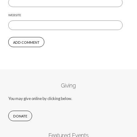
WEBSITE
Giving
You may give online by clicking below.
DONATE
Featured Events