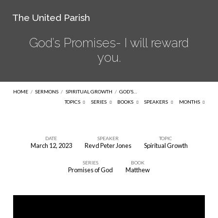
The United Parish
God’s Promises- I will reward
you.
HOME
/
SERMONS
/
SPIRITUAL GROWTH
/
GOD’S…
TOPICS
SERIES
BOOKS
SPEAKERS
MONTHS
DATE
SPEAKER
TOPIC
March 12, 2023
Revd Peter Jones
Spiritual Growth
God’s
SERIES
BOOK
Promises-
Promises of God
Matthew
I
will
reward