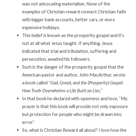
was not advocating materialism. None of the
examples of Christian reward connect Christian faith
with bigger bank accounts, better cars, or more
expensive holidays.
This belief is known as the prosperity gospel and it’s
not at all what Jesus taught. If anything, Jesus
indicated that trial and tribulation, suffering and
persecution, awaited his followers.
Such is the danger of the prosperity gospel that the
American pastor and author, John MacArthur, wrote
a book called “
God, Greed, and the (Prosperity) Gospel:
How Truth Overwhelms a Life Built on Lies.”
In that book he declared with openness and love, “My
prayer is that this book will provide not only exposure
but protection for people who might be drawn into
error.”
So, what is Christian Reward all about? I love how the