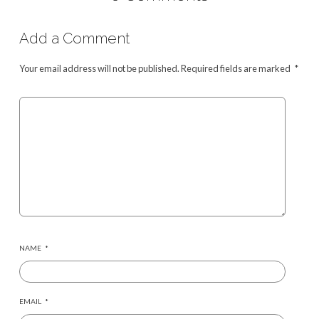
Add a Comment
Your email address will not be published.
Required fields are marked
*
NAME
*
EMAIL
*