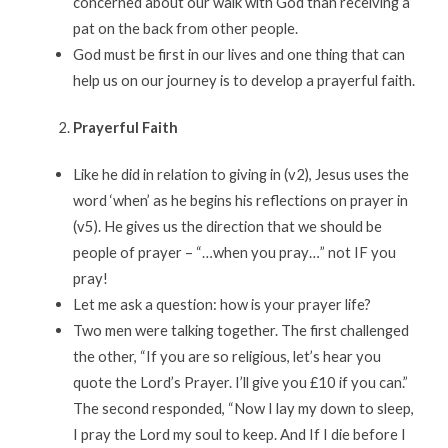
concerned about our walk with God than receiving a
pat on the back from other people.
God must be first in our lives and one thing that can
help us on our journey is to develop a prayerful faith.
Prayerful Faith
Like he did in relation to giving in (v2), Jesus uses the
word ‘when’ as he begins his reflections on prayer in
(v5). He gives us the direction that we should be
people of prayer – “…when you pray…” not IF you
pray!
Let me ask a question: how is your prayer life?
Two men were talking together. The first challenged
the other, “If you are so religious, let’s hear you
quote the Lord’s Prayer. I’ll give you £10 if you can.”
The second responded, “Now I lay my down to sleep,
I pray the Lord my soul to keep. And If I die before I