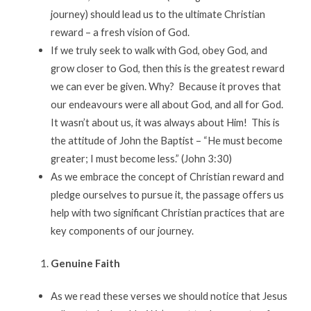
journey) should lead us to the ultimate Christian
reward – a fresh vision of God.
If we truly seek to walk with God, obey God, and
grow closer to God, then this is the greatest reward
we can ever be given. Why? Because it proves that
our endeavours were all about God, and all for God.
It wasn’t about us, it was always about Him! This is
the attitude of John the Baptist – “He must become
greater; I must become less.” (John 3:30)
As we embrace the concept of Christian reward and
pledge ourselves to pursue it, the passage offers us
help with two significant Christian practices that are
key components of our journey.
Genuine Faith
As we read these verses we should notice that Jesus