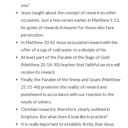
you.”
Jesus taught about the concept of reward on other
occasions. Just a few verses earlier, in Matthew 5:12,
he spoke of rewards in heaven for those who face
persecution.
In Matthew 10:42 Jesus associated reward with the
offer of a cup of cold water to a disciple of his.
At least part of the Parable of the Bags of Gold
(Matthew 25:14-30) teaches that faithful service will
receive its reward.
Finally, the Parable of the Sheep and Goats (Matthew
25:31-46) promotes the reality of reward and
punishment in accordance with our reaction to the
needs of others.
Christian reward is, therefore, clearly outlined in
Scripture. But what does it look like in practice?
It is really important to establish, firstly, that Jesus