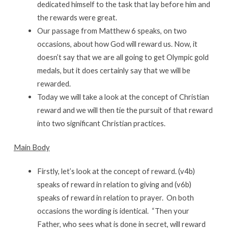
dedicated himself to the task that lay before him and
the rewards were great.
Our passage from Matthew 6 speaks, on two
occasions, about how God will reward us. Now, it
doesn’t say that we are all going to get Olympic gold
medals, but it does certainly say that we will be
rewarded.
Today we will take a look at the concept of Christian
reward and we will then tie the pursuit of that reward
into two significant Christian practices.
Main Body
Firstly, let’s look at the concept of reward. (v4b)
speaks of reward in relation to giving and (v6b)
speaks of reward in relation to prayer. On both
occasions the wording is identical. “Then your
Father, who sees what is done in secret, will reward