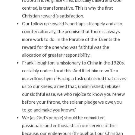
rooted in love, grace-filled, biblically based and God
centred, is transformative. This is why the first
Christian reward is satisfaction.
Our follow up reward is, perhaps strangely and also
counterculturally, the promise that there is always
more work to do. In the Parable of the Talents the
reward for the one who was faithful was the
allocation of greater responsibility.
Frank Houghton, a missionary to China in the 1920s,
certainly understood this. And it let him to write a
marvellous hymn “Facing a task unfinished that drives
us to our knees, a need that, undiminished, rebukes
our slothful ease, we who rejoice to know you renew
before your throne, the solemn pledge we owe you,
to go and make you known.”
We (as God’s people) should be committed,
passionate and enthusiastic in our service of him
because, our endeavours (throughout our Christian