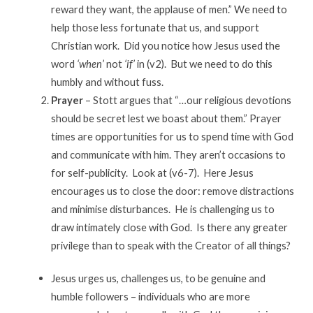
reward they want, the applause of men.” We need to
help those less fortunate that us, and support
Christian work. Did you notice how Jesus used the
word
‘when’
not
‘if’
in (v2). But we need to do this
humbly and without fuss.
Prayer
– Stott argues that “…our religious devotions
should be secret lest we boast about them.” Prayer
times are opportunities for us to spend time with God
and communicate with him. They aren’t occasions to
for self-publicity. Look at (v6-7). Here Jesus
encourages us to close the door: remove distractions
and minimise disturbances. He is challenging us to
draw intimately close with God. Is there any greater
privilege than to speak with the Creator of all things?
Jesus urges us, challenges us, to be genuine and
humble followers – individuals who are more