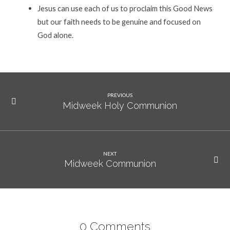
Jesus can use each of us to proclaim this Good News
but our faith needs to be genuine and focused on
God alone.
PREVIOUS
Midweek Holy Communion
NEXT
Midweek Communion
0 Comments