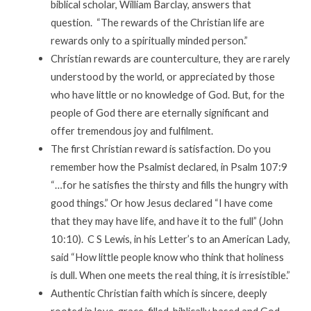
biblical scholar, William Barclay, answers that
question. “The rewards of the Christian life are
rewards only to a spiritually minded person.”
Christian rewards are counterculture, they are rarely
understood by the world, or appreciated by those
who have little or no knowledge of God. But, for the
people of God there are eternally significant and
offer tremendous joy and fulfilment.
The first Christian reward is satisfaction. Do you
remember how the Psalmist declared, in Psalm 107:9
“…for he satisfies the thirsty and fills the hungry with
good things.” Or how Jesus declared “I have come
that they may have life, and have it to the full” (John
10:10). C S Lewis, in his Letter’s to an American Lady,
said “How little people know who think that holiness
is dull. When one meets the real thing, it is irresistible.”
Authentic Christian faith which is sincere, deeply