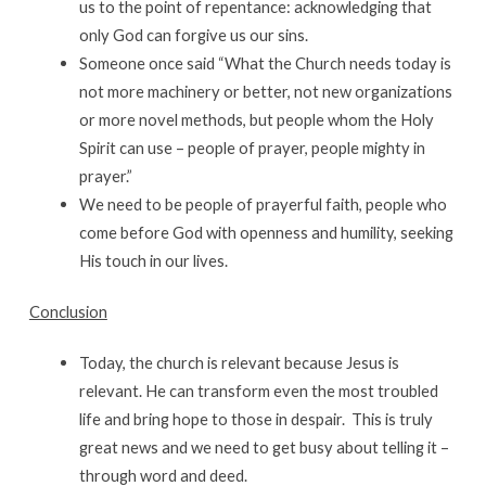
us to the point of repentance: acknowledging that
only God can forgive us our sins.
Someone once said “What the Church needs today is
not more machinery or better, not new organizations
or more novel methods, but people whom the Holy
Spirit can use – people of prayer, people mighty in
prayer.”
We need to be people of prayerful faith, people who
come before God with openness and humility, seeking
His touch in our lives.
Conclusion
Today, the church is relevant because Jesus is
relevant. He can transform even the most troubled
life and bring hope to those in despair. This is truly
great news and we need to get busy about telling it –
through word and deed.