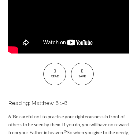
you.
READ
SAVE
Reading: Matthew 6:1-8
6
‘Be careful not to practise your righteousness in front of
others to be seen by them. If you do, you will have no reward
2
from your Father in heaven.
‘So when you give to the needy,