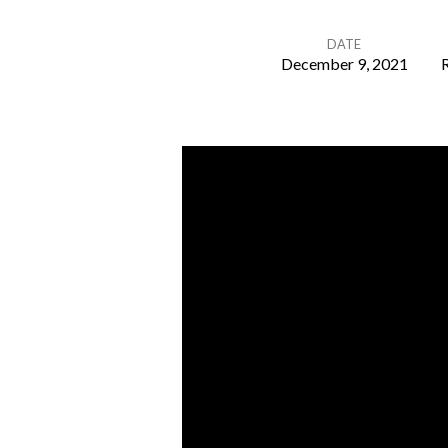
DATE
December 9, 2021
R
Mid
Week
Communion
8th
Dec