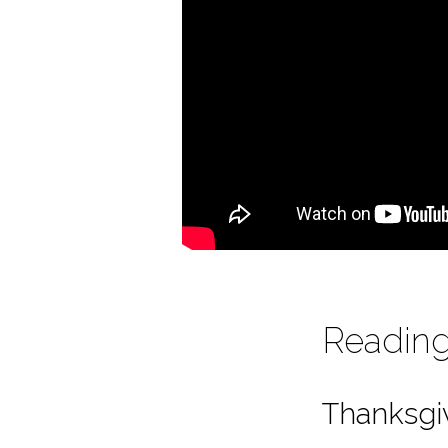
Reading:
Thanksgi