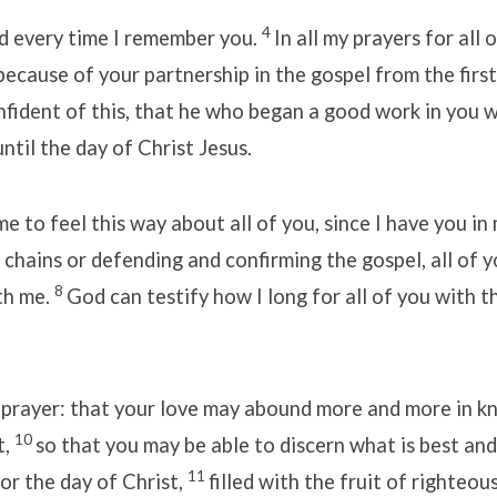
4
d every time I remember you.
In all my prayers for all 
because of your partnership in the gospel from the first
fident of this, that he who began a good work in you wi
ntil the day of Christ Jesus.
r me to feel this way about all of you, since I have you in
 chains or defending and confirming the gospel, all of y
8
th me.
God can testify how I long for all of you with t
y prayer: that your love may abound more and more in 
10
t,
so that you may be able to discern what is best an
11
or the day of Christ,
filled with the fruit of righteou