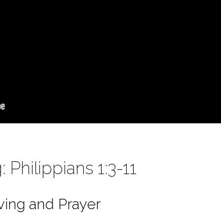
 Philippians 1:3-11
ving and Prayer