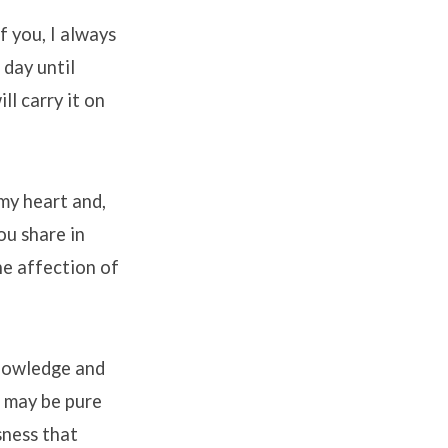
of you, I always
 day until
ll carry it on
 my heart and,
ou share in
he affection of
knowledge and
d may be pure
sness that