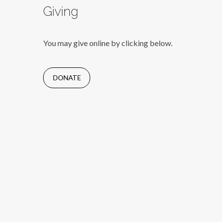
Giving
You may give online by clicking below.
DONATE