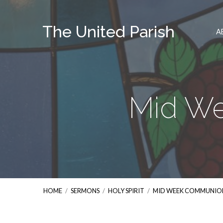
The United Parish
A
Mid W
HOME
/
SERMONS
/
HOLY SPIRIT
/
MID WEEK COMMUNIO