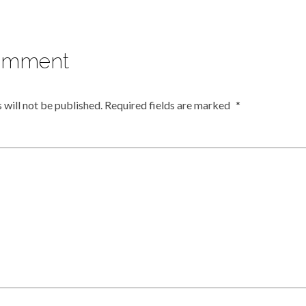
omment
 will not be published.
Required fields are marked
*