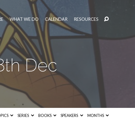
RE
WHAT WE DO
CALENDAR
RESOURCES
th Dec
PICS
SERIES
BOOKS
SPEAKERS
MONTHS