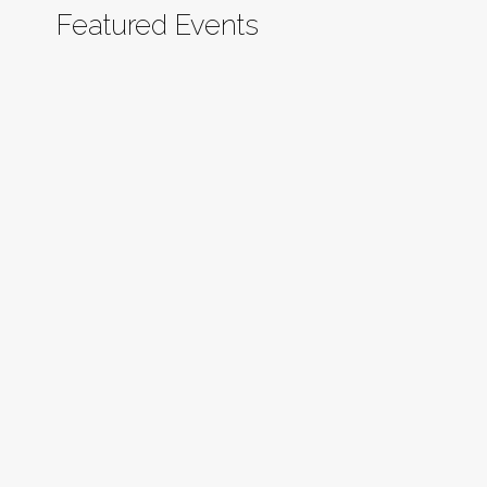
Featured Events