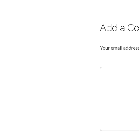
Add a C
Your email address