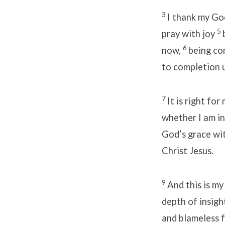
3
I thank my Go
5
pray with joy
6
now,
being con
to completion u
7
It is right fo
whether I am in
God’s grace wi
Christ Jesus.
9
And this is m
depth of insigh
and blameless f