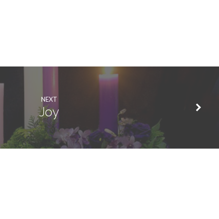
NEXT
Joy