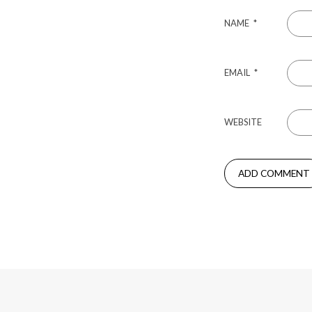
NAME
*
EMAIL
*
WEBSITE