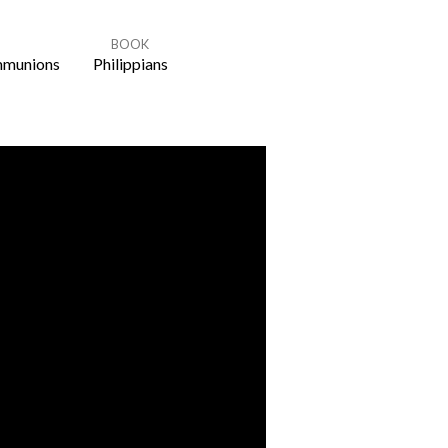
BOOK
munions
Philippians