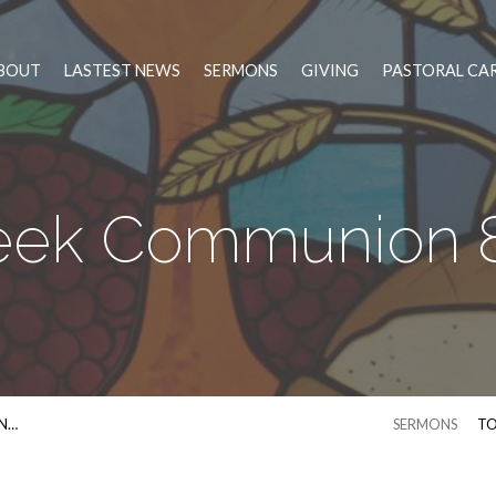
BOUT
LASTEST NEWS
SERMONS
GIVING
PASTORAL CA
eek Communion 8
N…
SERMONS
TO