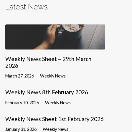
Latest News
Weekly News Sheet – 29th March
2026
March 27, 2026
Weekly News
Weekly News 8th February 2026
February 10, 2026
Weekly News
Weekly News Sheet 1st February 2026
January 31, 2026
Weekly News