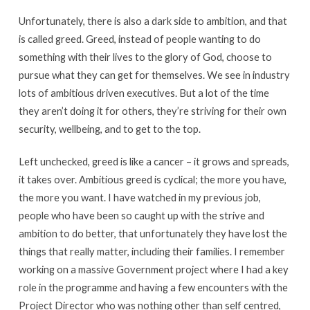
Unfortunately, there is also a dark side to ambition, and that
is called greed. Greed, instead of people wanting to do
something with their lives to the glory of God, choose to
pursue what they can get for themselves. We see in industry
lots of ambitious driven executives. But a lot of the time
they aren’t doing it for others, they’re striving for their own
security, wellbeing, and to get to the top.
Left unchecked, greed is like a cancer – it grows and spreads,
it takes over. Ambitious greed is cyclical; the more you have,
the more you want. I have watched in my previous job,
people who have been so caught up with the strive and
ambition to do better, that unfortunately they have lost the
things that really matter, including their families. I remember
working on a massive Government project where I had a key
role in the programme and having a few encounters with the
Project Director who was nothing other than self centred,