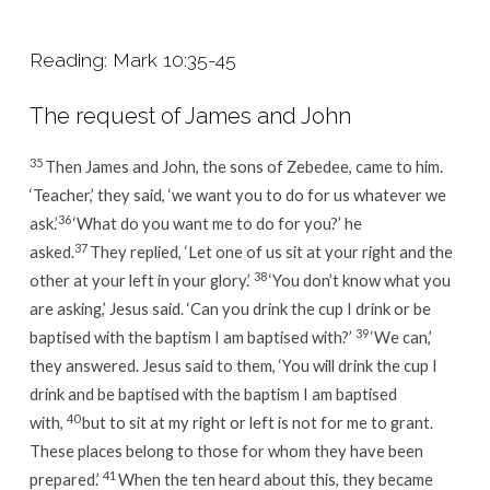
Reading: Mark 10:35-45
The request of James and John
35
Then James and John, the sons of Zebedee, came to him.
‘Teacher,’ they said, ‘we want you to do for us whatever we
36
ask.’
‘What do you want me to do for you?’
he
37
asked.
They replied, ‘Let one of us sit at your right and the
38
other at your left in your glory.’
‘You don’t know what you
are asking,’
Jesus said.
‘Can you drink the cup I drink or be
39
baptised with the baptism I am baptised with?’
‘We can,’
they answered.
Jesus said to them,
‘You will drink the cup I
drink and be baptised with the baptism I am baptised
40
with,
but to sit at my right or left is not for me to grant.
These places belong to those for whom they have been
41
prepared.’
When the ten heard about this, they became