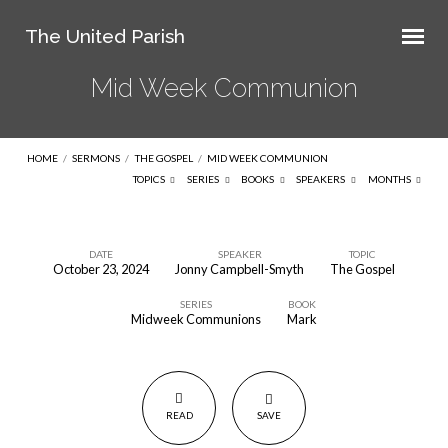
The United Parish
Mid Week Communion
HOME
/
SERMONS
/
THE GOSPEL
/
MID WEEK COMMUNION
TOPICS
SERIES
BOOKS
SPEAKERS
MONTHS
DATE
SPEAKER
TOPIC
October 23, 2024
Jonny Campbell-Smyth
The Gospel
Mid
SERIES
BOOK
Week
Midweek Communions
Mark
Communion
READ
SAVE