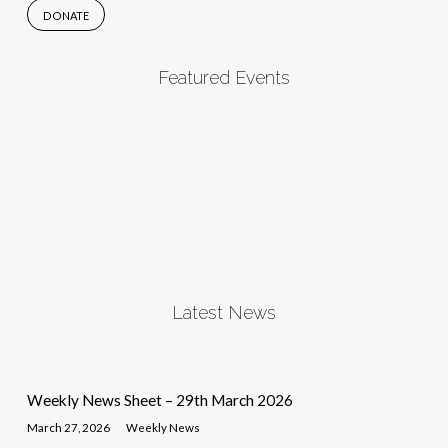
DONATE
Featured Events
Latest News
Weekly News Sheet – 29th March 2026
March 27, 2026
Weekly News