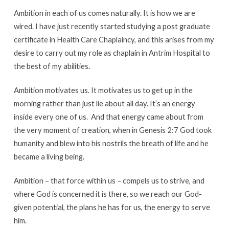
Ambition in each of us comes naturally. It is how we are
wired. I have just recently started studying a post graduate
certificate in Health Care Chaplaincy, and this arises from my
desire to carry out my role as chaplain in Antrim Hospital to
the best of my abilities.
Ambition motivates us. It motivates us to get up in the
morning rather than just lie about all day. It’s an energy
inside every one of us. And that energy came about from
the very moment of creation, when in Genesis 2:7 God took
humanity and blew into his nostrils the breath of life and he
became a living being.
Ambition – that force within us – compels us to strive, and
where God is concerned it is there, so we reach our God-
given potential, the plans he has for us, the energy to serve
him.