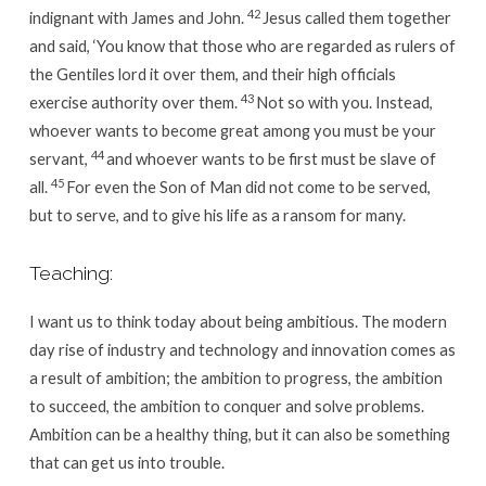
42
indignant with James and John.
Jesus called them together
and said,
‘You know that those who are regarded as rulers of
the Gentiles lord it over them, and their high officials
43
exercise authority over them.
Not so with you. Instead,
whoever wants to become great among you must be your
44
servant,
and whoever wants to be first must be slave of
45
all.
For even the Son of Man did not come to be served,
but to serve, and to give his life as a ransom for many.
Teaching:
I want us to think today about being ambitious. The modern
day rise of industry and technology and innovation comes as
a result of ambition; the ambition to progress, the ambition
to succeed, the ambition to conquer and solve problems.
Ambition can be a healthy thing, but it can also be something
that can get us into trouble.