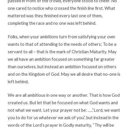
passed in front of the crowd, everyone stood to cheer. No
one cared to notice who crossed the finish line first. What
mattered was they finished every last one of them,
completing the race and no one was left behind.
Folks, when your ambitions turn from satisfying your own
wants to that of attending to the needs of others; To be a
servant to all – that is the mark of Christian Maturity. May
we all have an ambition focused on something far greater
than ourselves, but instead an ambition focused on others
and on the Kingdom of God. May we all desire that no-one is
left behind.
We are all ambitious in one way or another. That is how God
created us. But let that be focused on what God wants and
not what we want. Let your prayer not be: …..”Lord, we want
you to do for us whatever we ask of you”, but instead in the
words of the Lord’s prayer in Godly maturity, “Thy will be