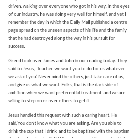
driven, walking over everyone who got in his way. In the eyes
of our industry, he was doing very well for himself, and yet I
remember the day in which the Daily Mail published a centre
page spread on the unseen aspects of his life and the family
that he had destroyed along the way in his pursuit for
success.
Greed took over James and John in our reading today. They
said to Jesus, ‘Teacher, we want you to do for us whatever
we ask of you.’ Never mind the others, just take care of us,
and give us what we want. Folks, that is the dark side of
ambition when we want preferential treatment, and we are
willing to step on or over others to get it.
Jesus handled this request with such a caring heart. He
said,’You don’t know what you are asking. Are you able to
drink the cup that I drink, and to be baptized with the baptism