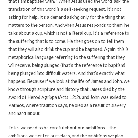
that I am baptized with?” When Jesus used the word ‘ask’ the
translation of this word is a self-seeking request. It’s not
asking for help. It’s a demand asking only for the thing that
matters to the person. And when Jesus responds to them, he
talks about a cup, which is not a literal cup. It’s a reference to
the suffering that is to come. He then goes on to tell them
that they will also drink the cup and be baptised. Again, this is
metaphorical language referring to the suffering that they
will receive, being plunged (that’s the reference to baptism)
being plunged into difficult waters. And that’s exactly what
happens. Because if we look at the life of James and John, we
know through scripture and history that James died by the
sword of Herod Agrippa (Acts 12:2), and John was exiled to
Patmos, where tradition says, he died as a result of slavery
and hard labour.
Folks, we need to be careful about our ambitions – the
ambitions we set for ourselves, and the ambitions we plan