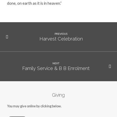
done, on earth as it is in heaven.”
PREVIOUS
Harvest Celebration
NEXT
Family Service & B B Enrolment
Giving
You may give online by clicking below.