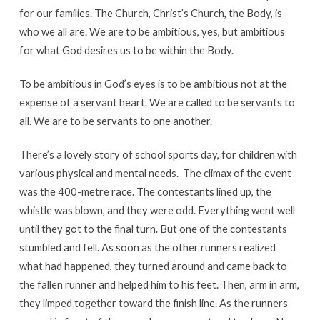
for our families. The Church, Christ’s Church, the Body, is
who we all are. We are to be ambitious, yes, but ambitious
for what God desires us to be within the Body.
To be ambitious in God’s eyes is to be ambitious not at the
expense of a servant heart. We are called to be servants to
all. We are to be servants to one another.
There’s a lovely story of school sports day, for children with
various physical and mental needs. The climax of the event
was the 400-metre race. The contestants lined up, the
whistle was blown, and they were odd. Everything went well
until they got to the final turn. But one of the contestants
stumbled and fell. As soon as the other runners realized
what had happened, they turned around and came back to
the fallen runner and helped him to his feet. Then, arm in arm,
they limped together toward the finish line. As the runners