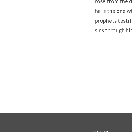
rose from the 
he is the one w
prophets testif
sins through hi