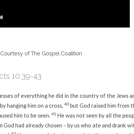
 Courtesy of The Gospel Coalition
cts 10:39-43
sses of everything he did in the country of the Jews a
40
 by hanging him on a cross,
but God raised him from t
41
aused him to be seen.
He was not seen by all the peop
 God had already chosen – by us who ate and drank wit
42