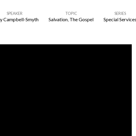
SPEAKER
TOPIC
SERIES
y Campbell-Smyth
Salvation
,
The Gospel
Special Service