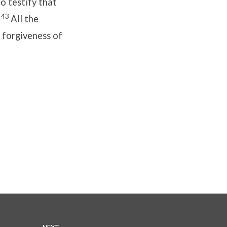
o testify that
43
.
All the
 forgiveness of