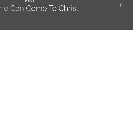
NEXT
ne Can Come To Christ