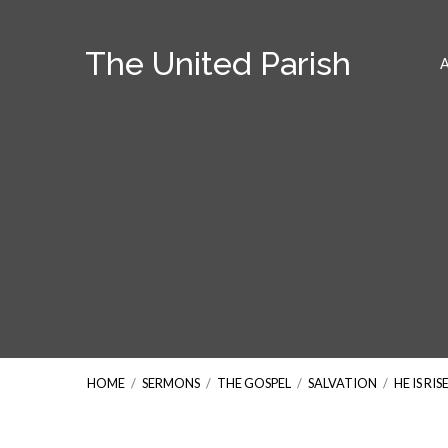
The United Parish
HOME
/
SERMONS
/
THE GOSPEL
/
SALVATION
/
HE IS RIS