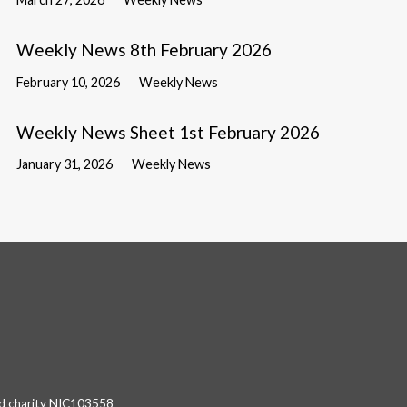
Weekly News 8th February 2026
February 10, 2026
Weekly News
Weekly News Sheet 1st February 2026
January 31, 2026
Weekly News
red charity NIC103558