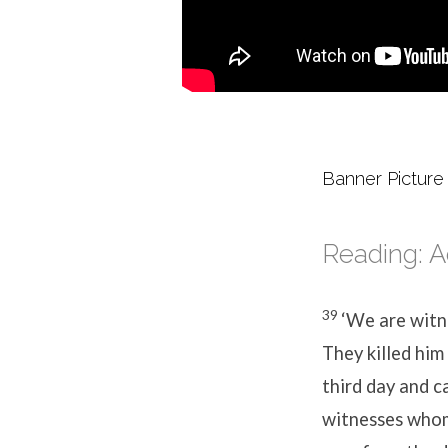
Banner Picture
Reading: A
39
‘We are witne
They killed him
third day and c
witnesses whom