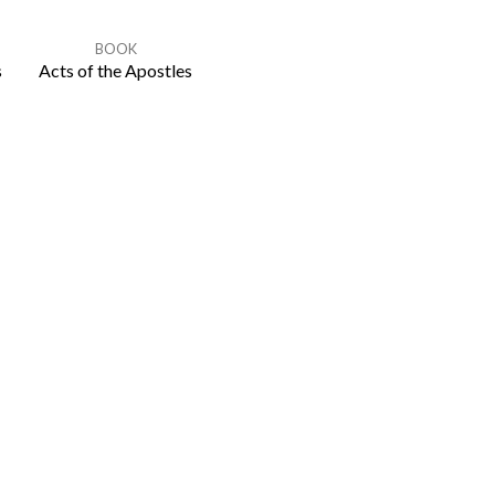
BOOK
s
Acts of the Apostles