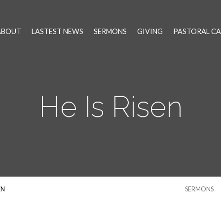
ABOUT
LASTEST NEWS
SERMONS
GIVING
PASTORAL CA
He Is Risen
EN
SERMONS