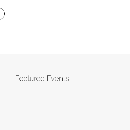
Featured Events