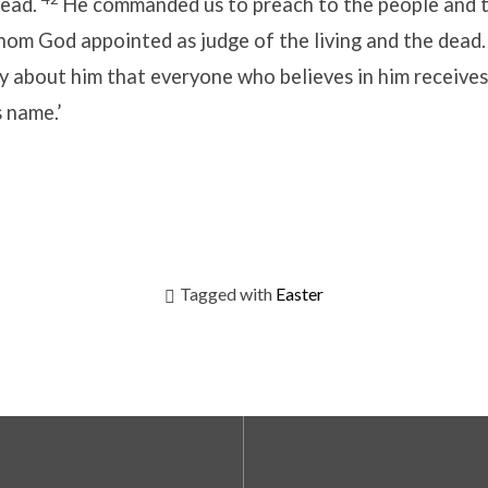
dead.
He commanded us to preach to the people and t
hom God appointed as judge of the living and the dead
y about him that everyone who believes in him receives
s name.’
Tagged with
Easter