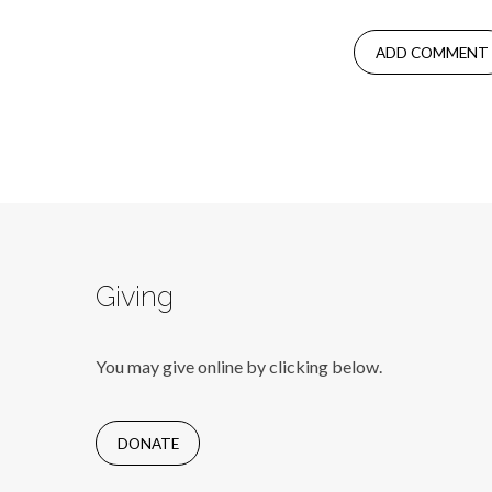
Giving
You may give online by clicking below.
DONATE