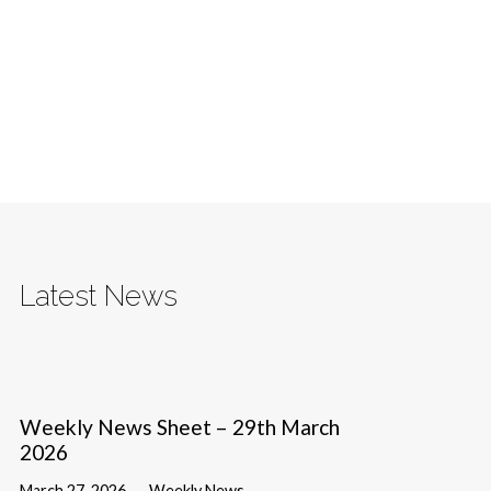
Latest News
Weekly News Sheet – 29th March
2026
March 27, 2026
Weekly News