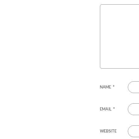
NAME
*
EMAIL
*
WEBSITE