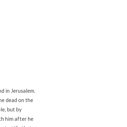
nd in Jerusalem.
he dead on the
le, but by
h him after he