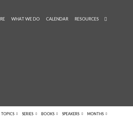
RE
WHAT WE DO
CALENDAR
RESOURCES
TOPICS
SERIES
BOOKS
SPEAKERS
MONTHS