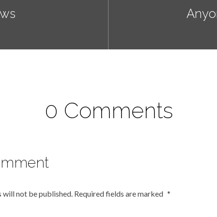
ews
Anyo
0 Comments
omment
 will not be published.
Required fields are marked
*