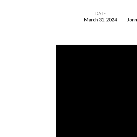
DATE
March 31, 2024
Jonn
He
Is
Risen