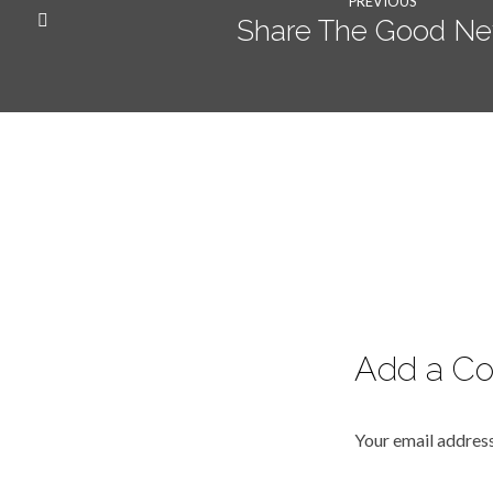
PREVIOUS
Share The Good N
Add a C
Your email address