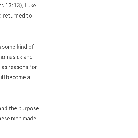
ts 13:13), Luke
d returned to
h some kind of
t homesick and
 as reasons for
ill become a
 and the purpose
these men made