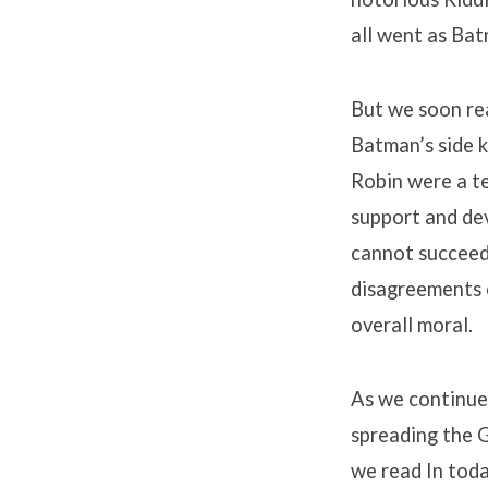
all went as Ba
But we soon re
Batman’s side k
Robin were a te
support and dev
cannot succeed 
disagreements c
overall moral.
As we continue 
spreading the 
we read In toda