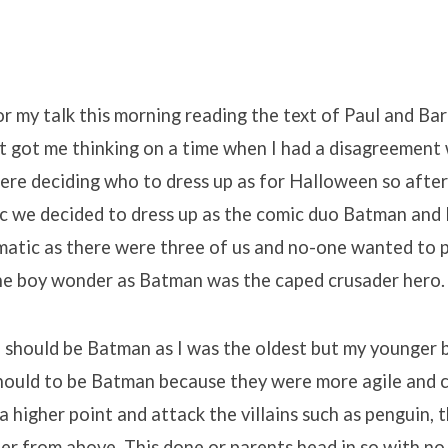
r my talk this morning reading the text of Paul and Ba
t got me thinking on a time when I had a disagreement
re deciding who to dress up as for Halloween so after
c we decided to dress up as the comic duo Batman and 
atic as there were three of us and no-one wanted to p
the boy wonder as Batman was the caped crusader hero.
I should be Batman as I was the oldest but my younger 
hould to be Batman because they were more agile and c
a higher point and attack the villains such as penguin, t
er from above. This done or parents head in so with no