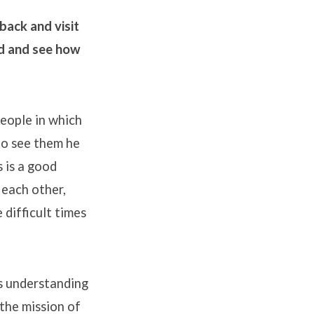
back and visit
rd and see how
eople in which
to see them he
 is a good
 each other,
 difficult times
is understanding
 the mission of