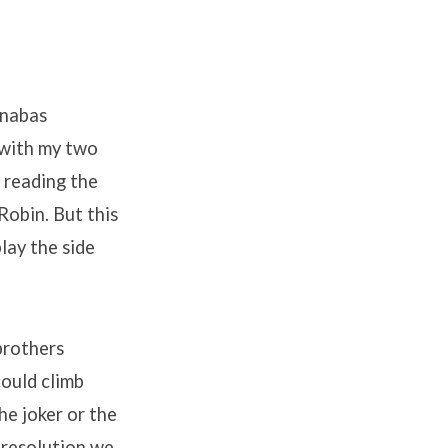
rnabas
 with my two
 reading the
Robin. But this
lay the side
brothers
ould climb
he joker or the
 resolution we