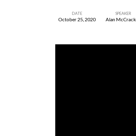
DATE
SPEAKER
October 25, 2020
Alan McCrack
Disagreement