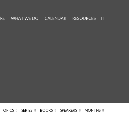
RE
WHAT WE DO
CALENDAR
RESOURCES
TOPICS
SERIES
BOOKS
SPEAKERS
MONTHS