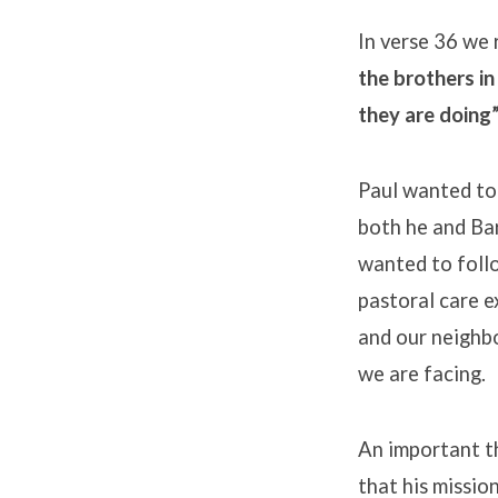
In verse 36 we 
the brothers i
they are doing”
Paul wanted to
both he and Bar
wanted to follo
pastoral care e
and our neighbo
we are facing.
An important th
that his missio