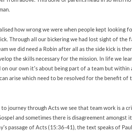
tman.
alised how wrong we were when people kept looking fo
ick. Through all our bickering we had lost sight of the
am we did need a Robin after all as the side kick is ther
elop the skills necessary for the mission. In life we lea
on our own it’s about being part of a team but within
an arise which need to be resolved for the benefit of
to journey through Acts we see that team work is a cri
Gospel and sometimes there is disagreement amongst i
y’s passage of Acts (15:36-41), the text speaks of Pau