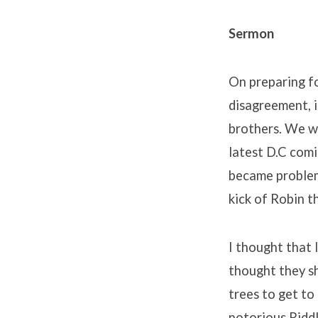
Sermon
On preparing fo
disagreement, i
brothers. We we
latest D.C comi
became problem
kick of Robin 
I thought that 
thought they s
trees to get to 
notorious Riddl