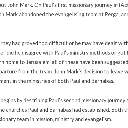
ut John Mark. On Paul’s first missionary journey in (Ac
ohn Mark abandoned the evangelising team at Perga, an
rney had proved too difficult or he may have dealt wit
ry or did he disagree with Paul’s ministry methods or go
n home to Jerusalem, all of these have been suggested
arture from the team. John Mark’s decision to leave w
ment in the ministries of both Paul and Barnabas.
begins by describing Paul’s second missionary journey
 the churches Paul and Barnabas had established. Both 
sionary team in mission, ministry and evangelism.