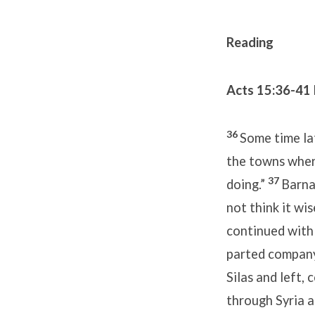
Reading
Acts 15:36-41
36
Some time lat
the towns wher
37
doing.”
Barna
not think it wi
continued with
parted company
Silas and left,
through Syria a