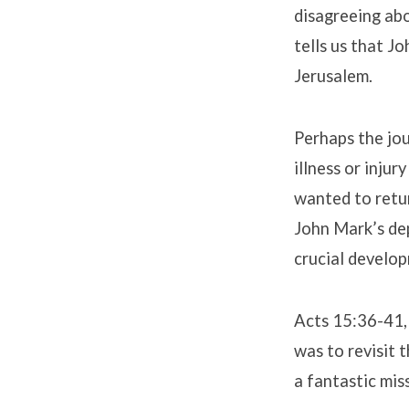
disagreeing abo
tells us that J
Jerusalem.
Perhaps the jou
illness or inju
wanted to retur
John Mark’s dep
crucial develop
Acts 15:36-41, 
was to revisit
a fantastic mis