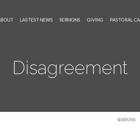
ABOUT
LASTEST NEWS
SERMONS
GIVING
PASTORAL CA
Disagreement
SERMONS