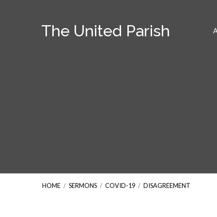
The United Parish
HOME
/
SERMONS
/
COVID-19
/
DISAGREEMENT