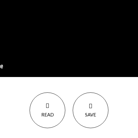
READ
SAVE