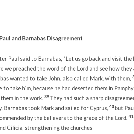
 Paul and Barnabas Disagreement
er Paul said to Barnabas, “Let us go back and visit the b
e we preached the word of the Lord and see how they 
bas wanted to take John, also called Mark, with them,
se to take him, because he had deserted them in Pamphy
39
 them in the work.
They had such a sharp disagreeme
40
. Barnabas took Mark and sailed for Cyprus,
but Pau
4
 commended by the believers to the grace of the Lord.
nd Cilicia, strengthening the churches