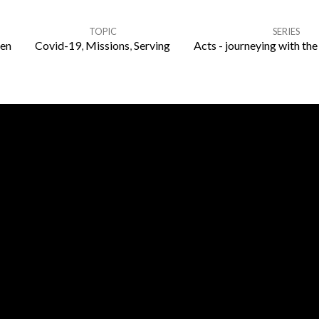
TOPIC
SERIES
en
Covid-19
,
Missions
,
Serving
Acts - journeying with the