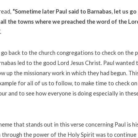
read,
“
Sometime later Paul said to Barnabas, let us go 
n all the towns where we preached the word of the Lo
.
 go back to the church congregations to check on the p
nabas led to the good Lord Jesus Christ. Paul wanted 
w up the missionary work in which they had begun. This
xample for all of us to follow, to make time to check on
ur and to see how everyone is doing especially in these
eme that stands out in this verse concerning Paul is h
n through the power of the Holy Spirit was to continue