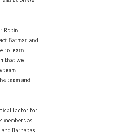
r Robin
 fact Batman and
e to learn
rn that we
 a team
 the team and
tical factor for
ts members as
l and Barnabas