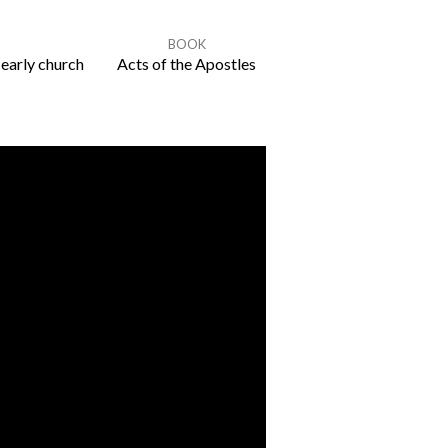
BOOK
 early church
Acts of the Apostles