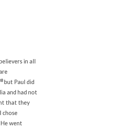
elievers in all
are
38
but Paul did
lia and had not
nt that they
l chose
1
He went