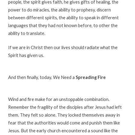
people, the spirit gives faith, he gives gifts of healing, the
power to do miracles, the ability to prophesy, discern
between different spirits, the ability to speak in different
languages that they had not known before, to other the
ability to translate.
If we are in Christ then our lives should radiate what the
Spirit has given us.
And then finally, today, We Need a
Spreading Fire
Wind and fire make for an unstoppable combination.
Remember the fragility of the disciples after Jesus had left
them. They felt so alone. They locked themselves away in
fear that the authorities would come and punish them like
Jesus. But the early church encountered a sound like the