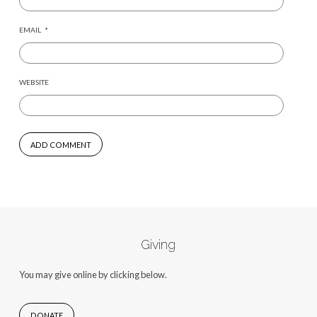
EMAIL
*
WEBSITE
Giving
You may give online by clicking below.
DONATE