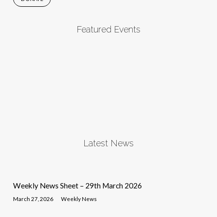
Featured Events
Latest News
Weekly News Sheet – 29th March 2026
March 27, 2026
Weekly News