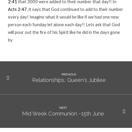
2:41
that 3000 were added to their number that day!! In
Acts 2:47
, it says that God continued to add to their number
every day! Imagine what it would be like if we had one new
person each Sunday let alone each day!! Lets ask that God
will pour out the fire of his Spirit like he did in the days gone
by
PREVIOUS
Relationships, Queen's Jubilee
NEXT
Mid Week Communion -15th June