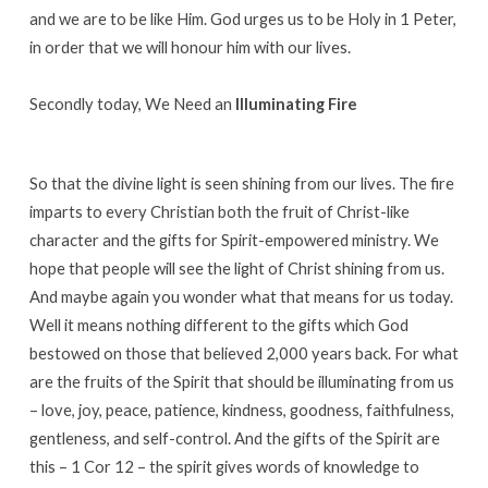
and we are to be like Him. God urges us to be Holy in 1 Peter,
in order that we will honour him with our lives.
Secondly today, We Need an
Illuminating Fire
So that the divine light is seen shining from our lives. The fire
imparts to every Christian both the fruit of Christ-like
character and the gifts for Spirit-empowered ministry. We
hope that people will see the light of Christ shining from us.
And maybe again you wonder what that means for us today.
Well it means nothing different to the gifts which God
bestowed on those that believed 2,000 years back. For what
are the fruits of the Spirit that should be illuminating from us
– love, joy, peace, patience, kindness, goodness, faithfulness,
gentleness, and self-control. And the gifts of the Spirit are
this – 1 Cor 12 – the spirit gives words of knowledge to