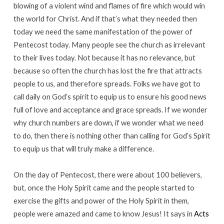
blowing of a violent wind and flames of fire which would win
the world for Christ. And if that’s what they needed then
today we need the same manifestation of the power of
Pentecost today. Many people see the church as irrelevant
to their lives today. Not because it has no relevance, but
because so often the church has lost the fire that attracts
people to us, and therefore spreads. Folks we have got to
call daily on God’s spirit to equip us to ensure his good news
full of love and acceptance and grace spreads. If we wonder
why church numbers are down, if we wonder what we need
to do, then there is nothing other than calling for God’s Spirit
to equip us that will truly make a difference.
On the day of Pentecost, there were about 100 believers,
but, once the Holy Spirit came and the people started to
exercise the gifts and power of the Holy Spirit in them,
people were amazed and came to know Jesus! It says in
Acts