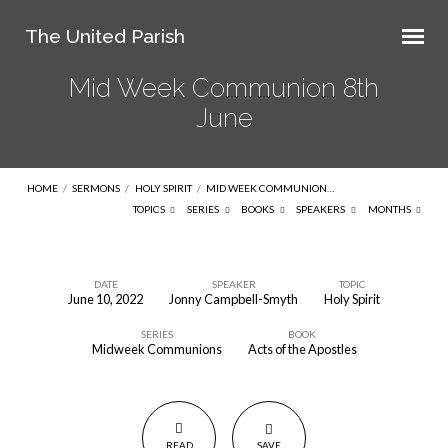
The United Parish
Mid Week Communion 8th
June
HOME
/
SERMONS
/
HOLY SPIRIT
/
MID WEEK COMMUNION…
TOPICS
SERIES
BOOKS
SPEAKERS
MONTHS
DATE
SPEAKER
TOPIC
June 10, 2022
Jonny Campbell-Smyth
Holy Spirit
Mid
SERIES
BOOK
Week
Midweek Communions
Acts of the Apostles
Communion
8th
June
READ
SAVE