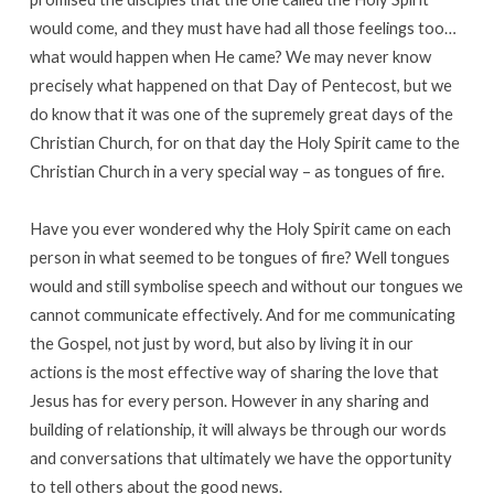
would come, and they must have had all those feelings too…
what would happen when He came? We may never know
precisely what happened on that Day of Pentecost, but we
do know that it was one of the supremely great days of the
Christian Church, for on that day the Holy Spirit came to the
Christian Church in a very special way – as tongues of fire.
Have you ever wondered why the Holy Spirit came on each
person in what seemed to be tongues of fire? Well tongues
would and still symbolise speech and without our tongues we
cannot communicate effectively. And for me communicating
the Gospel, not just by word, but also by living it in our
actions is the most effective way of sharing the love that
Jesus has for every person. However in any sharing and
building of relationship, it will always be through our words
and conversations that ultimately we have the opportunity
to tell others about the good news.