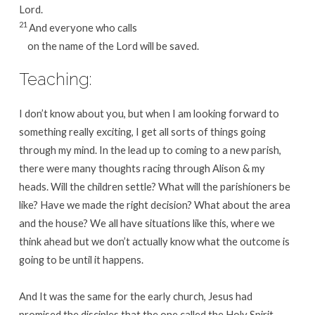
Lord.
21
And everyone who calls
on the name of the Lord will be saved.
Teaching:
I don’t know about you, but when I am looking forward to
something really exciting, I get all sorts of things going
through my mind. In the lead up to coming to a new parish,
there were many thoughts racing through Alison & my
heads. Will the children settle? What will the parishioners be
like? Have we made the right decision? What about the area
and the house? We all have situations like this, where we
think ahead but we don’t actually know what the outcome is
going to be until it happens.
And It was the same for the early church, Jesus had
promised the disciples that the one called the Holy Spirit