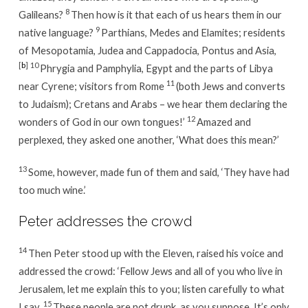
8
Galileans?
Then how is it that each of us hears them in our
9
native language?
Parthians, Medes and Elamites; residents
of Mesopotamia, Judea and Cappadocia, Pontus and Asia,
[
b
]
10
Phrygia and Pamphylia, Egypt and the parts of Libya
11
near Cyrene; visitors from Rome
(both Jews and converts
to Judaism); Cretans and Arabs – we hear them declaring the
12
wonders of God in our own tongues!’
Amazed and
perplexed, they asked one another, ‘What does this mean?’
13
Some, however, made fun of them and said, ‘They have had
too much wine.’
Peter addresses the crowd
14
Then Peter stood up with the Eleven, raised his voice and
addressed the crowd: ‘Fellow Jews and all of you who live in
Jerusalem, let me explain this to you; listen carefully to what
15
I say.
These people are not drunk, as you suppose. It’s only