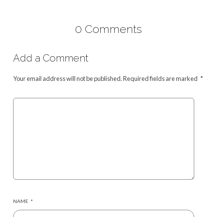
0 Comments
Add a Comment
Your email address will not be published.
Required fields are marked
*
NAME
*