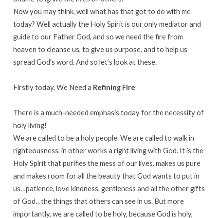
Now you may think, well what has that got to do with me
today? Well actually the Holy Spirit is our only mediator and
guide to our Father God, and so we need the fire from
heaven to cleanse us, to give us purpose, and to help us
spread God’s word. And so let’s look at these.
Firstly today, We Need a
Refining Fire
There is a much-needed emphasis today for the necessity of
holy living!
We are called to be a holy people. We are called to walk in
righteousness, in other works a right living with God. It is the
Holy Spirit that purifies the mess of our lives, makes us pure
and makes room for all the beauty that God wants to put in
us…patience, love kindness, gentleness and all the other gifts
of God…the things that others can see in us. But more
importantly, we are called to be holy, because God is holy,