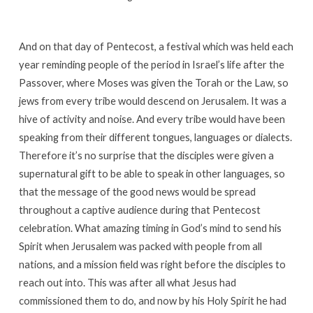
And on that day of Pentecost, a festival which was held each
year reminding people of the period in Israel’s life after the
Passover, where Moses was given the Torah or the Law, so
jews from every tribe would descend on Jerusalem. It was a
hive of activity and noise. And every tribe would have been
speaking from their different tongues, languages or dialects.
Therefore it’s no surprise that the disciples were given a
supernatural gift to be able to speak in other languages, so
that the message of the good news would be spread
throughout a captive audience during that Pentecost
celebration. What amazing timing in God’s mind to send his
Spirit when Jerusalem was packed with people from all
nations, and a mission field was right before the disciples to
reach out into. This was after all what Jesus had
commissioned them to do, and now by his Holy Spirit he had