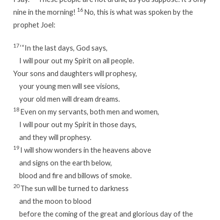
16
nine in the morning!
No, this is what was spoken by the
prophet Joel:
17
‘“In the last days, God says,
I will pour out my Spirit on all people.
Your sons and daughters will prophesy,
your young men will see visions,
your old men will dream dreams.
18
Even on my servants, both men and women,
I will pour out my Spirit in those days,
and they will prophesy.
19
I will show wonders in the heavens above
and signs on the earth below,
blood and fire and billows of smoke.
20
The sun will be turned to darkness
and the moon to blood
before the coming of the great and glorious day of the