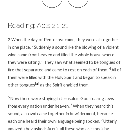
Reading: Acts 2:1-21
2
When the day of Pentecost came, they were all together
2
in one place.
Suddenly a sound like the blowing of a violent
wind came from heaven and filled the whole house where
3
they were sitting.
They saw what seemed to be tongues of
4
fire that separated and came to rest on each of them.
All of
them were filled with the Holy Spirit and began to speak in
[
a
]
other tongues
as the Spirit enabled them.
5
Now there were staying in Jerusalem God-fearing Jews
6
from every nation under heaven.
When they heard this
sound, a crowd came together in bewilderment, because
7
each one heard their own language being spoken.
Utterly
amazed, they asked: ‘Aren’t all these who are speaking