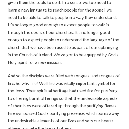
given them the tools to do it. In a sense, we too need to
learn a new language to reach people for the gospel; we
need to be able to talk to people in a way they understand.
It’s no longer good enough to expect people to walk in
through the doors of our churches. It’s no longer good
enough to expect people to understand the language of the
church that we have been used to as part of our upbringing
in the Church of Ireland. We’ve got to be equipped by God’s
Holy Spirit for a new mission.
And so the disciples were filled with tongues, and tongues of
fire. So why fire? Well fire was vitally important symbol for
the Jews. Their spiritual heritage had used fire for purifying,
to offering burnt offerings so that the undesirable aspects
of their lives were offered up through the purifying flames.
Fire symbolised God’s purifying presence, which burns away
the undesirable elements of our lives and sets our hearts
aflame to ignite the lives of others.