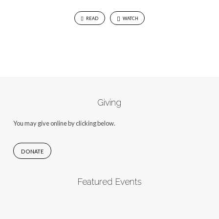
READ
WATCH
Giving
You may give online by clicking below.
DONATE
Featured Events