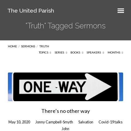
The United Parish
"Truth" Tagged Sermons
HOME
/
SERMONS
/
TRUTH
TOPICS
SERIES
BOOKS
SPEAKERS
MONTHS
"Truth"
Tagged
Sermons
There’s no other way
May 10, 2020
Jonny Campbell-Smyth
Salvation
Covid-19 talks
John