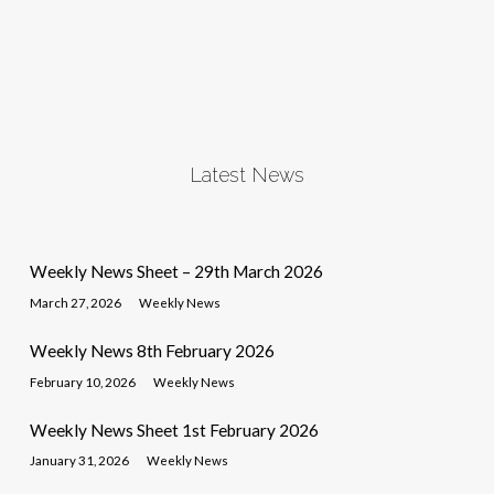
Latest News
Weekly News Sheet – 29th March 2026
March 27, 2026
Weekly News
Weekly News 8th February 2026
February 10, 2026
Weekly News
Weekly News Sheet 1st February 2026
January 31, 2026
Weekly News