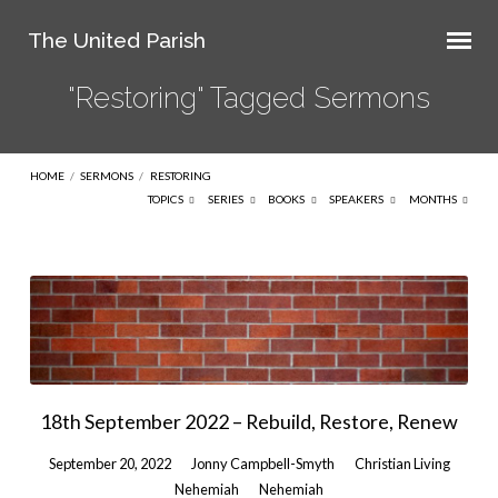
The United Parish
"Restoring" Tagged Sermons
HOME
/
SERMONS
/
RESTORING
TOPICS
SERIES
BOOKS
SPEAKERS
MONTHS
"Restoring"
Tagged
Sermons
18th September 2022 – Rebuild, Restore, Renew
September 20, 2022
Jonny Campbell-Smyth
Christian Living
Nehemiah
Nehemiah