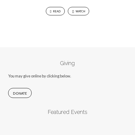
READ
WATCH
Giving
You may give online by clicking below.
DONATE
Featured Events