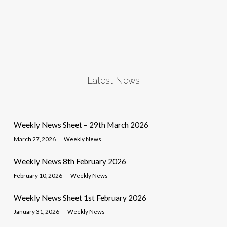
Latest News
Weekly News Sheet – 29th March 2026
March 27, 2026
Weekly News
Weekly News 8th February 2026
February 10, 2026
Weekly News
Weekly News Sheet 1st February 2026
January 31, 2026
Weekly News