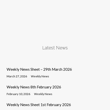
Latest News
Weekly News Sheet – 29th March 2026
March 27, 2026
Weekly News
Weekly News 8th February 2026
February 10, 2026
Weekly News
Weekly News Sheet 1st February 2026