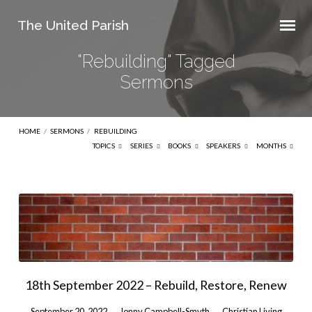
The United Parish
"Rebuilding" Tagged
Sermons
HOME
/
SERMONS
/
REBUILDING
TOPICS
SERIES
BOOKS
SPEAKERS
MONTHS
"Rebuilding"
Tagged
Sermons
18th September 2022 – Rebuild, Restore, Renew
September 20, 2022
Jonny Campbell-Smyth
Christian Living