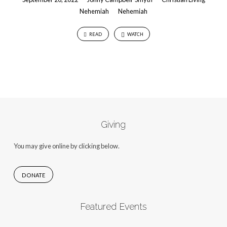
Nehemiah
Nehemiah
READ
WATCH
Giving
You may give online by clicking below.
DONATE
Featured Events