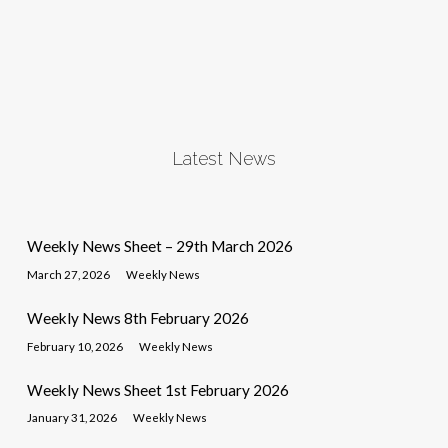
Latest News
Weekly News Sheet – 29th March 2026
March 27, 2026
Weekly News
Weekly News 8th February 2026
February 10, 2026
Weekly News
Weekly News Sheet 1st February 2026
January 31, 2026
Weekly News