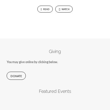
READ
WATCH
Giving
You may give online by clicking below.
DONATE
Featured Events