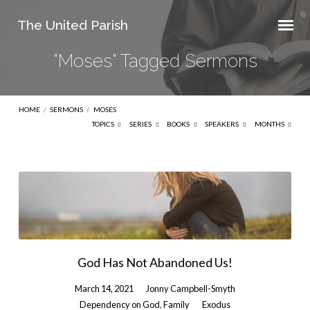
The United Parish
"Moses" Tagged Sermons
HOME
/
SERMONS
/
MOSES
TOPICS
SERIES
BOOKS
SPEAKERS
MONTHS
"Moses"
Tagged
Sermons
God Has Not Abandoned Us!
March 14, 2021
Jonny Campbell-Smyth
Dependency on God
,
Family
Exodus