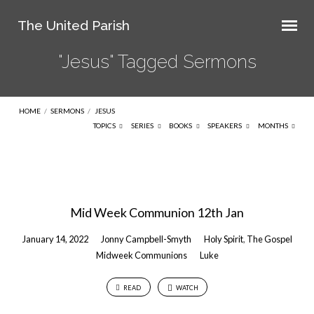
The United Parish
"Jesus" Tagged Sermons
HOME
/
SERMONS
/
JESUS
TOPICS
SERIES
BOOKS
SPEAKERS
MONTHS
"Jesus"
Tagged
Mid Week Communion 12th Jan
Sermons
January 14, 2022
Jonny Campbell-Smyth
Holy Spirit
,
The Gospel
Midweek Communions
Luke
READ
WATCH