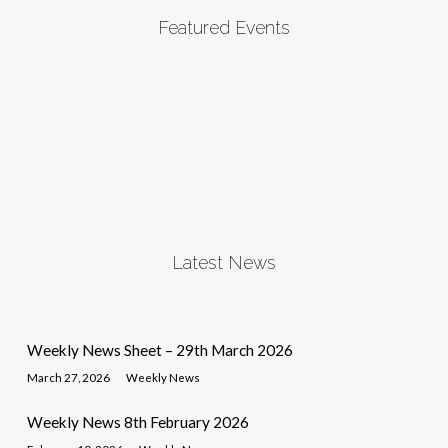
Featured Events
Latest News
Weekly News Sheet – 29th March 2026
March 27, 2026
Weekly News
Weekly News 8th February 2026