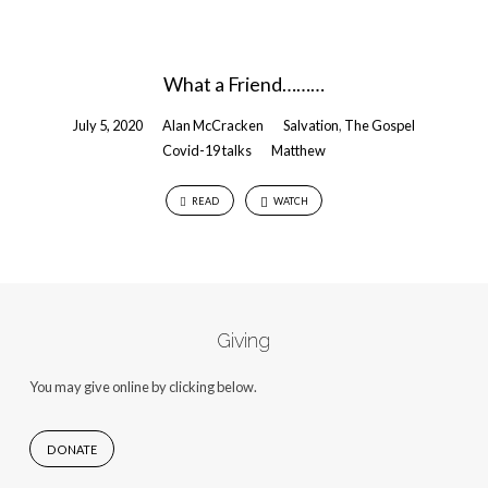
What a Friend………
July 5, 2020
Alan McCracken
Salvation
,
The Gospel
Covid-19 talks
Matthew
READ
WATCH
Giving
You may give online by clicking below.
DONATE