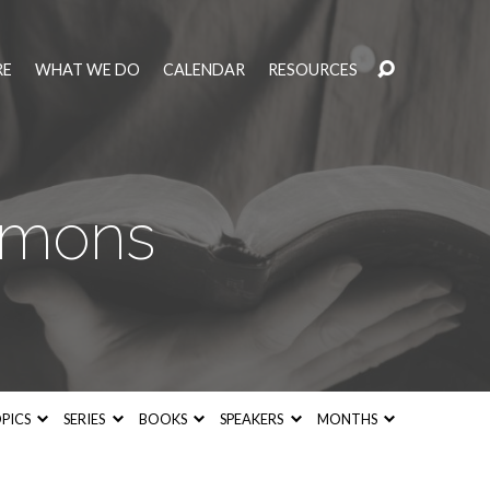
RE
WHAT WE DO
CALENDAR
RESOURCES
rmons
PICS
SERIES
BOOKS
SPEAKERS
MONTHS