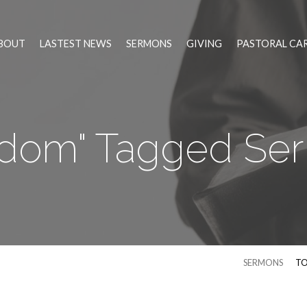
BOUT
LASTEST NEWS
SERMONS
GIVING
PASTORAL CA
edom" Tagged Se
SERMONS
TO