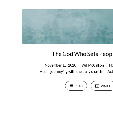
"Freedom"
Tagged
Sermons
The God Who Sets Peopl
November 15, 2020
Will McCallion
Ho
Acts - journeying with the early church
Act
READ
WATCH