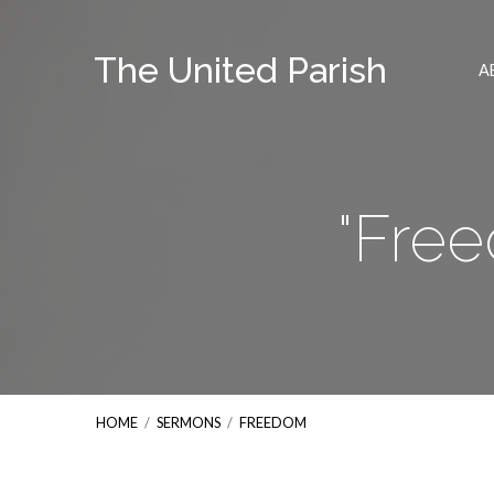
The United Parish
A
"Fre
HOME
/
SERMONS
/
FREEDOM