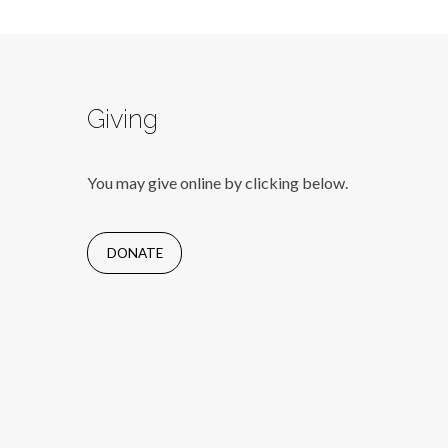
Giving
You may give online by clicking below.
DONATE