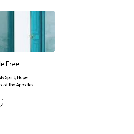
e Free
ly Spirit
,
Hope
s of the Apostles