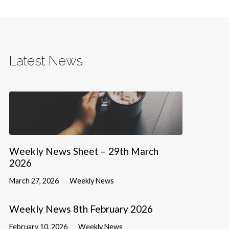
Latest News
Weekly News Sheet – 29th March
2026
March 27, 2026
Weekly News
Weekly News 8th February 2026
February 10, 2026
Weekly News