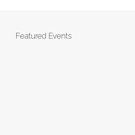
Featured Events