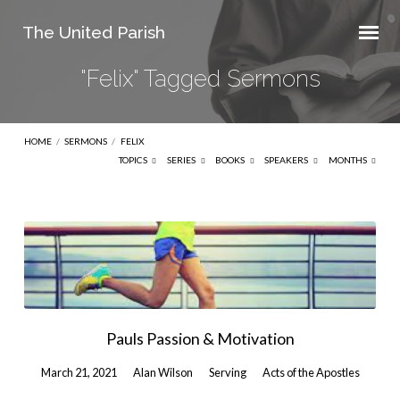
The United Parish
"Felix" Tagged Sermons
HOME
/
SERMONS
/
FELIX
TOPICS
SERIES
BOOKS
SPEAKERS
MONTHS
"Felix"
Tagged
Sermons
Pauls Passion & Motivation
March 21, 2021
Alan Wilson
Serving
Acts of the Apostles