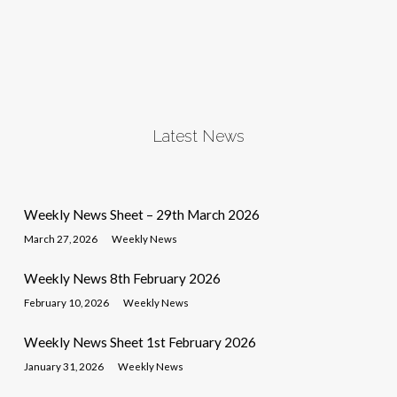
Latest News
Weekly News Sheet – 29th March 2026
March 27, 2026
Weekly News
Weekly News 8th February 2026
February 10, 2026
Weekly News
Weekly News Sheet 1st February 2026
January 31, 2026
Weekly News