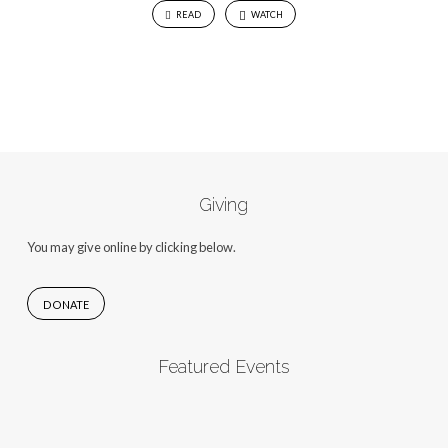
READ
WATCH
Giving
You may give online by clicking below.
DONATE
Featured Events