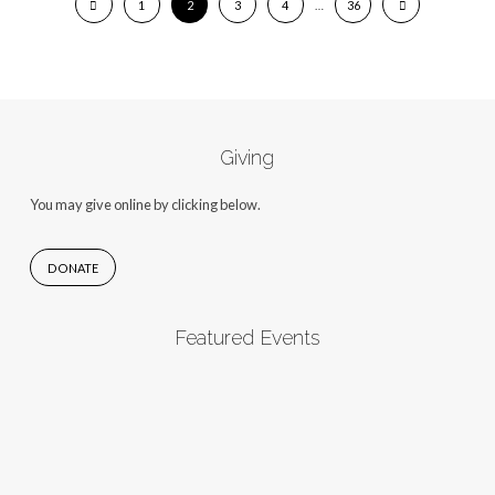
1
2
3
4
…
36
Giving
You may give online by clicking below.
DONATE
Featured Events