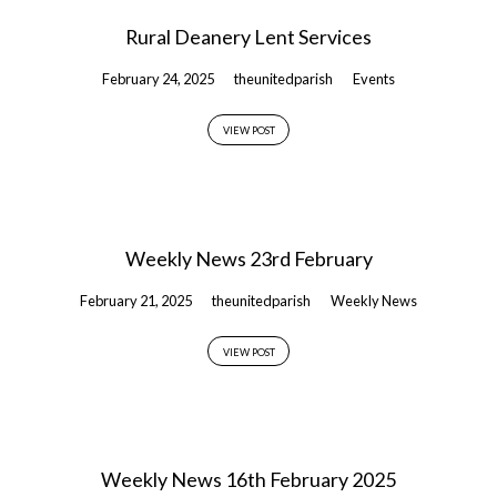
Rural Deanery Lent Services
February 24, 2025
theunitedparish
Events
VIEW POST
Weekly News 23rd February
February 21, 2025
theunitedparish
Weekly News
VIEW POST
Weekly News 16th February 2025