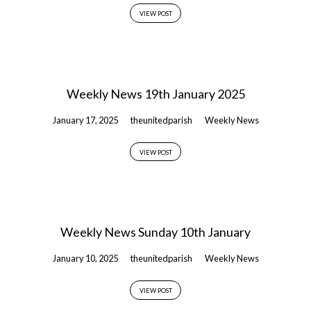
VIEW POST
Weekly News 19th January 2025
January 17, 2025
theunitedparish
Weekly News
VIEW POST
Weekly News Sunday 10th January
January 10, 2025
theunitedparish
Weekly News
VIEW POST