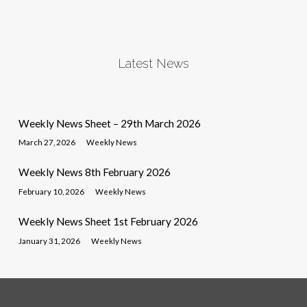
Latest News
Weekly News Sheet – 29th March 2026
March 27, 2026
Weekly News
Weekly News 8th February 2026
February 10, 2026
Weekly News
Weekly News Sheet 1st February 2026
January 31, 2026
Weekly News