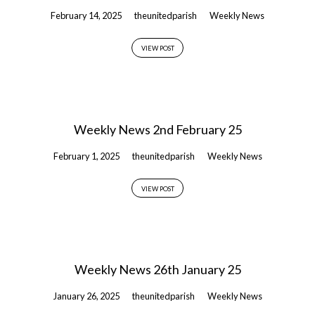
February 14, 2025
theunitedparish
Weekly News
VIEW POST
Weekly News 2nd February 25
February 1, 2025
theunitedparish
Weekly News
VIEW POST
Weekly News 26th January 25
January 26, 2025
theunitedparish
Weekly News