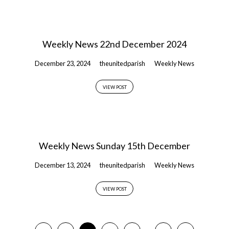
Weekly News 22nd December 2024
December 23, 2024
theunitedparish
Weekly News
VIEW POST
Weekly News Sunday 15th December
December 13, 2024
theunitedparish
Weekly News
VIEW POST