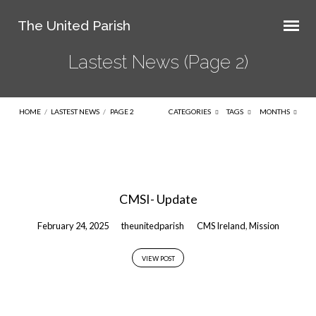
The United Parish
Lastest News
(Page 2)
HOME
/
LASTEST NEWS
/
PAGE 2
CATEGORIES
TAGS
MONTHS
Lastest
News
CMSI- Update
(Page
2)
February 24, 2025
theunitedparish
CMS Ireland
,
Mission
VIEW POST