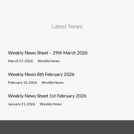
Latest News
Weekly News Sheet – 29th March 2026
March 27, 2026
Weekly News
Weekly News 8th February 2026
February 10, 2026
Weekly News
Weekly News Sheet 1st February 2026
January 31, 2026
Weekly News