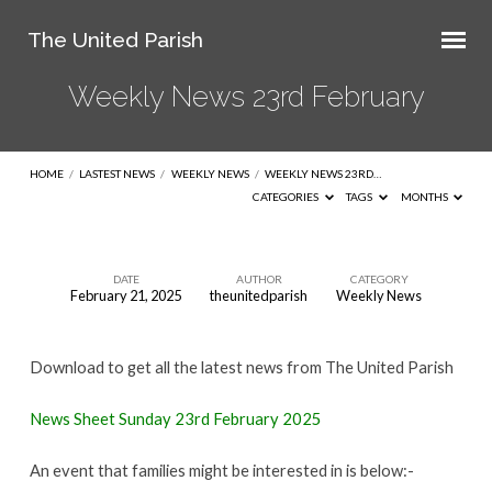
The United Parish
Weekly News 23rd February
HOME
/
LASTEST NEWS
/
WEEKLY NEWS
/
WEEKLY NEWS 23RD…
CATEGORIES
TAGS
MONTHS
DATE
AUTHOR
CATEGORY
February 21, 2025
theunitedparish
Weekly News
Weekly
News
Download to get all the latest news from The United Parish
23rd
February
News Sheet Sunday 23rd February 2025
An event that families might be interested in is below:-