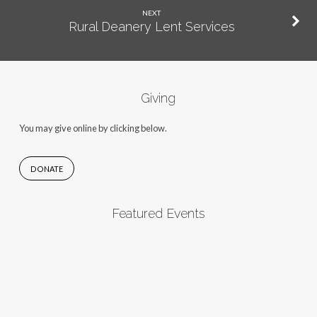
NEXT
Rural Deanery Lent Services
Giving
You may give online by clicking below.
DONATE
Featured Events