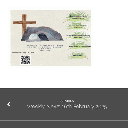
PREVIOUS
Weekly News 16th February 2025