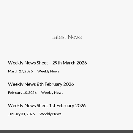
Latest News
Weekly News Sheet – 29th March 2026
March 27, 2026
Weekly News
Weekly News 8th February 2026
February 10, 2026
Weekly News
Weekly News Sheet 1st February 2026
January 31, 2026
Weekly News