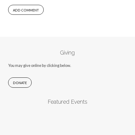
Giving
You may give online by clicking below.
DONATE
Featured Events