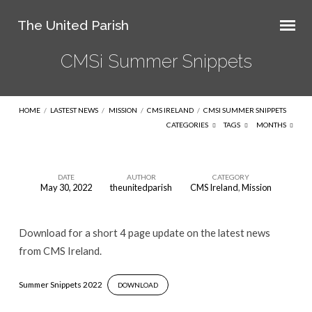
The United Parish
CMSi Summer Snippets
HOME
/
LASTEST NEWS
/
MISSION
/
CMS IRELAND
/
CMSI SUMMER SNIPPETS
CATEGORIES
TAGS
MONTHS
DATE
AUTHOR
CATEGORY
May 30, 2022
theunitedparish
CMS Ireland
,
Mission
CMSi
Summer
Download for a short 4 page update on the latest news
Snippets
from CMS Ireland.
Summer Snippets 2022
DOWNLOAD