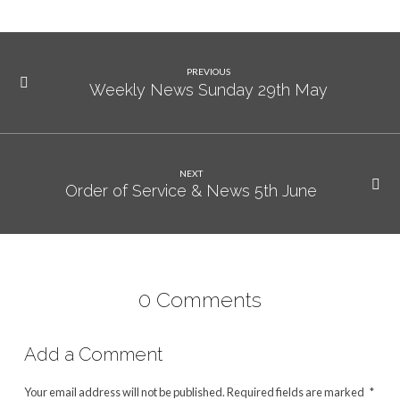
PREVIOUS
Weekly News Sunday 29th May
NEXT
Order of Service & News 5th June
0 Comments
Add a Comment
Your email address will not be published.
Required fields are marked
*