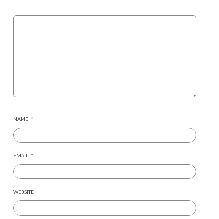
NAME
*
EMAIL
*
WEBSITE