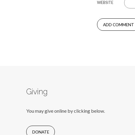
WEBSITE
Giving
You may give online by clicking below.
DONATE