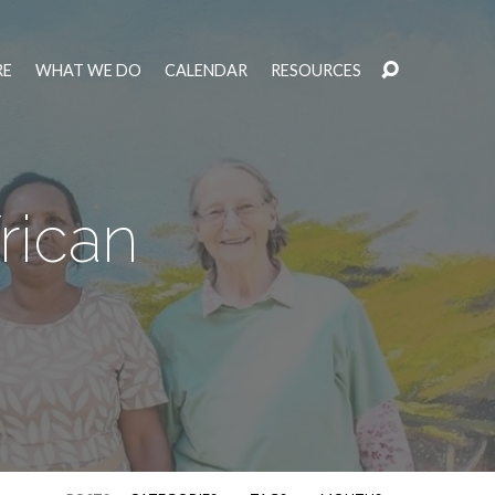
RE
WHAT WE DO
CALENDAR
RESOURCES
rican