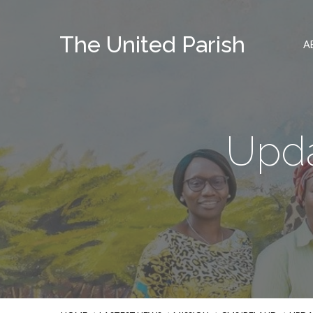
The United Parish
A
Upda