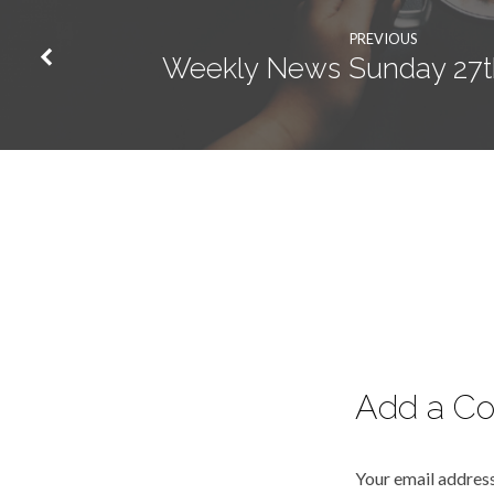
PREVIOUS
Weekly News Sunday 27t
Add a C
Your email address