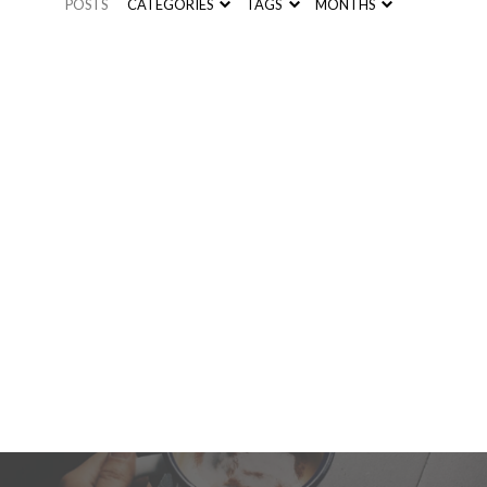
POSTS
CATEGORIES
TAGS
MONTHS