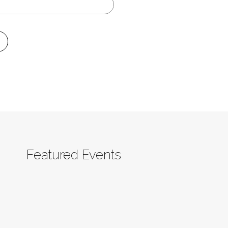
Featured Events