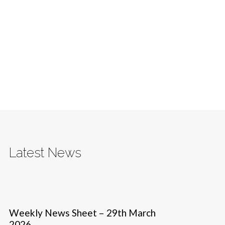
Latest News
Weekly News Sheet – 29th March
2026