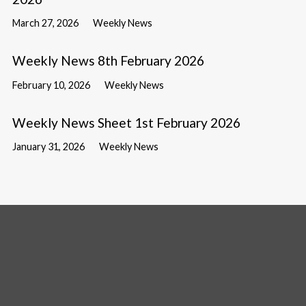
March 27, 2026
Weekly News
Weekly News 8th February 2026
February 10, 2026
Weekly News
Weekly News Sheet 1st February 2026
January 31, 2026
Weekly News