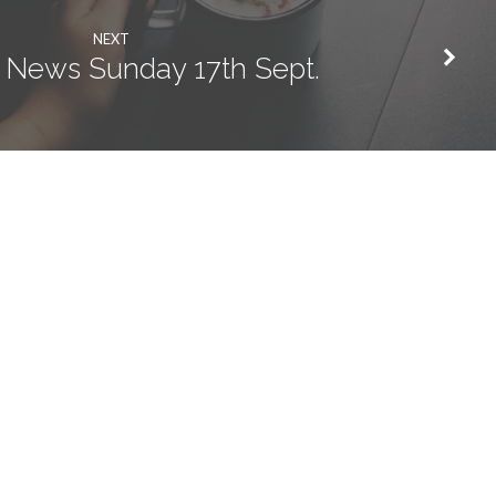
NEXT
 News Sunday 17th Sept.