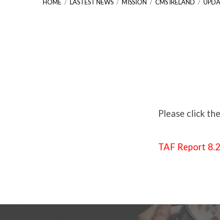
HOME
/
LASTEST NEWS
/
MISSION
/
CMS IRELAND
/
UPDA
Update
On
Please click th
Tumaini
TAF Report 8.
African
Foundation