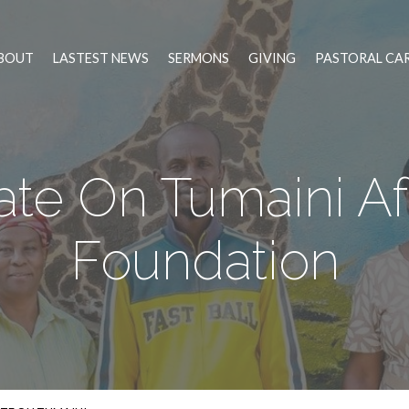
BOUT
LASTEST NEWS
SERMONS
GIVING
PASTORAL CA
te On Tumaini Af
Foundation