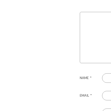
NAME
*
EMAIL
*