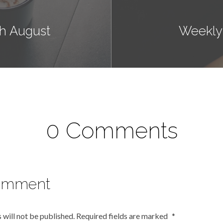
h August
Weekly
0 Comments
omment
 will not be published.
Required fields are marked
*