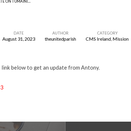
TE ON TUMAINI…
DATE
AUTHOR
CATEGORY
August 31, 2023
theunitedparish
CMS Ireland
,
Mission
e link below to get an update from Antony.
23