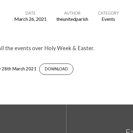
DATE
AUTHOR
CATEGORY
March 26, 2021
theunitedparish
Events
ll the events over Holy Week & Easter.
y 28th March 2021
DOWNLOAD
Ea