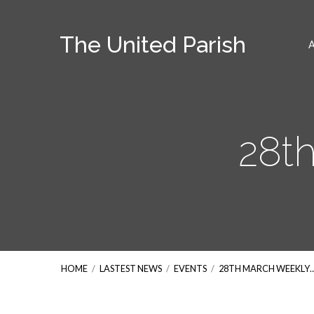
The United Parish
28t
HOME
/
LASTEST NEWS
/
EVENTS
/
28TH MARCH WEEKLY