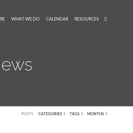
RE
WHAT WE DO
CALENDAR
RESOURCES
News
POSTS
CATEGORIES
TAGS
MONTHS