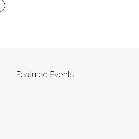
Featured Events