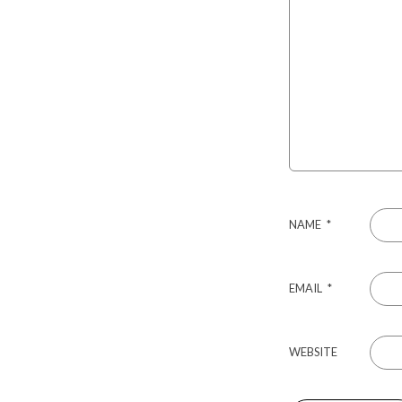
NAME
*
EMAIL
*
WEBSITE