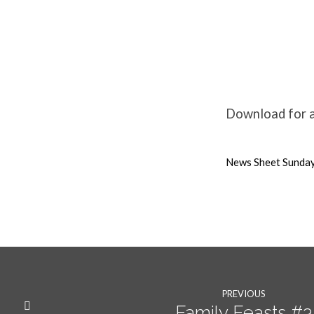
28th
March
Download for a
Weekly
News Sheet Sunda
News
PREVIOUS
Family Feasts #3