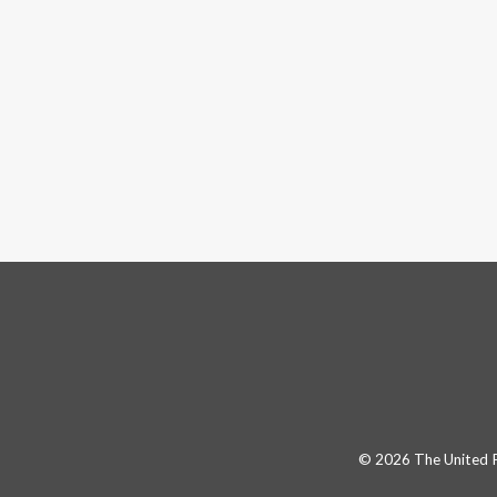
© 2026 The United Pa