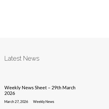
Latest News
Weekly News Sheet – 29th March
2026
March 27, 2026
Weekly News