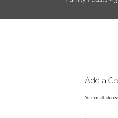
Add a C
Your email address