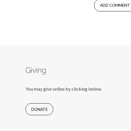
Giving
You may give online by clicking below.
DONATE