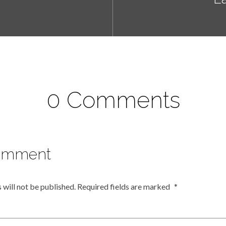
0 Comments
omment
 will not be published.
Required fields are marked
*