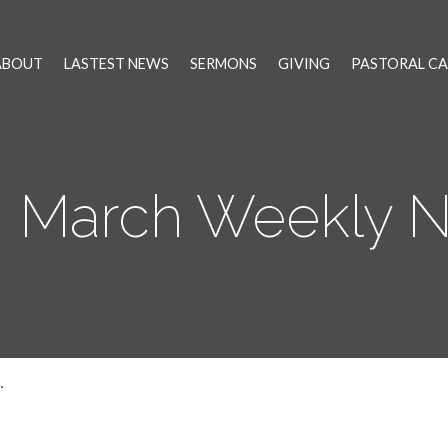
ABOUT
LASTEST NEWS
SERMONS
GIVING
PASTORAL CA
h March Weekly 
…