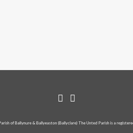
rish of Ballynure & Ballyeaston (Ballyclare) The Unted Parish is a registe