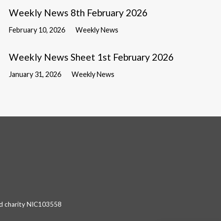
Weekly News 8th February 2026
February 10, 2026
Weekly News
Weekly News Sheet 1st February 2026
January 31, 2026
Weekly News
red charity NIC103558