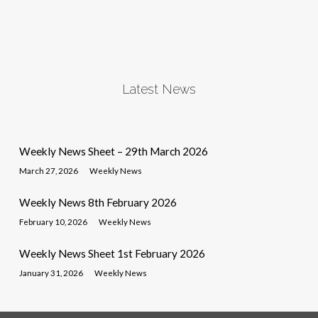
Latest News
Weekly News Sheet – 29th March 2026
March 27, 2026
Weekly News
Weekly News 8th February 2026
February 10, 2026
Weekly News
Weekly News Sheet 1st February 2026
January 31, 2026
Weekly News