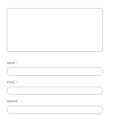
NAME
*
EMAIL
*
WEBSITE