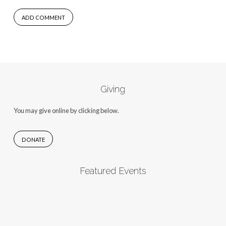
Giving
You may give online by clicking below.
DONATE
Featured Events