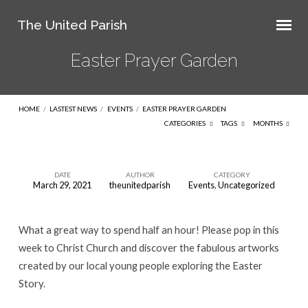
The United Parish
Easter Prayer Garden
HOME
/
LASTEST NEWS
/
EVENTS
/
EASTER PRAYER GARDEN
CATEGORIES
TAGS
MONTHS
DATE
AUTHOR
CATEGORY
March 29, 2021
theunitedparish
Events
,
Uncategorized
Easter
Prayer
What a great way to spend half an hour! Please pop in this
Garden
week to Christ Church and discover the fabulous artworks
created by our local young people exploring the Easter
Story.