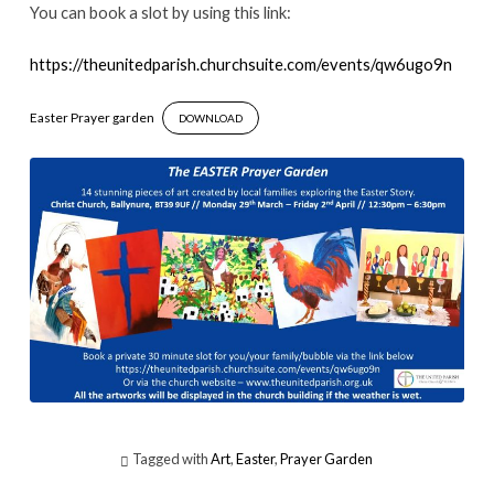
You can book a slot by using this link:
https://theunitedparish.churchsuite.com/events/qw6ugo9n
Easter Prayer garden
DOWNLOAD
Tagged with
Art
,
Easter
,
Prayer Garden