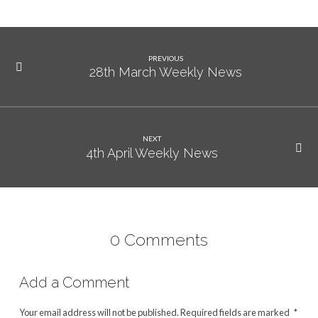
PREVIOUS
28th March Weekly News
NEXT
4th April Weekly News
0 Comments
Add a Comment
Your email address will not be published.
Required fields are marked
*