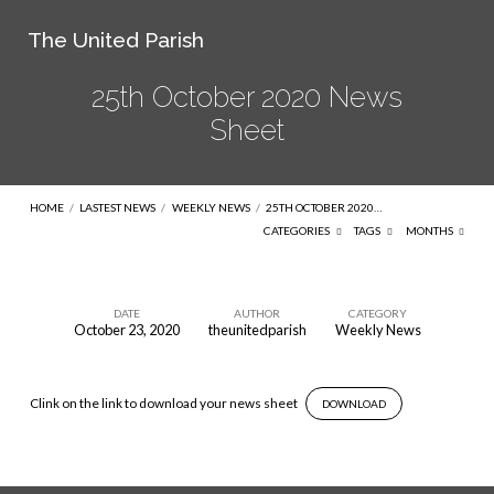
The United Parish
25th October 2020 News
Sheet
HOME
/
LASTEST NEWS
/
WEEKLY NEWS
/
25TH OCTOBER 2020…
CATEGORIES
TAGS
MONTHS
DATE
AUTHOR
CATEGORY
October 23, 2020
theunitedparish
Weekly News
25th
October
2020
Clink on the link to download your news sheet
DOWNLOAD
News
Sheet