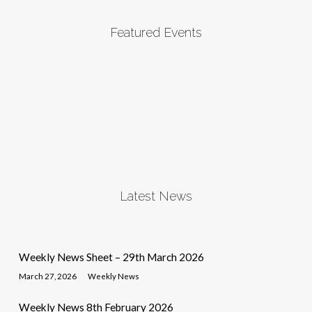
Featured Events
Latest News
Weekly News Sheet – 29th March 2026
March 27, 2026
Weekly News
Weekly News 8th February 2026