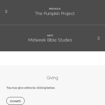
PREVIOUS
The Pumpkin Project
NEXT
Midweek Bible Studies
Giving
You may give online by clicking below.
DONATE