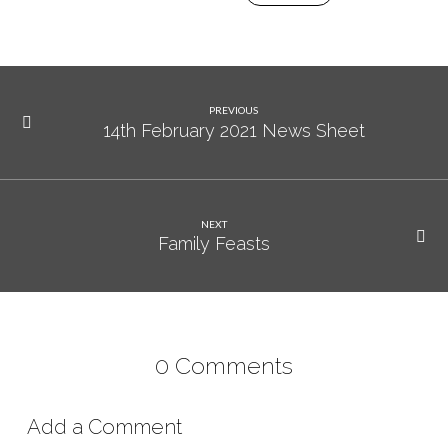
PREVIOUS
14th February 2021 News Sheet
NEXT
Family Feasts
0 Comments
Add a Comment