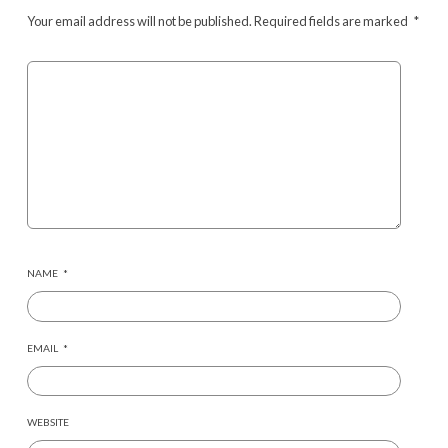
Your email address will not be published.
Required fields are marked
*
NAME
*
EMAIL
*
WEBSITE