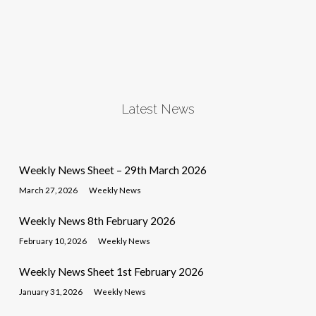
Latest News
Weekly News Sheet – 29th March 2026
March 27, 2026
Weekly News
Weekly News 8th February 2026
February 10, 2026
Weekly News
Weekly News Sheet 1st February 2026
January 31, 2026
Weekly News