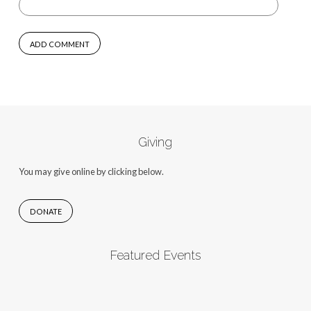
Giving
You may give online by clicking below.
DONATE
Featured Events