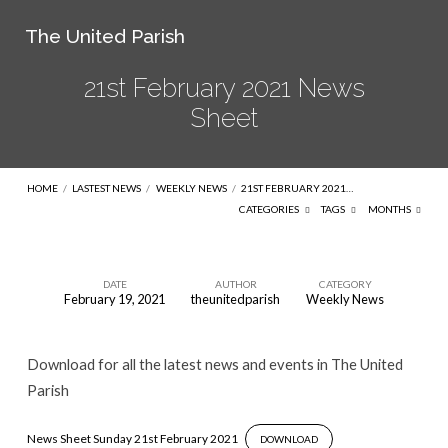
The United Parish
21st February 2021 News
Sheet
HOME
/
LASTEST NEWS
/
WEEKLY NEWS
/
21ST FEBRUARY 2021…
CATEGORIES
TAGS
MONTHS
DATE
AUTHOR
CATEGORY
February 19, 2021
theunitedparish
Weekly News
21st
February
Download for all the latest news and events in The United
2021
Parish
News
Sheet
News Sheet Sunday 21st February 2021
DOWNLOAD