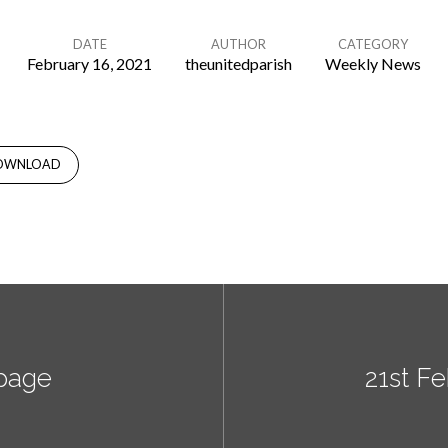
DATE
AUTHOR
CATEGORY
February 16, 2021
theunitedparish
Weekly News
OWNLOAD
page
21st F