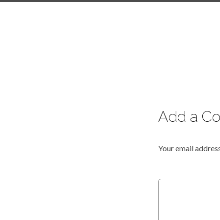
Add a C
Your email address