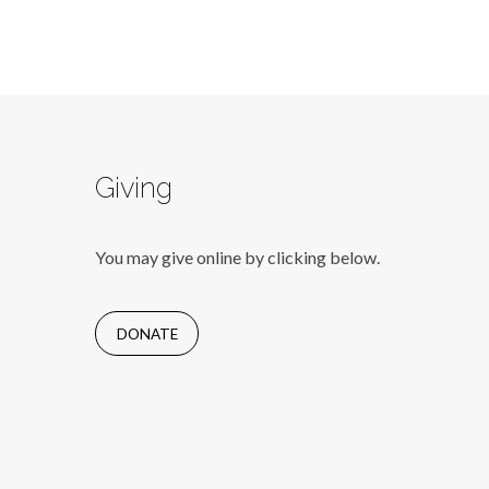
Giving
You may give online by clicking below.
DONATE