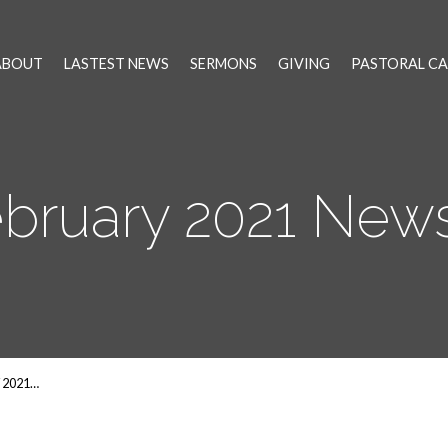
ABOUT
LASTEST NEWS
SERMONS
GIVING
PASTORAL CA
ebruary 2021 New
 2021…