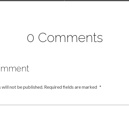
0 Comments
omment
 will not be published.
Required fields are marked
*