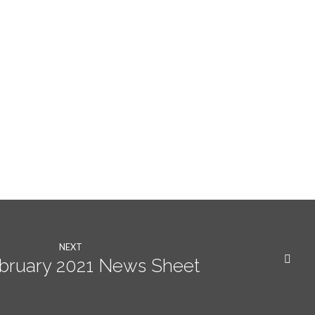
NEXT
ebruary 2021 News Sheet