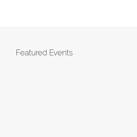
Featured Events