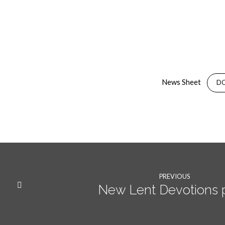
14th
February
News Sheet
D
2021
News
Sheet
PREVIOUS
New Lent Devotions 