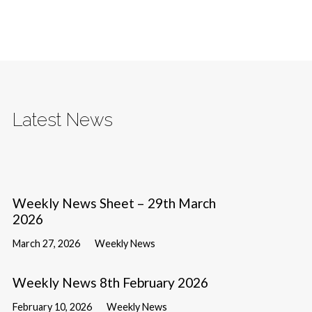
Latest News
Weekly News Sheet – 29th March
2026
March 27, 2026
Weekly News
Weekly News 8th February 2026
February 10, 2026
Weekly News