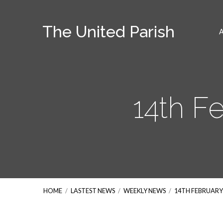
The United Parish
14th F
HOME
/
LASTEST NEWS
/
WEEKLY NEWS
/
14TH FEBRUARY