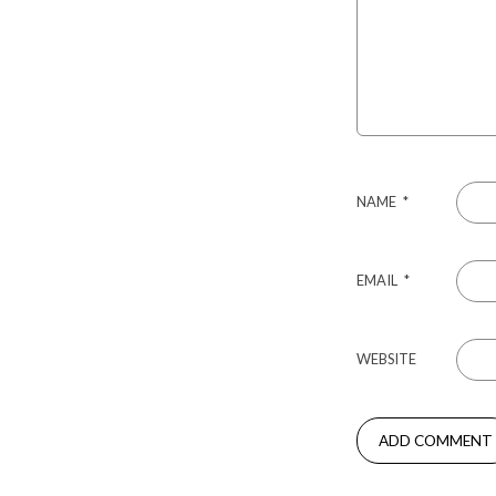
NAME
*
EMAIL
*
WEBSITE