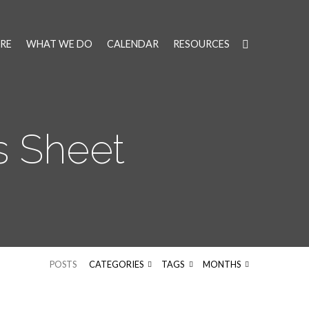
RE
WHAT WE DO
CALENDAR
RESOURCES
s Sheet
POSTS
CATEGORIES
TAGS
MONTHS