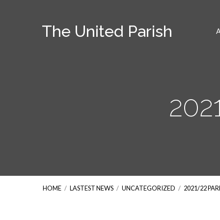
The United Parish
202
HOME
/
LASTEST NEWS
/
UNCATEGORIZED
/
2021/22 PA