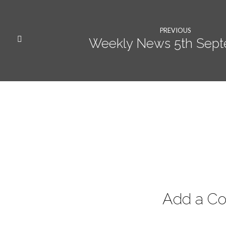
PREVIOUS
Weekly News 5th Sep
Add a C