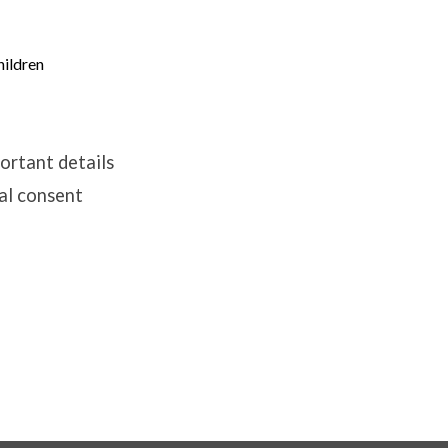
hildren
portant details
tal consent