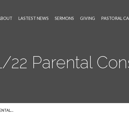
ABOUT
LASTEST NEWS
SERMONS
GIVING
PASTORAL CA
1/22 Parental Con
RENTAL…