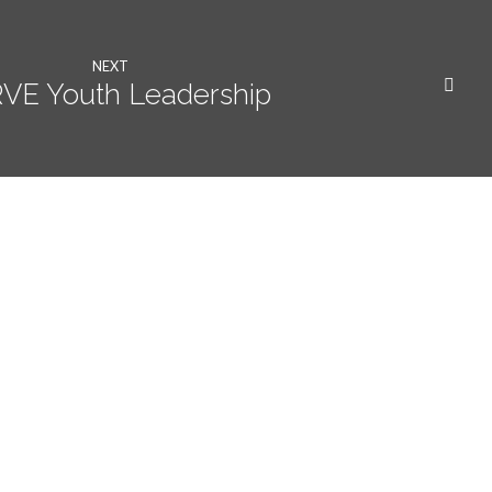
NEXT
VE Youth Leadership