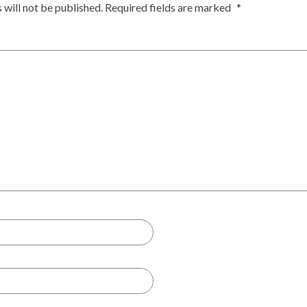
 will not be published.
Required fields are marked
*