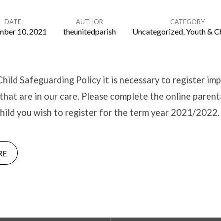
DATE
AUTHOR
CATEGORY
mber 10, 2021
theunitedparish
Uncategorized
,
Youth & C
Child Safeguarding Policy it is necessary to register im
 that are in our care. Please complete the online paren
hild you wish to register for the term year 2021/2022.
RE