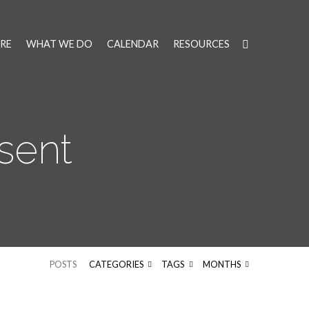
RE
WHAT WE DO
CALENDAR
RESOURCES
sent
POSTS
CATEGORIES
TAGS
MONTHS