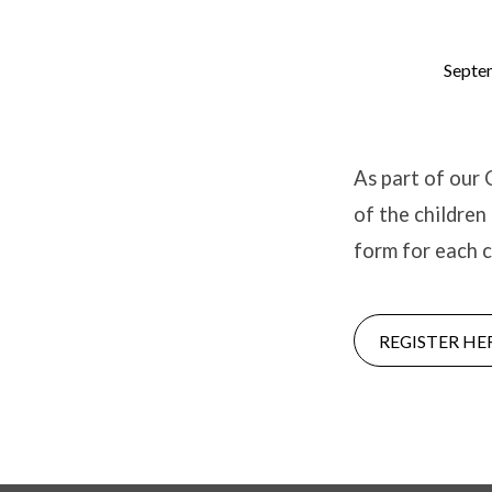
Septe
2021/22
Parental
As part of our 
of the children
Consent
form for each c
REGISTER HE