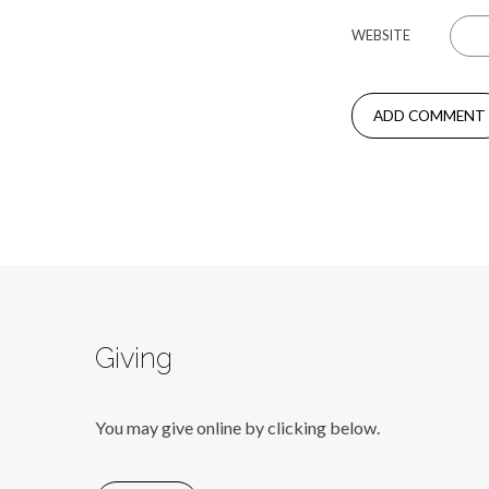
WEBSITE
Giving
You may give online by clicking below.