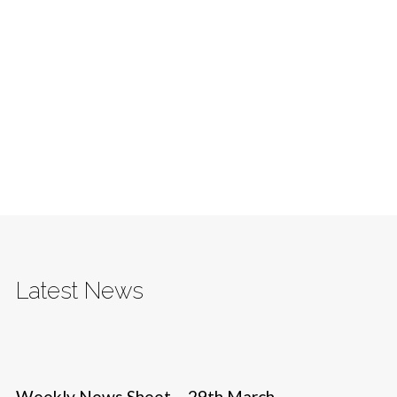
Latest News
Weekly News Sheet – 29th March