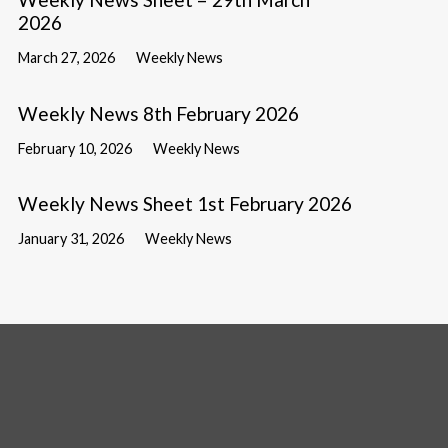
2026
March 27, 2026
Weekly News
Weekly News 8th February 2026
February 10, 2026
Weekly News
Weekly News Sheet 1st February 2026
January 31, 2026
Weekly News