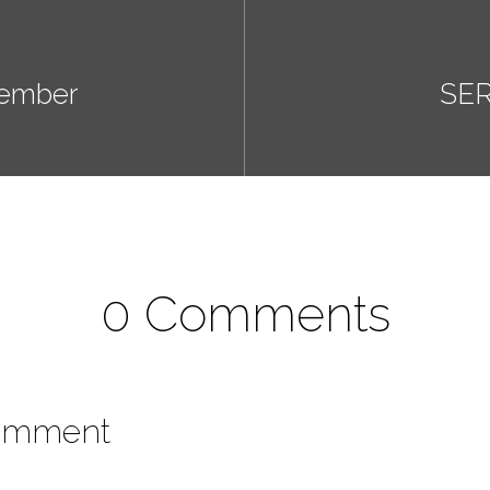
tember
SER
0 Comments
omment