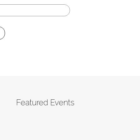
Featured Events