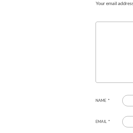
Your email address
NAME
*
EMAIL
*