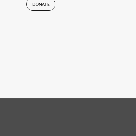
DONATE