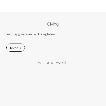
Giving
You may give online by clicking below.
DONATE
Featured Events