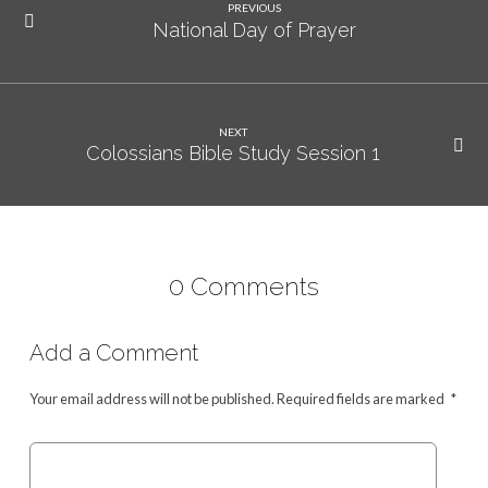
PREVIOUS
National Day of Prayer
NEXT
Colossians Bible Study Session 1
0 Comments
Add a Comment
Your email address will not be published.
Required fields are marked
*