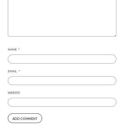
NAME
*
EMAIL
*
WEBSITE