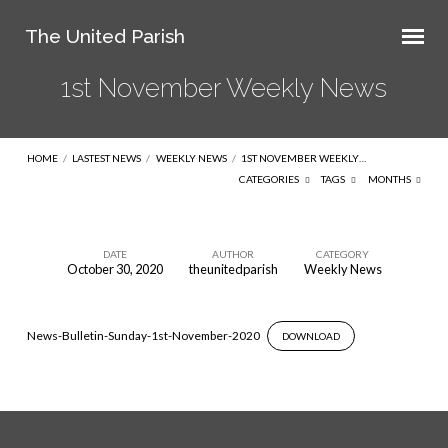
The United Parish
1st November Weekly News
HOME
/
LASTEST NEWS
/
WEEKLY NEWS
/
1ST NOVEMBER WEEKLY…
CATEGORIES
TAGS
MONTHS
DATE
AUTHOR
CATEGORY
October 30, 2020
theunitedparish
Weekly News
1st
November
Weekly
News-Bulletin-Sunday-1st-November-2020
DOWNLOAD
News