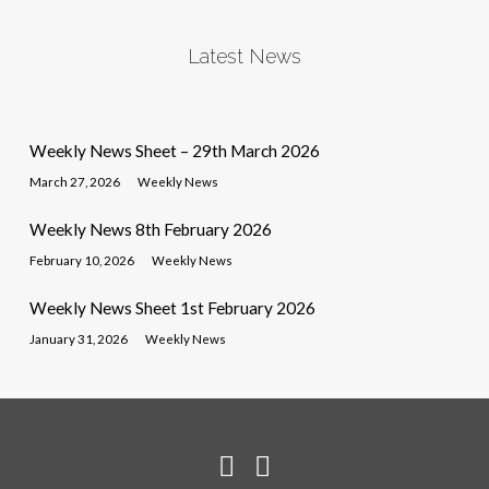
Latest News
Weekly News Sheet – 29th March 2026
March 27, 2026
Weekly News
Weekly News 8th February 2026
February 10, 2026
Weekly News
Weekly News Sheet 1st February 2026
January 31, 2026
Weekly News