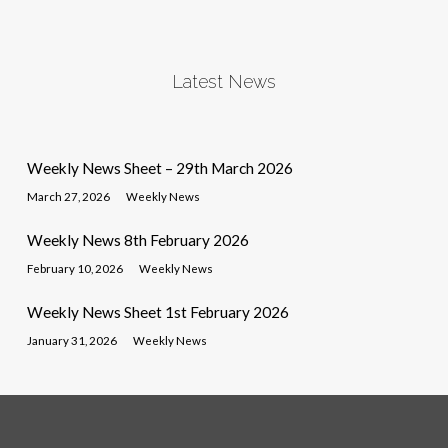
Latest News
Weekly News Sheet – 29th March 2026
March 27, 2026
Weekly News
Weekly News 8th February 2026
February 10, 2026
Weekly News
Weekly News Sheet 1st February 2026
January 31, 2026
Weekly News