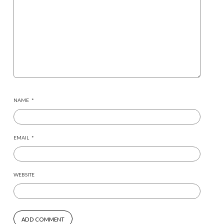
NAME
*
EMAIL
*
WEBSITE