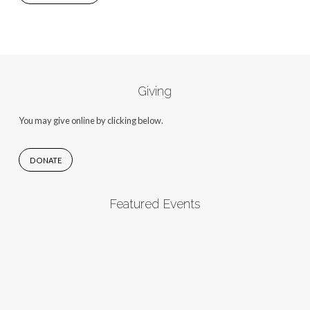
Giving
You may give online by clicking below.
DONATE
Featured Events