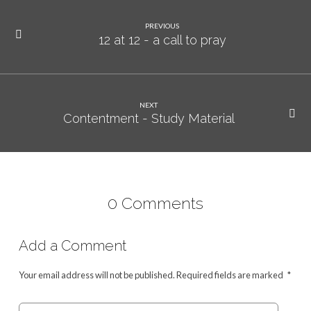
PREVIOUS
12 at 12 - a call to pray
NEXT
Contentment - Study Material
0 Comments
Add a Comment
Your email address will not be published.
Required fields are marked
*