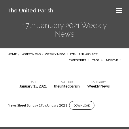
The United Parish
17th January 2021 Weekly
News
HOME
/
LASTEST NEWS
/
WEEKLY NEWS
/
17TH JANUARY 2021…
CATEGORIES
TAGS
MONTHS
DATE
AUTHOR
CATEGORY
January 15, 2021
theunitedparish
Weekly News
17th
January
2021
News Sheet Sunday 17th January 2021
DOWNLOAD
Weekly
News