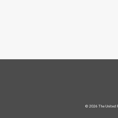
© 2026 The United Pa