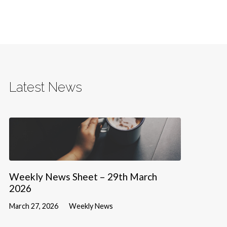
Latest News
Weekly News Sheet – 29th March
2026
March 27, 2026
Weekly News