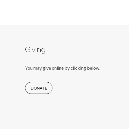
Giving
You may give online by clicking below.
DONATE