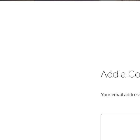
Add a C
Your email address