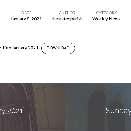
DATE
AUTHOR
CATEGORY
January 8, 2021
theunitedparish
Weekly News
 10th January 2021
DOWNLOAD
ry 2021
Sunday