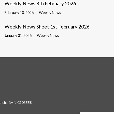
Weekly News 8th February 2026
February 10, 2026
Weekly News
Weekly News Sheet 1st February 2026
January 31, 2026
Weekly News
red charity NIC103558