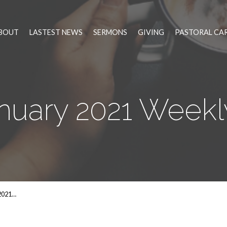
BOUT
LASTEST NEWS
SERMONS
GIVING
PASTORAL CA
anuary 2021 Week
2021…