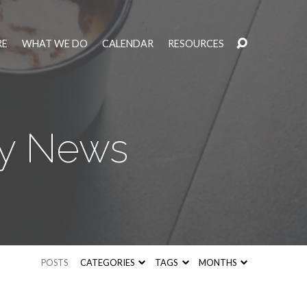
RE
WHAT WE DO
CALENDAR
RESOURCES
ly News
POSTS
CATEGORIES
TAGS
MONTHS