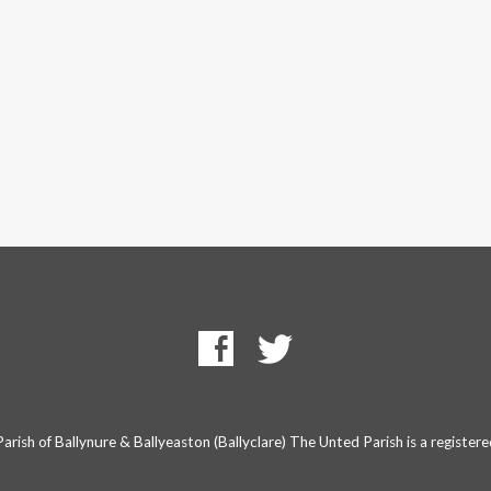
rish of Ballynure & Ballyeaston (Ballyclare) The Unted Parish is a registe