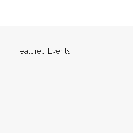
Featured Events