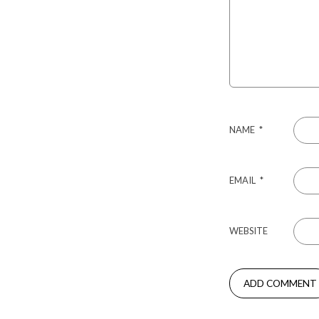
NAME
*
EMAIL
*
WEBSITE