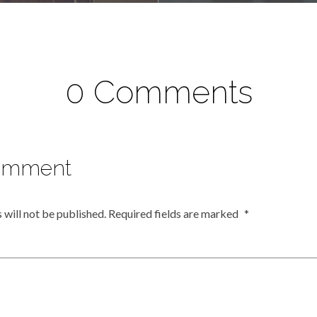
0 Comments
omment
 will not be published.
Required fields are marked
*