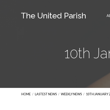
The United Parish
A
10th J
HOME
/
LASTEST NEWS
/
WEEKLY NEWS
/
10TH JANUARY 