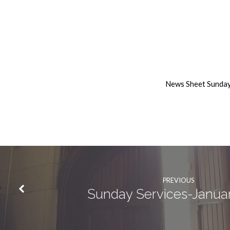
10th
January
News Sheet Sunday
2021
Weekly
News
PREVIOUS
Sunday Services-Janua