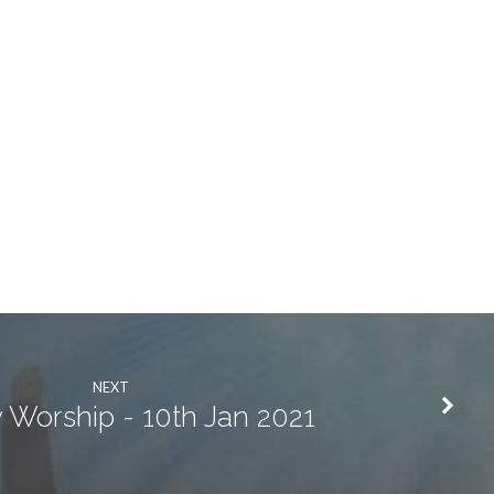
NEXT
 Worship - 10th Jan 2021