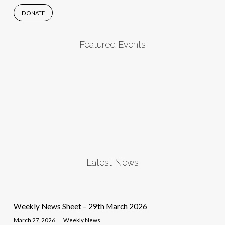
DONATE
Featured Events
Latest News
Weekly News Sheet – 29th March 2026
March 27, 2026
Weekly News