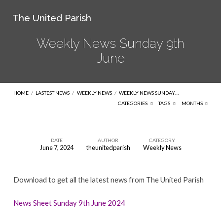
The United Parish
Weekly News Sunday 9th
June
HOME
/
LASTEST NEWS
/
WEEKLY NEWS
/
WEEKLY NEWS SUNDAY…
CATEGORIES
TAGS
MONTHS
DATE
AUTHOR
CATEGORY
June 7, 2024
theunitedparish
Weekly News
Weekly
News
Download to get all the latest news from The United Parish
Sunday
9th
News Sheet Sunday 9th June 2024
June