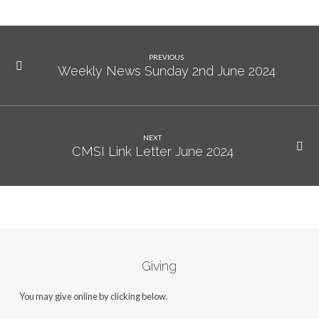
PREVIOUS
Weekly News Sunday 2nd June 2024
NEXT
CMSI Link Letter June 2024
Giving
You may give online by clicking below.