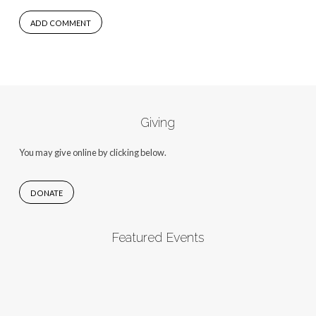
Giving
You may give online by clicking below.
DONATE
Featured Events