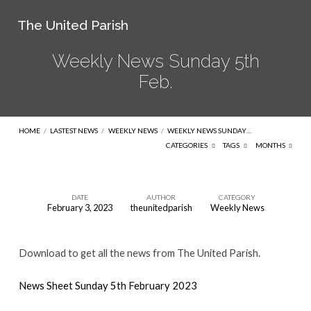
The United Parish
Weekly News Sunday 5th
Feb.
HOME
/
LASTEST NEWS
/
WEEKLY NEWS
/
WEEKLY NEWS SUNDAY…
CATEGORIES
TAGS
MONTHS
DATE
AUTHOR
CATEGORY
February 3, 2023
theunitedparish
Weekly News
Weekly
News
Download to get all the news from The United Parish.
Sunday
5th
News Sheet Sunday 5th February 2023
Feb.