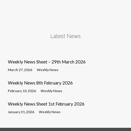
Latest News
Weekly News Sheet – 29th March 2026
March 27, 2026
Weekly News
Weekly News 8th February 2026
February 10, 2026
Weekly News
Weekly News Sheet 1st February 2026
January 31, 2026
Weekly News