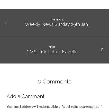
PREVIOUS
Weekly News Sunday 29th Jan.
NEXT
CMSi Link Letter-Isabelle
0 Comments
Add a Comment
Your email address will not be published.
Required fields are marked
*