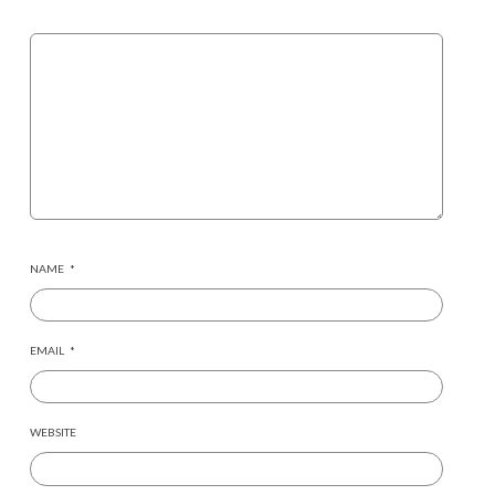
NAME
*
EMAIL
*
WEBSITE