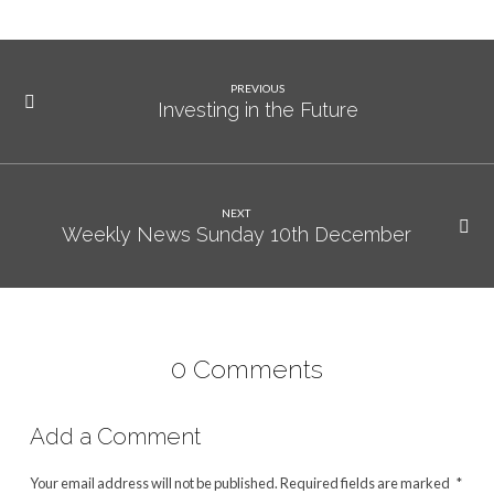
PREVIOUS
Investing in the Future
NEXT
Weekly News Sunday 10th December
0 Comments
Add a Comment
Your email address will not be published.
Required fields are marked
*