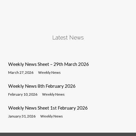
Latest News
Weekly News Sheet – 29th March 2026
March 27, 2026
Weekly News
Weekly News 8th February 2026
February 10, 2026
Weekly News
Weekly News Sheet 1st February 2026
January 31, 2026
Weekly News