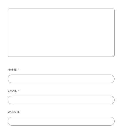
NAME
*
EMAIL
*
WEBSITE