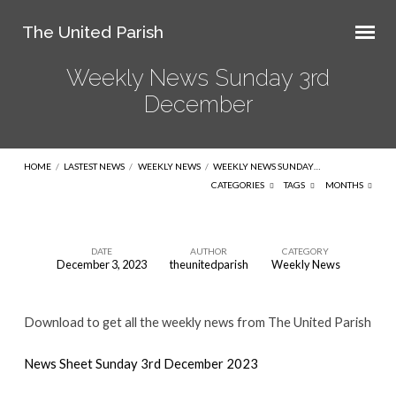
The United Parish
Weekly News Sunday 3rd
December
HOME
/
LASTEST NEWS
/
WEEKLY NEWS
/
WEEKLY NEWS SUNDAY…
CATEGORIES
TAGS
MONTHS
DATE
AUTHOR
CATEGORY
December 3, 2023
theunitedparish
Weekly News
Weekly
News
Download to get all the weekly news from The United Parish
Sunday
3rd
News Sheet Sunday 3rd December 2023
December