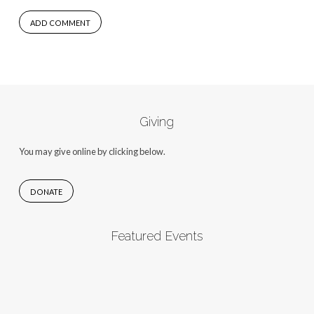
Giving
You may give online by clicking below.
DONATE
Featured Events