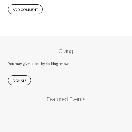
Giving
You may give online by clicking below.
DONATE
Featured Events