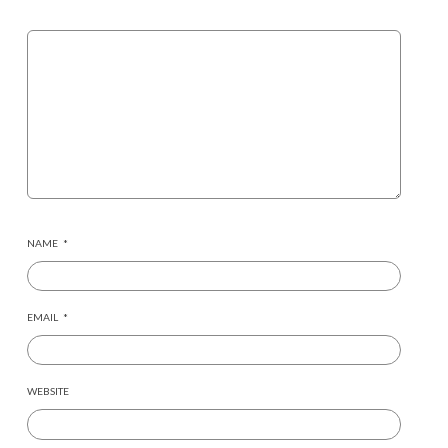
NAME
*
EMAIL
*
WEBSITE