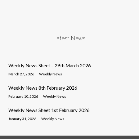
Latest News
Weekly News Sheet – 29th March 2026
March 27, 2026
Weekly News
Weekly News 8th February 2026
February 10, 2026
Weekly News
Weekly News Sheet 1st February 2026
January 31, 2026
Weekly News