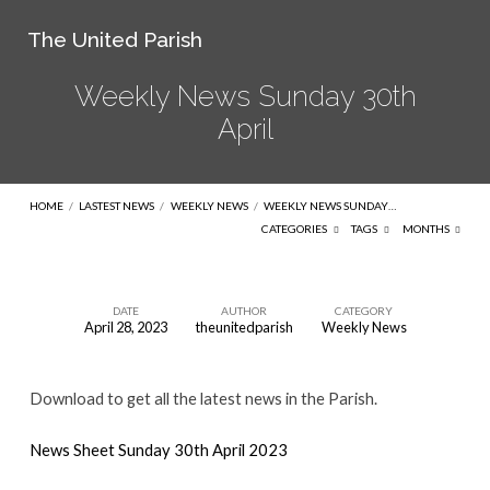
The United Parish
Weekly News Sunday 30th
April
HOME
/
LASTEST NEWS
/
WEEKLY NEWS
/
WEEKLY NEWS SUNDAY…
CATEGORIES
TAGS
MONTHS
DATE
AUTHOR
CATEGORY
April 28, 2023
theunitedparish
Weekly News
Weekly
News
Download to get all the latest news in the Parish.
Sunday
30th
News Sheet Sunday 30th April 2023
April