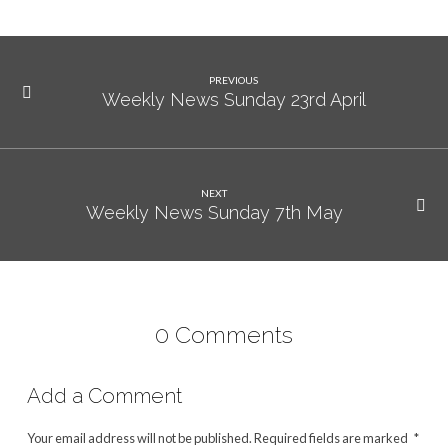
PREVIOUS
Weekly News Sunday 23rd April
NEXT
Weekly News Sunday 7th May
0 Comments
Add a Comment
Your email address will not be published.
Required fields are marked
*