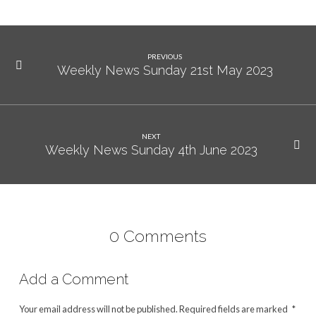
PREVIOUS
Weekly News Sunday 21st May 2023
NEXT
Weekly News Sunday 4th June 2023
0 Comments
Add a Comment
Your email address will not be published.
Required fields are marked
*