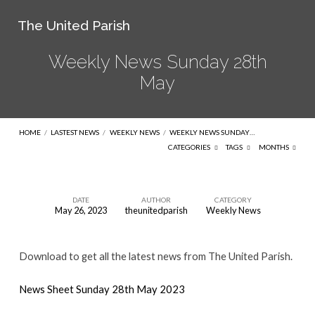
The United Parish
Weekly News Sunday 28th
May
HOME
/
LASTEST NEWS
/
WEEKLY NEWS
/
WEEKLY NEWS SUNDAY…
CATEGORIES
TAGS
MONTHS
DATE
AUTHOR
CATEGORY
May 26, 2023
theunitedparish
Weekly News
Weekly
News
Download to get all the latest news from The United Parish.
Sunday
28th
News Sheet Sunday 28th May 2023
May