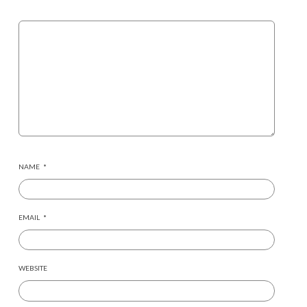
NAME
*
EMAIL
*
WEBSITE