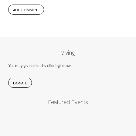
Giving
You may give online by clicking below.
DONATE
Featured Events