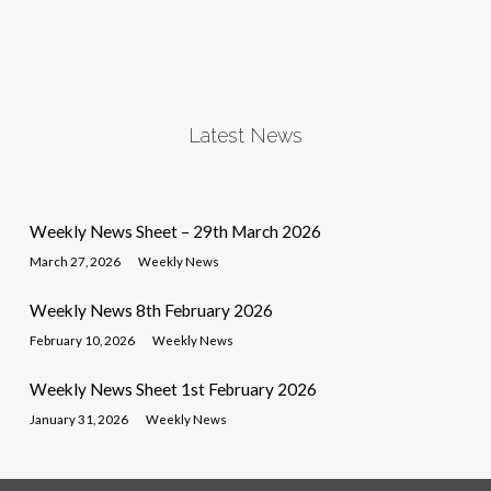
Latest News
Weekly News Sheet – 29th March 2026
March 27, 2026
Weekly News
Weekly News 8th February 2026
February 10, 2026
Weekly News
Weekly News Sheet 1st February 2026
January 31, 2026
Weekly News