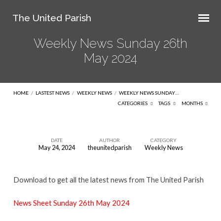
The United Parish
Weekly News Sunday 26th
May 2024
HOME
/
LASTEST NEWS
/
WEEKLY NEWS
/
WEEKLY NEWS SUNDAY…
CATEGORIES
TAGS
MONTHS
DATE
AUTHOR
CATEGORY
May 24, 2024
theunitedparish
Weekly News
Weekly
News
Download to get all the latest news from The United Parish
Sunday
26th
News Sheet Sunday 26th May 2024
May