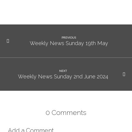
2024
PREVIOUS
Weekly News Sunday 19th May
NEXT
Weekly News Sunday 2nd June 2024
0 Comments
Add a Comment