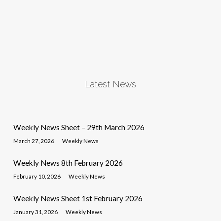
Latest News
Weekly News Sheet – 29th March 2026
March 27, 2026
Weekly News
Weekly News 8th February 2026
February 10, 2026
Weekly News
Weekly News Sheet 1st February 2026
January 31, 2026
Weekly News