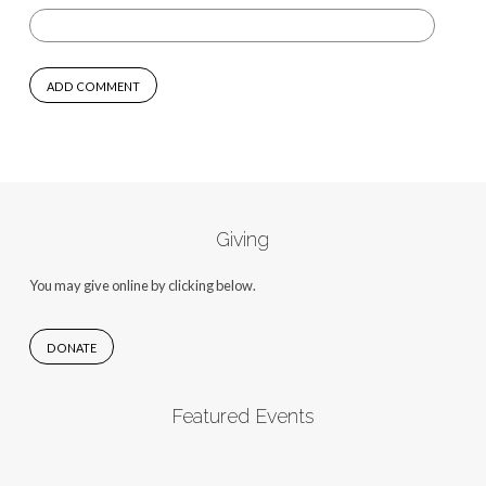
Giving
You may give online by clicking below.
DONATE
Featured Events