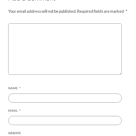
Your email address will not be published.
Required fields are marked
*
NAME
*
EMAIL
*
WEBSITE