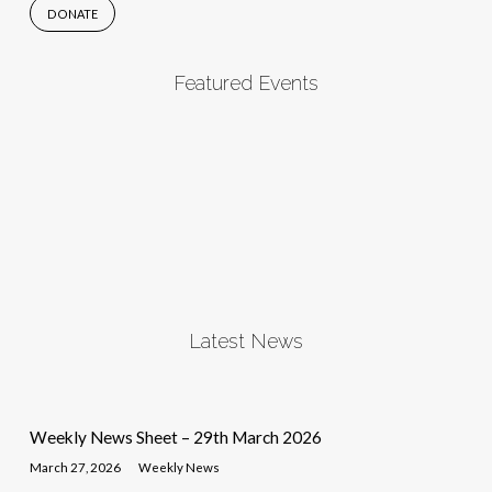
DONATE
Featured Events
Latest News
Weekly News Sheet – 29th March 2026
March 27, 2026
Weekly News