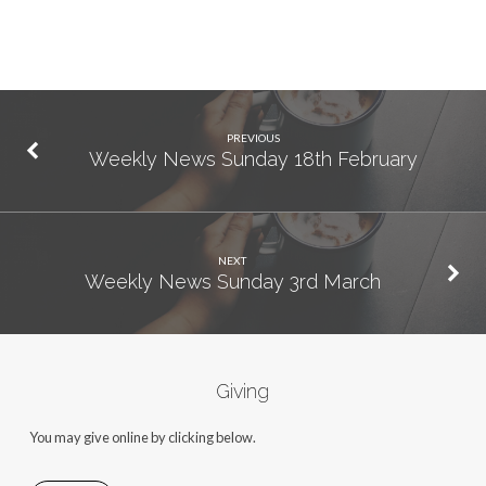
PREVIOUS
Weekly News Sunday 18th February
NEXT
Weekly News Sunday 3rd March
Giving
You may give online by clicking below.