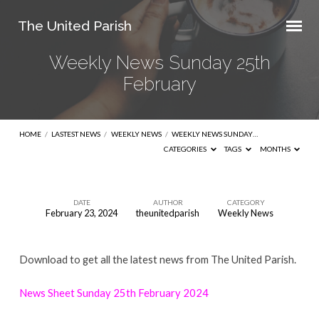
The United Parish
Weekly News Sunday 25th
February
HOME
/
LASTEST NEWS
/
WEEKLY NEWS
/
WEEKLY NEWS SUNDAY…
CATEGORIES
TAGS
MONTHS
DATE
AUTHOR
CATEGORY
February 23, 2024
theunitedparish
Weekly News
Weekly
News
Download to get all the latest news from The United Parish.
Sunday
25th
News Sheet Sunday 25th February 2024
February