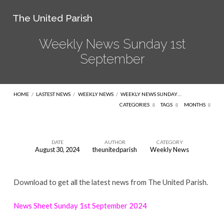
The United Parish
Weekly News Sunday 1st
September
HOME
/
LASTEST NEWS
/
WEEKLY NEWS
/
WEEKLY NEWS SUNDAY…
CATEGORIES
TAGS
MONTHS
DATE
AUTHOR
CATEGORY
August 30, 2024
theunitedparish
Weekly News
Weekly
News
Download to get all the latest news from The United Parish.
Sunday
1st
News Sheet Sunday 1st September 2024
September