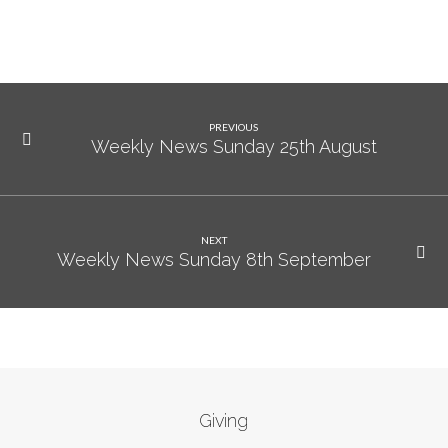
PREVIOUS
Weekly News Sunday 25th August
NEXT
Weekly News Sunday 8th September
Giving