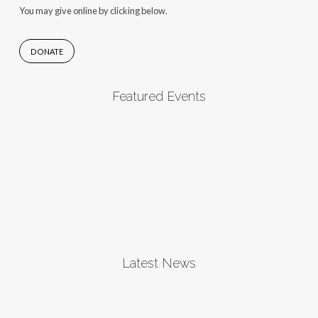
You may give online by clicking below.
DONATE
Featured Events
Latest News