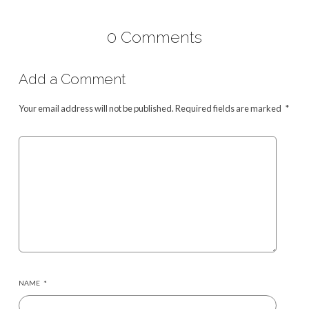
0 Comments
Add a Comment
Your email address will not be published.
Required fields are marked
*
NAME
*