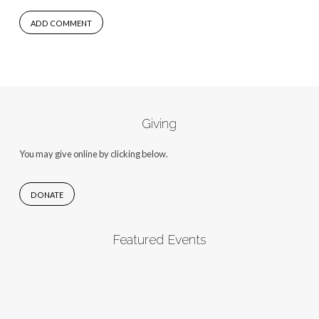
Giving
You may give online by clicking below.
DONATE
Featured Events