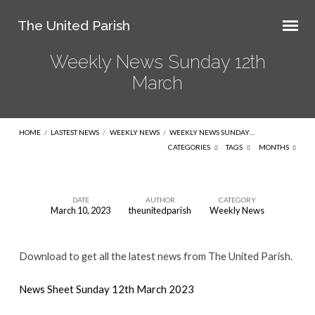
The United Parish
Weekly News Sunday 12th
March
HOME
/
LASTEST NEWS
/
WEEKLY NEWS
/
WEEKLY NEWS SUNDAY…
CATEGORIES
TAGS
MONTHS
DATE
AUTHOR
CATEGORY
March 10, 2023
theunitedparish
Weekly News
Weekly
News
Download to get all the latest news from The United Parish.
Sunday
12th
News Sheet Sunday 12th March 2023
March