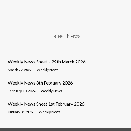
Latest News
Weekly News Sheet – 29th March 2026
March 27, 2026
Weekly News
Weekly News 8th February 2026
February 10, 2026
Weekly News
Weekly News Sheet 1st February 2026
January 31, 2026
Weekly News