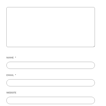
NAME
*
EMAIL
*
WEBSITE