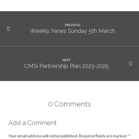
PREVIOUS
Weekly News Sunday 5th March
NEXT
CMSi Partnership Plan 2023-2025
0 Comments
Add a Comment
Your email address will not be published.
Required fields are marked
*