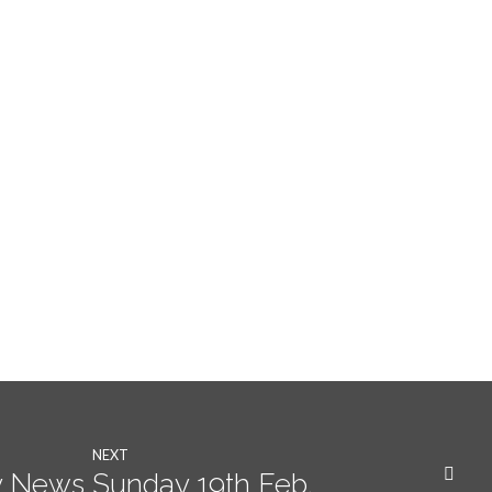
NEXT
 News Sunday 19th Feb.