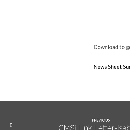
Weekly
News
Download to get
Sunday
News Sheet Su
12th
Feb
PREVIOUS
CMSi Link Letter-Isab