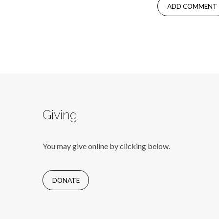
Giving
You may give online by clicking below.
DONATE