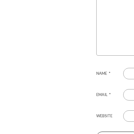
NAME
*
EMAIL
*
WEBSITE