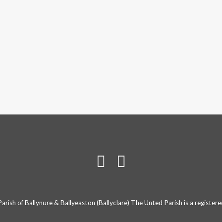
rish of Ballynure & Ballyeaston (Ballyclare) The Unted Parish is a registe