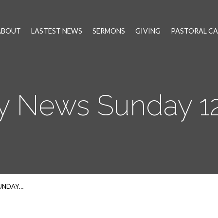
ABOUT
LASTEST NEWS
SERMONS
GIVING
PASTORAL CA
y News Sunday 12
SUNDAY…