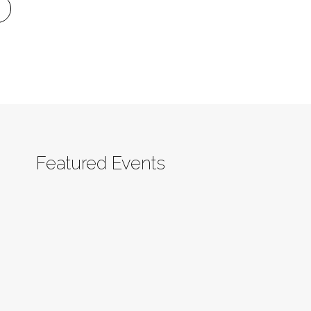
Featured Events