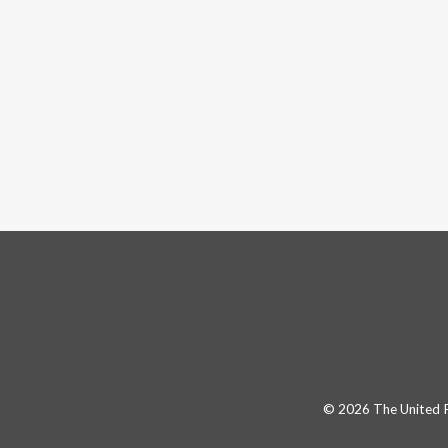
© 2026 The United Pa