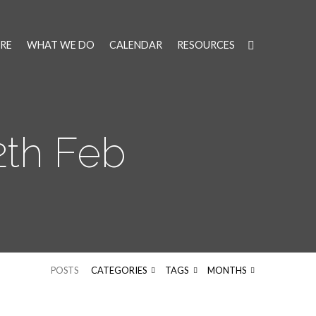
RE
WHAT WE DO
CALENDAR
RESOURCES
th Feb
POSTS
CATEGORIES
TAGS
MONTHS