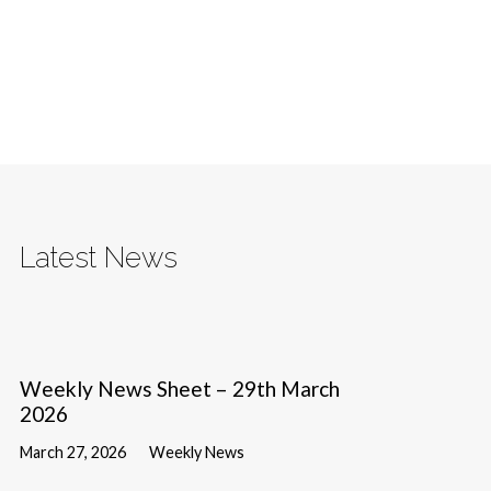
Latest News
Weekly News Sheet – 29th March
2026
March 27, 2026
Weekly News