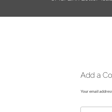
Add a C
Your email address