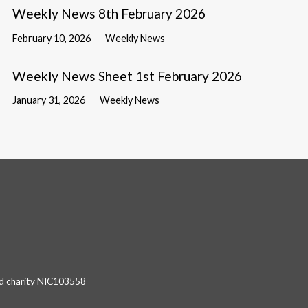
Weekly News 8th February 2026
February 10, 2026
Weekly News
Weekly News Sheet 1st February 2026
January 31, 2026
Weekly News
red charity NIC103558