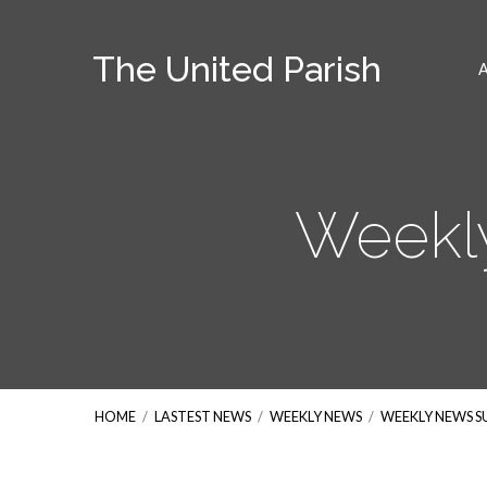
The United Parish
Weekl
HOME
/
LASTEST NEWS
/
WEEKLY NEWS
/
WEEKLY NEWS 