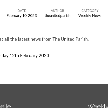
DATE
AUTHOR
CATEGORY
February 10, 2023
theunitedparish
Weekly News
 all the latest news from The United Parish.
nday 12th February 2023
elle
Weekly