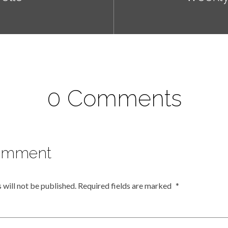
0 Comments
omment
 will not be published.
Required fields are marked
*